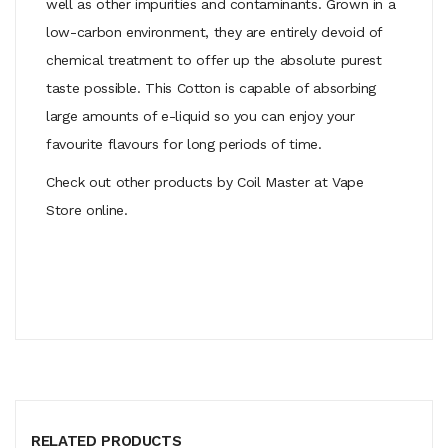
well as other impurities and contaminants. Grown in a
low-carbon environment, they are entirely devoid of
chemical treatment to offer up the absolute purest
taste possible. This Cotton is capable of absorbing
large amounts of e-liquid so you can enjoy your
favourite flavours for long periods of time.
Check out other products by Coil Master at Vape
Store online.
RELATED PRODUCTS