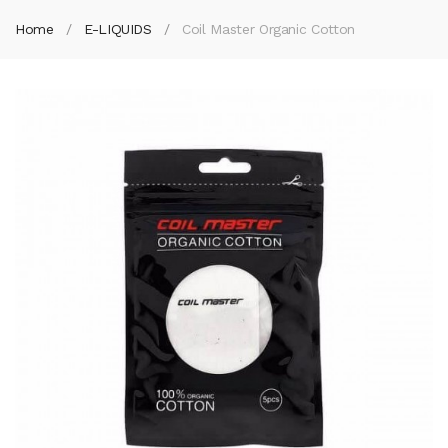
Home
E-LIQUIDS
Coil Master Organic Cotton