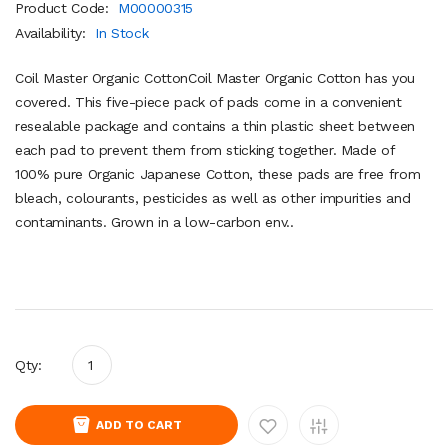
Product Code:
M00000315
Availability:
In Stock
Coil Master Organic CottonCoil Master Organic Cotton has you
covered. This five-piece pack of pads come in a convenient
resealable package and contains a thin plastic sheet between
each pad to prevent them from sticking together. Made of
100% pure Organic Japanese Cotton, these pads are free from
bleach, colourants, pesticides as well as other impurities and
contaminants. Grown in a low-carbon env..
Qty:
ADD TO CART