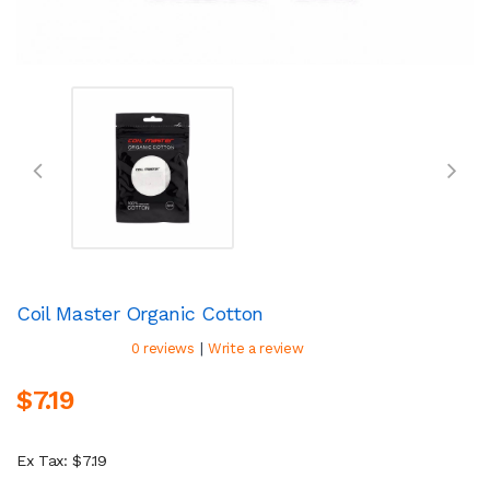
Coil Master Organic Cotton
|
0 reviews
Write a review
$7.19
Ex Tax: $7.19