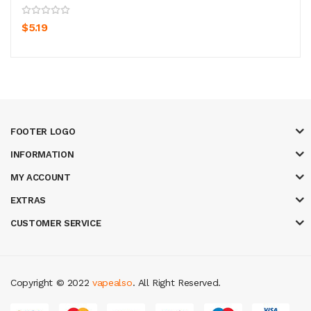
$5.19
FOOTER LOGO
INFORMATION
MY ACCOUNT
EXTRAS
CUSTOMER SERVICE
Copyright © 2022
vapealso
. All Right Reserved.
nline uk
online casino uk
best casino sites uk
78 win
judi online
casino sl