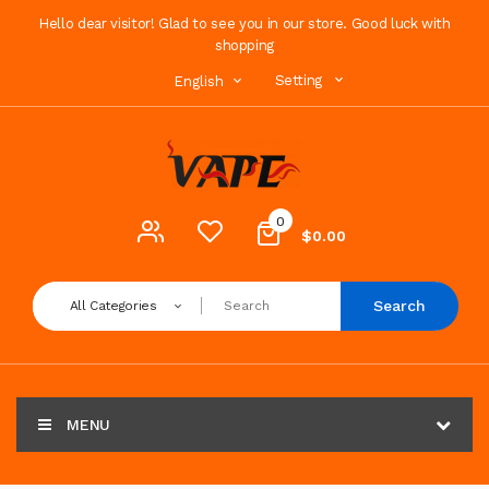
Hello dear visitor! Glad to see you in our store. Good luck with
shopping
Setting
English
0
$0.00
Search
All Categories
MENU