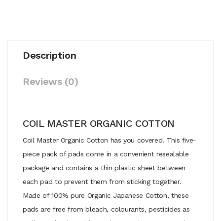
Description
Reviews (0)
COIL MASTER ORGANIC COTTON
Coil Master Organic Cotton has you covered. This five-
piece pack of pads come in a convenient resealable
package and contains a thin plastic sheet between
each pad to prevent them from sticking together.
Made of 100% pure Organic Japanese Cotton, these
pads are free from bleach, colourants, pesticides as