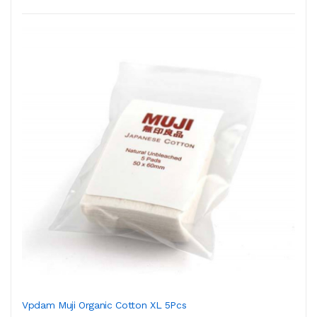
Vpdam Muji Organic Cotton XL 5Pcs