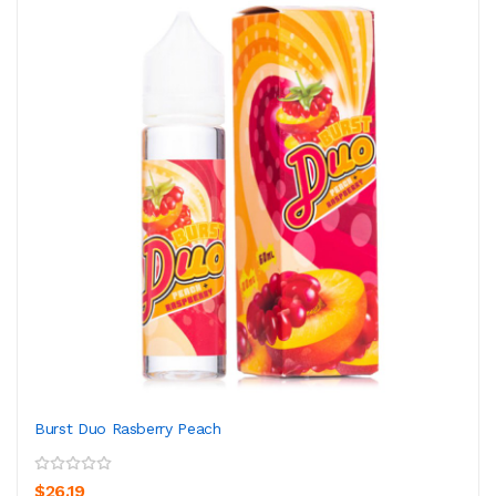
Burst Duo Rasberry Peach
$26.19