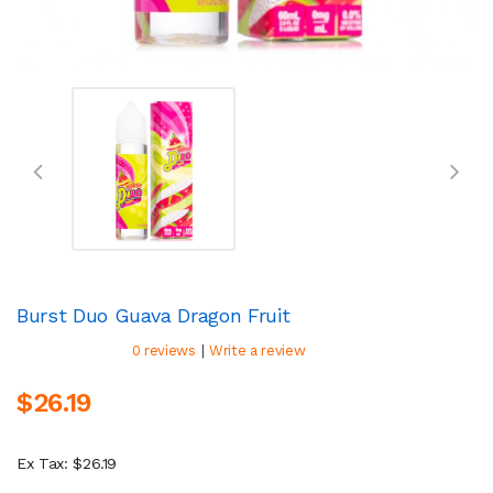
Burst Duo Guava Dragon Fruit
|
0 reviews
Write a review
$26.19
Ex Tax: $26.19