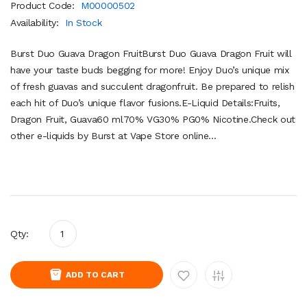
Product Code:
M00000502
Availability:
In Stock
Burst Duo Guava Dragon FruitBurst Duo Guava Dragon Fruit will
have your taste buds begging for more! Enjoy Duo’s unique mix
of fresh guavas and succulent dragonfruit. Be prepared to relish
each hit of Duo’s unique flavor fusions.E-Liquid Details:Fruits,
Dragon Fruit, Guava60 ml70% VG30% PG0% Nicotine.Check out
other e-liquids by Burst at Vape Store online...
Qty:
ADD TO CART