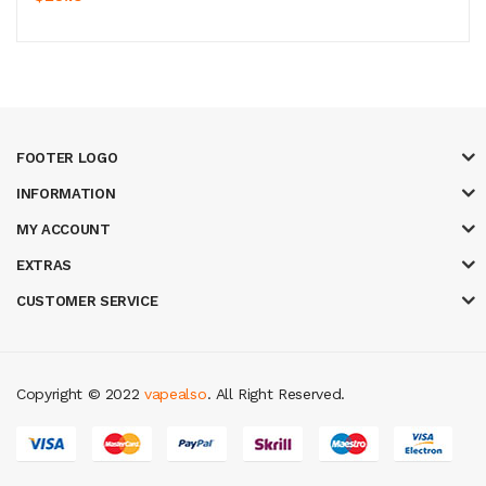
FOOTER LOGO
INFORMATION
MY ACCOUNT
EXTRAS
CUSTOMER SERVICE
Copyright © 2022
vapealso
. All Right Reserved.
asino online uk
online casino uk
best casino sites uk
78 win
judi online
ca