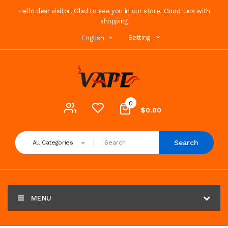
Hello dear visitor! Glad to see you in our store. Good luck with
shopping
Setting
English
0
$0.00
Search
All Categories
MENU