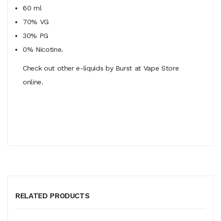
60 ml
70% VG
30% PG
0% Nicotine.
Check out other e-liquids by Burst at Vape Store
online.
RELATED PRODUCTS