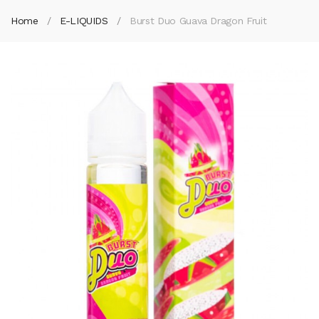
Home
E-LIQUIDS
Burst Duo Guava Dragon Fruit