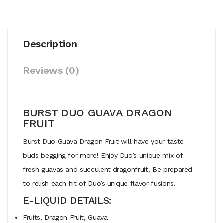
Description
Reviews (0)
BURST DUO GUAVA DRAGON
FRUIT
Burst Duo Guava Dragon Fruit will have your taste
buds begging for more! Enjoy Duo’s unique mix of
fresh guavas and succulent dragonfruit. Be prepared
to relish each hit of Duo’s unique flavor fusions.
E-LIQUID DETAILS:
Fruits, Dragon Fruit, Guava