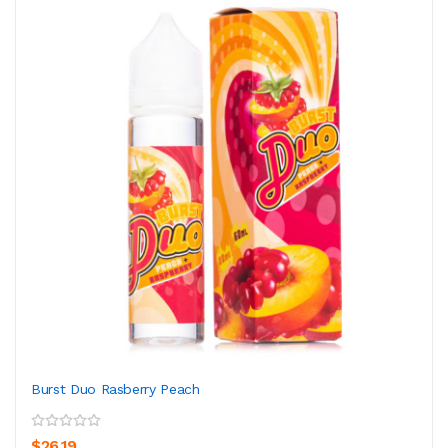
Burst Duo Rasberry Peach
$26.19