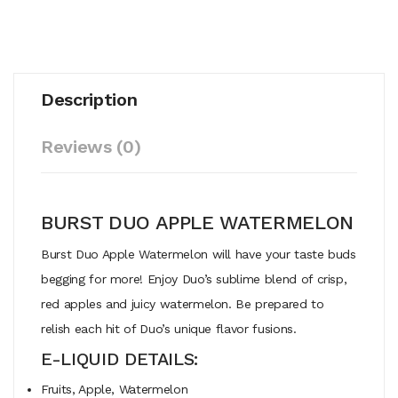
Description
Reviews (0)
BURST DUO APPLE WATERMELON
Burst Duo Apple Watermelon will have your taste buds
begging for more! Enjoy Duo’s sublime blend of crisp,
red apples and juicy watermelon. Be prepared to
relish each hit of Duo’s unique flavor fusions.
E-LIQUID DETAILS:
Fruits, Apple, Watermelon