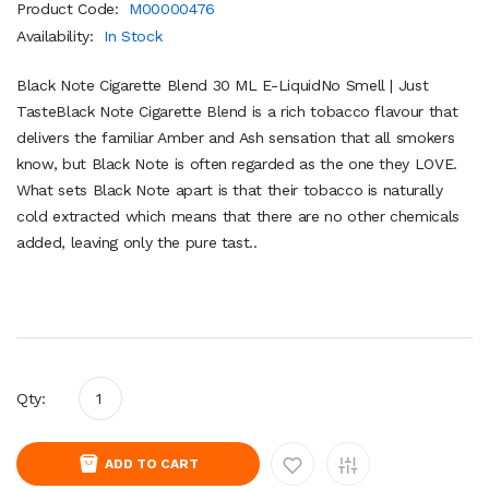
Product Code:
M00000476
Availability:
In Stock
Black Note Cigarette Blend 30 ML E-LiquidNo Smell | Just
TasteBlack Note Cigarette Blend is a rich tobacco flavour that
delivers the familiar Amber and Ash sensation that all smokers
know, but Black Note is often regarded as the one they LOVE.
What sets Black Note apart is that their tobacco is naturally
cold extracted which means that there are no other chemicals
added, leaving only the pure tast..
Qty:
ADD TO CART