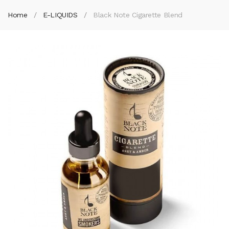
Home
E-LIQUIDS
Black Note Cigarette Blend