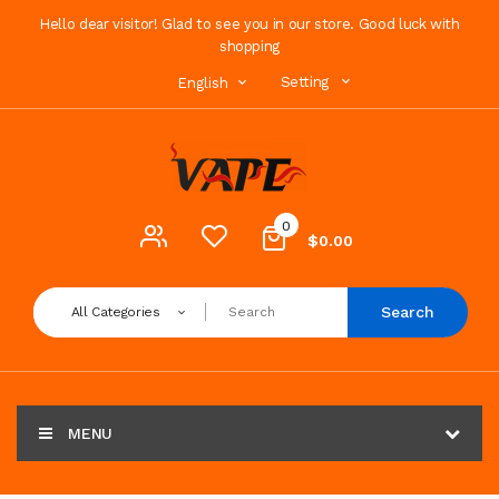
Hello dear visitor! Glad to see you in our store. Good luck with
shopping
Setting
English
0
$0.00
Search
All Categories
MENU