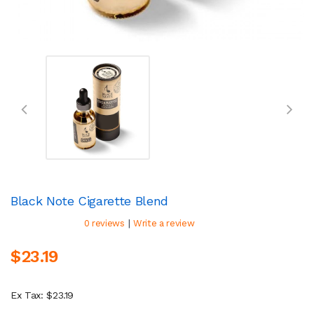
Black Note Cigarette Blend
|
0 reviews
Write a review
$23.19
Ex Tax: $23.19