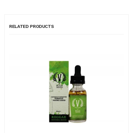
RELATED PRODUCTS