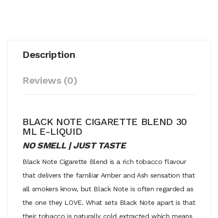
Description
Reviews (0)
BLACK NOTE CIGARETTE BLEND 30
ML E-LIQUID
NO SMELL | JUST TASTE
Black Note Cigarette Blend is a rich tobacco flavour
that delivers the familiar Amber and Ash sensation that
all smokers know, but Black Note is often regarded as
the one they LOVE. What sets Black Note apart is that
their tobacco is naturally cold extracted which means