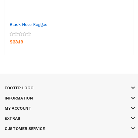
Black Note Reggae
$23.19
FOOTER LOGO
INFORMATION
MY ACCOUNT
EXTRAS
CUSTOMER SERVICE