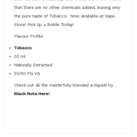
that there are no other chemicals added, leaving only
the pure taste of Tobacco. Now available at Vape
Store! Pick Up a Bottle Today!
Flavour Profile:
Tobacco
30 ml
Naturally Extracted
50/50 PG VG
Check out all the masterfully blended e-liquids by
Black Note Here!