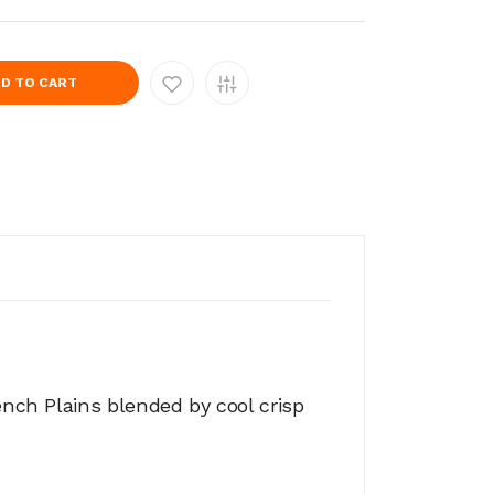
D TO CART
ench Plains blended by cool crisp