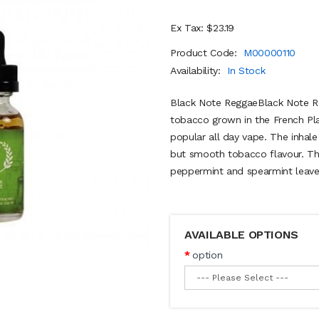
Ex Tax: $23.19
Product Code:
M00000110
Availability:
In Stock
Black Note ReggaeBlack Note Reg
tobacco grown in the French Pla
popular all day vape. The inhale
but smooth tobacco flavour. Th
peppermint and spearmint leaves,
AVAILABLE OPTIONS
option