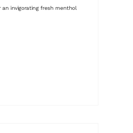
 an invigorating fresh menthol