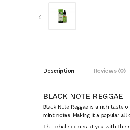
Description
Reviews (0)
BLACK NOTE REGGAE
Black Note Reggae is a rich taste o
mint notes. Making it a popular all
The inhale comes at you with the sa