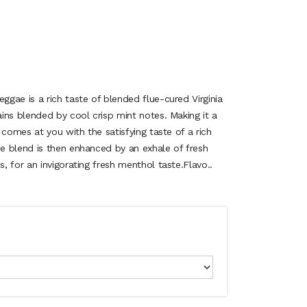
gae is a rich taste of blended flue-cured Virginia
ins blended by cool crisp mint notes. Making it a
 comes at you with the satisfying taste of a rich
e blend is then enhanced by an exhale of fresh
 for an invigorating fresh menthol taste.Flavo..