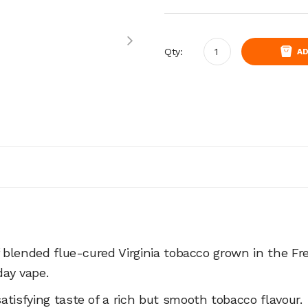
Qty:
AD
f blended flue-cured Virginia tobacco grown in the Fr
 day vape.
tisfying taste of a rich but smooth tobacco flavour.