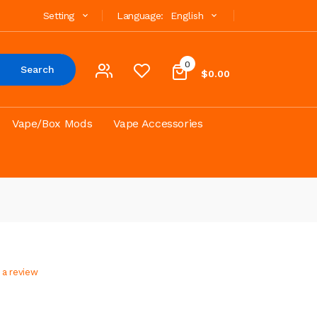
Setting
Language:
English
0
Search
$0.00
Vape/Box Mods
Vape Accessories
 a review