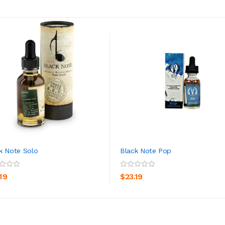
k Note Solo
Black Note Pop
ADD TO CART
ADD TO CART
19
$23.19