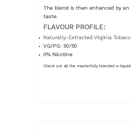
The blend is then enhanced by an e
taste.
FLAVOUR PROFILE:
Naturally-Extracted Virginia Tobacc
VG/PG: 50/50
0% Nicotine
Check out all the masterfully blended e-liqui