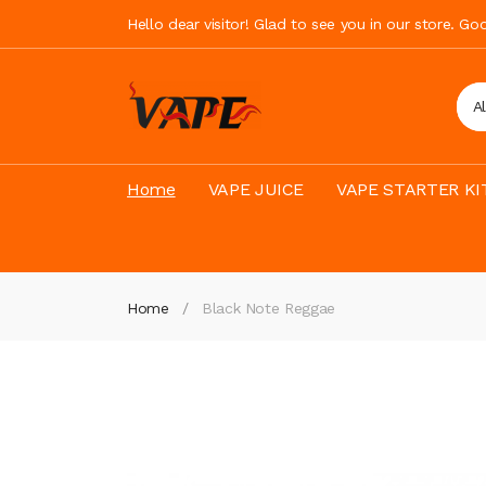
Hello dear visitor! Glad to see you in our store. G
A
Home
VAPE JUICE
VAPE STARTER KI
Home
Black Note Reggae