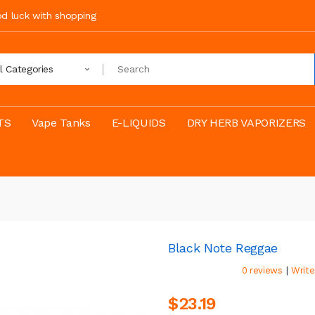
ood luck with shopping
ll Categories
TS
Vape Tanks
E-LIQUIDS
DRY HERB VAPORIZERS
Black Note Reggae
|
0 reviews
Write
$23.19