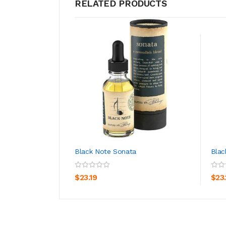
RELATED PRODUCTS
Black Note Sonata
Blac
ADD TO CART
$23.19
$23.