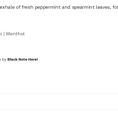
xhale of fresh peppermint and spearmint leaves, for
o | Menthol
ds by
Black Note Here!