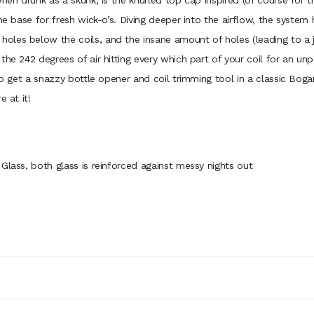
hen drunk as a skunk, is the knurled top cap inspired (of course for t
he base for fresh wick-o’s. Diving deeper into the airflow, the system
les below the coils, and the insane amount of holes (leading to a jus
he 242 degrees of air hitting every which part of your coil for an unp
lso get a snazzy bottle opener and coil trimming tool in a classic Bog
 at it!
Glass, both glass is reinforced against messy nights out