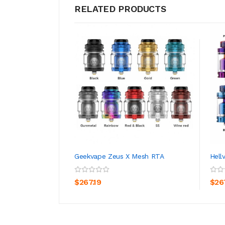
RELATED PRODUCTS
Geekvape Zeus X Mesh RTA
Hell
ADD TO CART
$267.19
$26