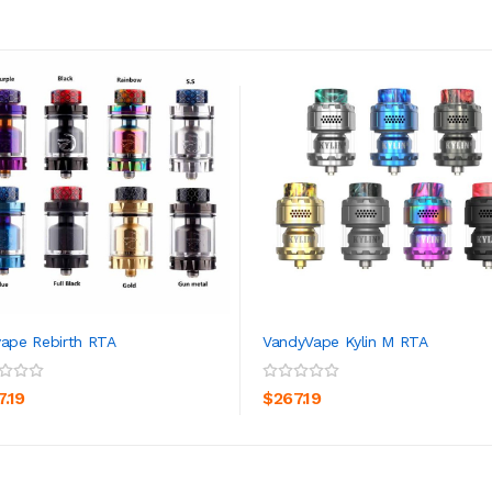
vape Rebirth RTA
VandyVape Kylin M RTA
ADD TO CART
ADD TO CART
7.19
$267.19