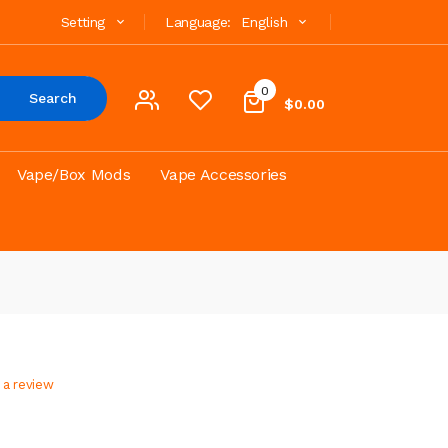
Setting
Language:
English
0
Search
$0.00
Vape/Box Mods
Vape Accessories
 a review