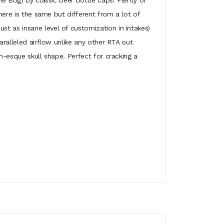
he Bog) by classic beer bottle caps! Plenty of
 here is the same but different from a lot of
t as insane level of customization in intakes)
aralleled airflow unlike any other RTA out
an-esque skull shape. Perfect for cracking a