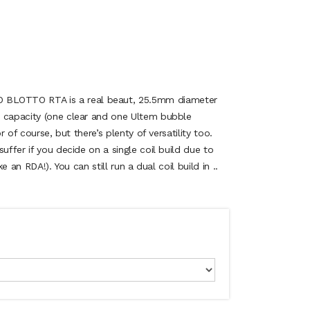
LOTTO RTA is a real beaut, 25.5mm diameter
s capacity (one clear and one Ultem bubble
or of course, but there’s plenty of versatility too.
uffer if you decide on a single coil build due to
ke an RDA!). You can still run a dual coil build in ..