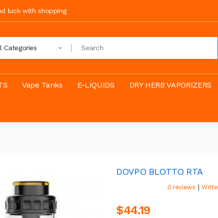
ood luck with shopping
ll Categories
TS
Vape Tanks
E-LIQUIDS
DRY HERB VAPORIZERS
DOVPO BLOTTO RTA
|
0 reviews
Write
$44.19