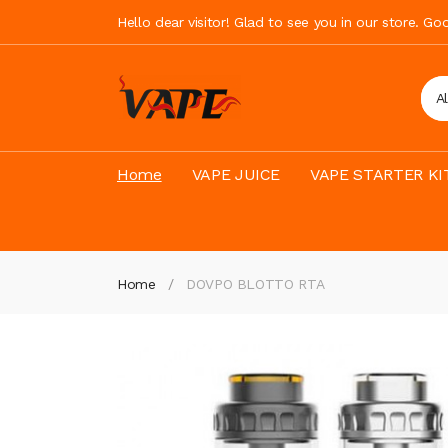
Hello dear visitor! Glad to see you in our store. G
A
Home
VAPE JUICE
VAPE STARTER KI
Home
DOVPO BLOTTO RTA