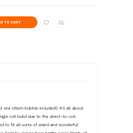
D TO CART
one Ultem bubble included!) It’s all about
ingle coil build due to the direct-to-coil
zed to fit all sorts of weird and wonderful