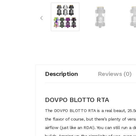
Description
Reviews (0)
DOVPO BLOTTO RTA
The DOVPO BLOTTO RTA is a real beaut, 25.5mm
the flavor of course, but there’s plenty of vers
airflow (just like an RDA!). You can still run a