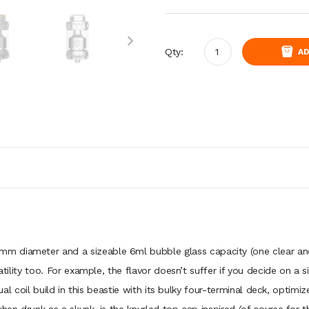
Qty:
AD
 diameter and a sizeable 6ml bubble glass capacity (one clear and 
atility too. For example, the flavor doesn’t suffer if you decide on a s
 dual coil build in this beastie with its bulky four-terminal deck, optimi