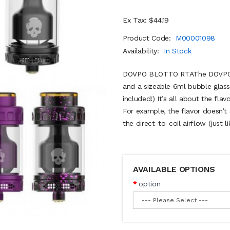
Ex Tax: $44.19
Product Code:
M00001098
Availability:
In Stock
DOVPO BLOTTO RTAThe DOVPO B
and a sizeable 6ml bubble glas
included!) It’s all about the flav
For example, the flavor doesn’t s
the direct-to-coil airflow (just li
AVAILABLE OPTIONS
option