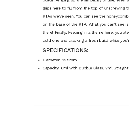
builds. Amping up the simplicity of use, even w
grips here to fill from the top of unscrewing t
RTAs we’ve seen. You can see the honeycomb ho
on the base of the RTA. What you can’t see is t
there! Finally, keeping in a theme here, you a
cold one and cracking a fresh build while you’re
SPECIFICATIONS:
Diameter: 25.5mm
Capacity: 6ml with Bubble Glass, 2ml Straight 