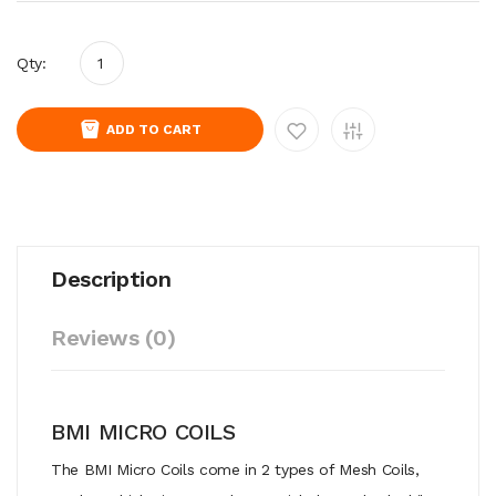
Qty:
ADD TO CART
Description
Reviews (0)
BMI MICRO COILS
The BMI Micro Coils come in 2 types of Mesh Coils,