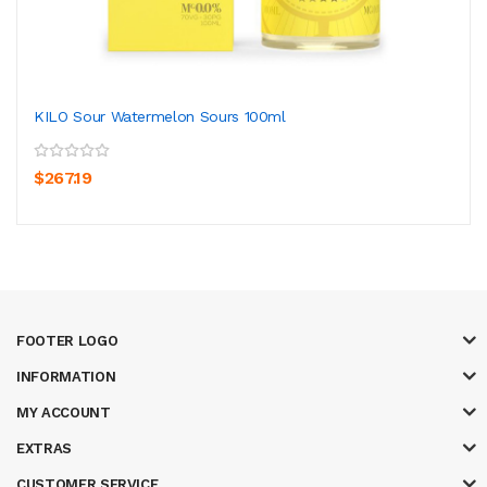
KILO Sour Watermelon Sours 100ml
$267.19
FOOTER LOGO
INFORMATION
MY ACCOUNT
EXTRAS
CUSTOMER SERVICE