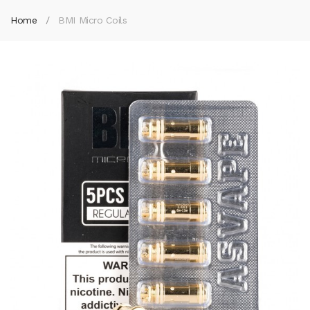
Home
BMI Micro Coils