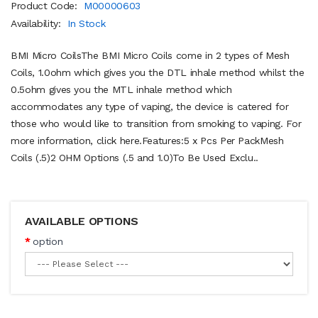
Product Code:
M00000603
Availability:
In Stock
BMI Micro CoilsThe BMI Micro Coils come in 2 types of Mesh
Coils, 1.0ohm which gives you the DTL inhale method whilst the
0.5ohm gives you the MTL inhale method which
accommodates any type of vaping, the device is catered for
those who would like to transition from smoking to vaping. For
more information, click here.Features:5 x Pcs Per PackMesh
Coils (.5)2 OHM Options (.5 and 1.0)To Be Used Exclu..
AVAILABLE OPTIONS
option