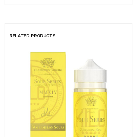
RELATED PRODUCTS