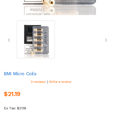
BMI Micro Coils
|
0 reviews
Write a review
$21.19
Ex Tax: $21.19