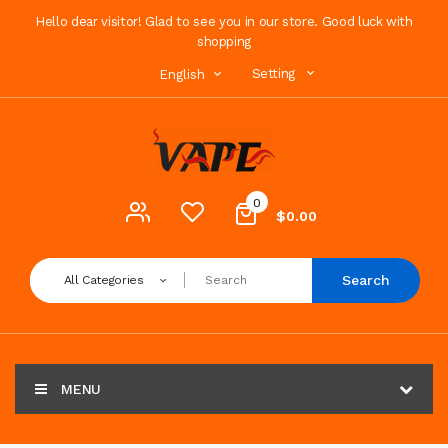
Hello dear visitor! Glad to see you in our store. Good luck with
shopping
Setting
English
0
$0.00
Search
All Categories
MENU