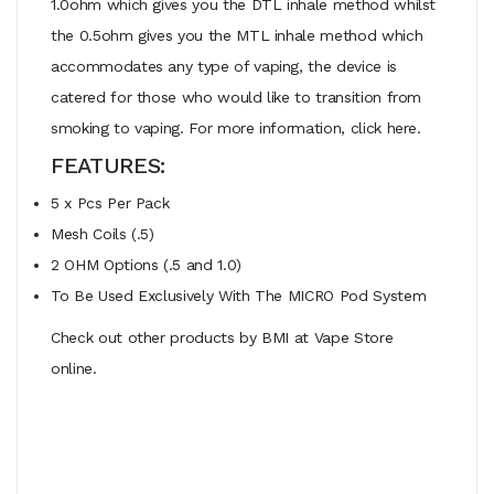
1.0ohm which gives you the DTL inhale method whilst
the 0.5ohm gives you the MTL inhale method which
accommodates any type of vaping, the device is
catered for those who would like to transition from
smoking to vaping. For more information, click here.
FEATURES:
5 x Pcs Per Pack
Mesh Coils (.5)
2 OHM Options (.5 and 1.0)
To Be Used Exclusively With The MICRO Pod System
Check out other products by BMI at Vape Store
online.