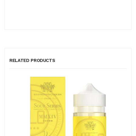
RELATED PRODUCTS