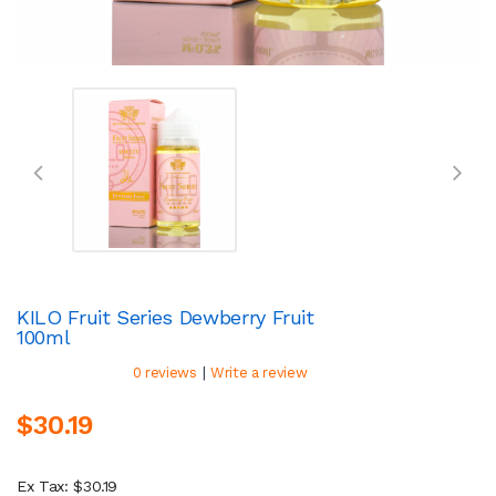
KILO Fruit Series Dewberry Fruit
100ml
|
0 reviews
Write a review
$30.19
Ex Tax: $30.19