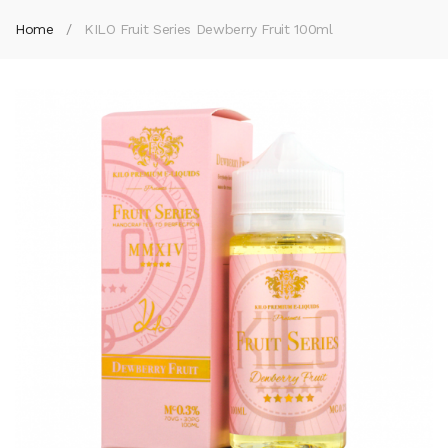
Home
KILO Fruit Series Dewberry Fruit 100ml