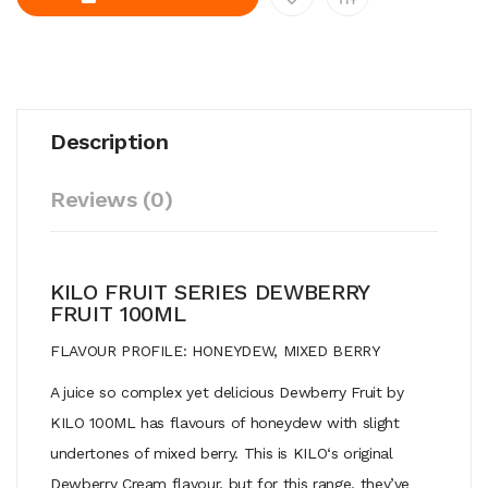
Description
Reviews (0)
KILO FRUIT SERIES DEWBERRY
FRUIT 100ML
FLAVOUR PROFILE: HONEYDEW, MIXED BERRY
A juice so complex yet delicious Dewberry Fruit by
KILO 100ML has flavours of honeydew with slight
undertones of mixed berry.
This
is
KILO
‘s original
Dewberry Cream flavour, but for this range, they’ve