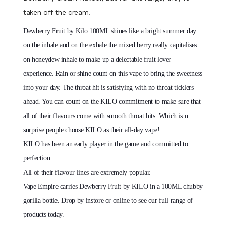
taken off the cream.
Dewberry Fruit by Kilo 100ML shines like a bright summer day
on the inhale and on the exhale the mixed berry
really
capitalises
on honeydew inhale to make up
a delectable
fruit lover
experience. Rain or shine count on this vape to bring the sweetness
into your day. The throat hit is satisfying with no throat ticklers
ahead. You can count on the KILO commitment to make sure that
all of their flavours come with smooth throat hits. Which is n
surprise people choose KILO as their all-day vape!
KILO has been an early player in the game and committed to
perfection.
All of their flavour lines are extremely popular.
Vape Empire carries Dewberry Fruit by KILO in a 100ML chubby
gorilla bottle. Drop by instore or online to see our full range of
products today.