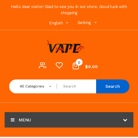
Hello dear visitor! Glad to see you in our store. Good luck with
shopping
Setting
English
0
$0.00
Search
All Categories
MENU