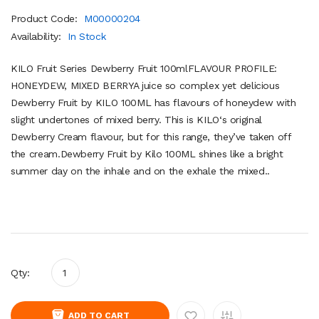
Product Code:
M00000204
Availability:
In Stock
KILO Fruit Series Dewberry Fruit 100mlFLAVOUR PROFILE:
HONEYDEW, MIXED BERRYA juice so complex yet delicious
Dewberry Fruit by KILO 100ML has flavours of honeydew with
slight undertones of mixed berry. This is KILO‘s original
Dewberry Cream flavour, but for this range, they’ve taken off
the cream.Dewberry Fruit by Kilo 100ML shines like a bright
summer day on the inhale and on the exhale the mixed..
Qty:
ADD TO CART