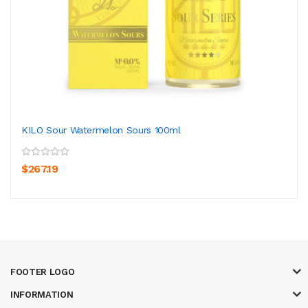
KILO Sour Watermelon Sours 100ml
$267.19
FOOTER LOGO
INFORMATION