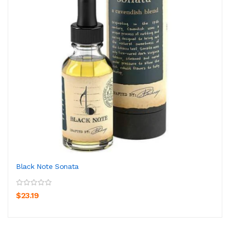
Black Note Sonata
$23.19