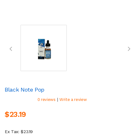
Black Note Pop
|
0 reviews
Write a review
$23.19
Ex Tax: $23.19