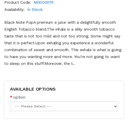
Product Code:
M00000111
Availability:
In Stock
Black Note PopA premium e juice with a delightfully smooth
English Tobacco blend.The inhale is a silky smooth tobacco
taste that is not too mild and not too strong. Some might say
that it is perfect.Upon exhaling you experience a wonderful
combination of sweet and smooth. This exhale is what is going
to have you wanting more and more. You’re not going to want
to sleep on this stuff!Moreover, the t..
AVAILABLE OPTIONS
option