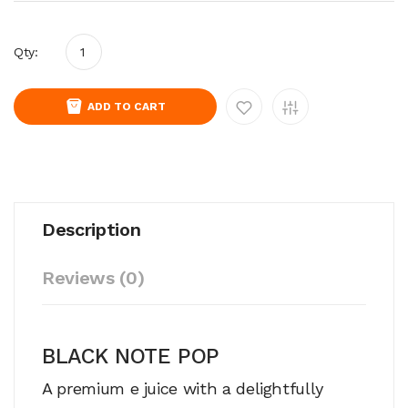
Qty:
ADD TO CART
Description
Reviews (0)
BLACK NOTE POP
A premium e juice with a delightfully