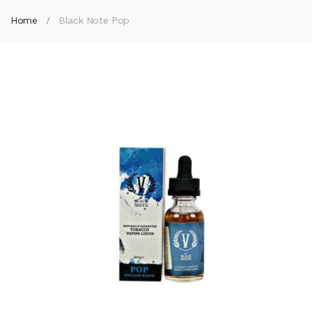
Home
Black Note Pop