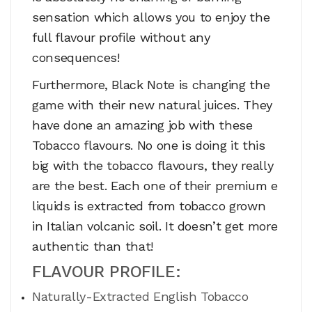
sensation which allows you to enjoy the
full flavour profile without any
consequences!
Furthermore, Black Note is changing the
game with their new natural juices. They
have done an amazing job with these
Tobacco flavours. No one is doing it this
big with the tobacco flavours, they really
are the best. Each one of their premium e
liquids is extracted from tobacco grown
in Italian volcanic soil. It doesn’t get more
authentic than that!
FLAVOUR PROFILE:
Naturally-Extracted English Tobacco