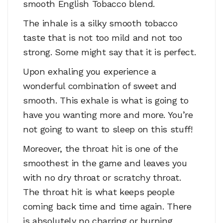
smooth English Tobacco blend.
The inhale is a silky smooth tobacco
taste that is not too mild and not too
strong. Some might say that it is perfect.
Upon exhaling you experience a
wonderful combination of sweet and
smooth. This exhale is what is going to
have you wanting more and more. You’re
not going to want to sleep on this stuff!
Moreover, the throat hit is one of the
smoothest in the game and leaves you
with no dry throat or scratchy throat.
The throat hit is what keeps people
coming back time and time again. There
is absolutely no charring or burning