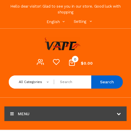
Hello dear visitor! Glad to see you in our store. Good luck with
shopping
Setting
English
0
$0.00
Search
All Categories
MENU