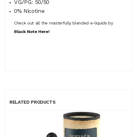
VG/PG: 50/50
0% Nicotine
Check out all the masterfully blended e-liquids by
Black Note Here!
RELATED PRODUCTS