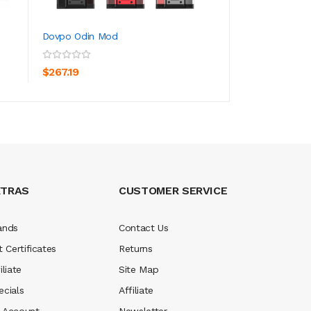
Dovpo Odin Mod
Dovpo Topside Li
ADD TO CART
ADD TO CA
$267.19
$267.19
XTRAS
CUSTOMER SERVICE
ands
Contact Us
t Certificates
Returns
iliate
Site Map
ecials
Affiliate
 Account
Newsletter