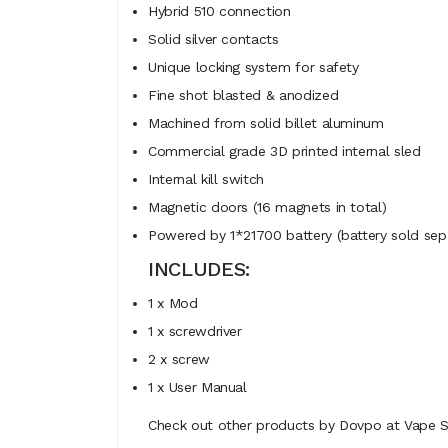
Hybrid 510 connection
Solid silver contacts
Unique locking system for safety
Fine shot blasted & anodized
Machined from solid billet aluminum
Commercial grade 3D printed internal sled
Internal kill switch
Magnetic doors (16 magnets in total)
Powered by 1*21700 battery (battery sold sepa
INCLUDES:
1 x Mod
1 x screwdriver
2 x screw
1 x User Manual
Check out other products by Dovpo at Vape St