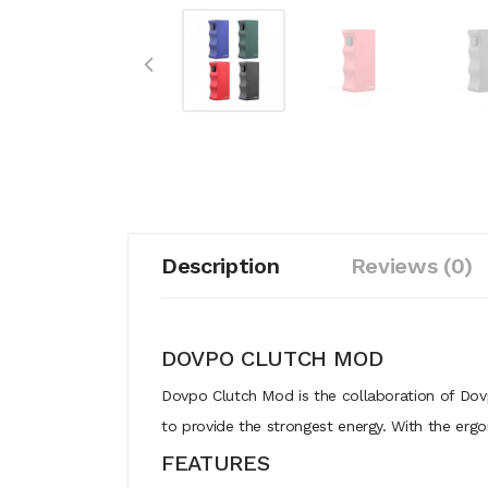
Description
Reviews (0)
DOVPO CLUTCH MOD
Dovpo Clutch Mod is the collaboration of Dov
to provide the strongest energy. With the ergo
FEATURES