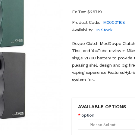
Ex Tax: $267.19
Product Code:
M00001168
Availability:
In Stock
Dovpo Clutch ModDovpo Clutch M
Tips, and YouTube reviewer Mik
single 21700 battery to provide 
pleasing shell design and big fi
vaping experience.FeaturesHybri
system for..
AVAILABLE OPTIONS
option