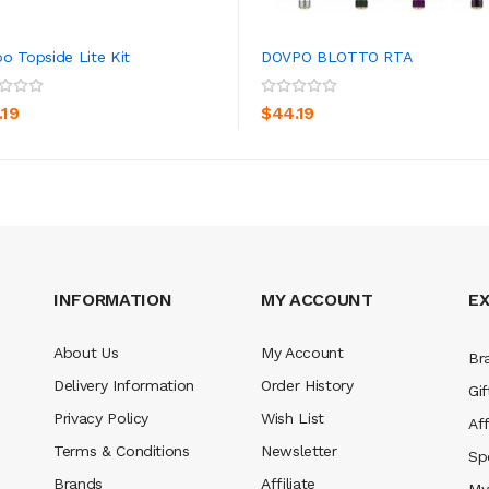
o Topside Lite Kit
DOVPO BLOTTO RTA
ADD TO CART
ADD TO CART
.19
$44.19
INFORMATION
MY ACCOUNT
E
About Us
My Account
Br
Delivery Information
Order History
Gif
Privacy Policy
Wish List
Aff
Terms & Conditions
Newsletter
Sp
Brands
Affiliate
My