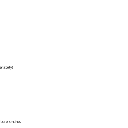
rately)
ore online.