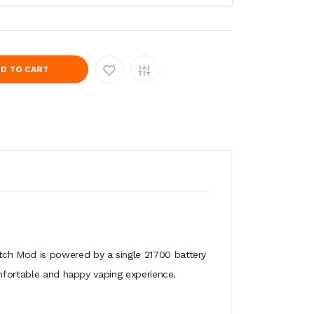
D TO CART
tch Mod is powered by a single 21700 battery
omfortable and happy vaping experience.