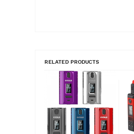
RELATED PRODUCTS