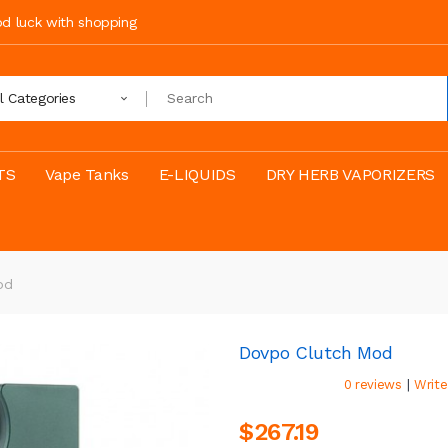
ood luck with shopping
ll Categories
TS
Vape Tanks
E-LIQUIDS
DRY HERB VAPORIZERS
od
Dovpo Clutch Mod
|
0 reviews
Write
$267.19