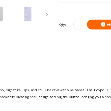
Qty:
AD
po, Signature Tips, and YouTube reviewer Mike Vapes. The Dovpo Clu
nomically pleasing shell design and big fire button, bringing you a c