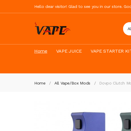
Hello dear visitor! Glad to see you in our store. G
A
Home
VAPE JUICE
VAPE STARTER KI
Home
All Vape/Box Mods
Dovpo Clutch M