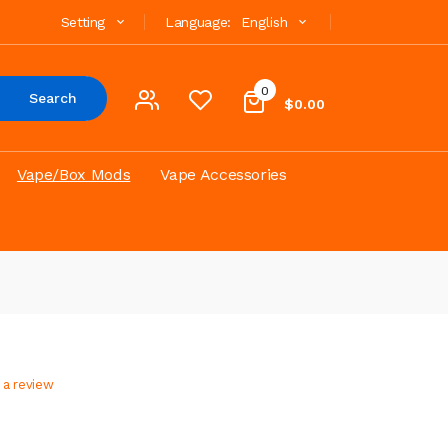
Setting
Language:
English
0
Search
$0.00
Vape/Box Mods
Vape Accessories
 a review