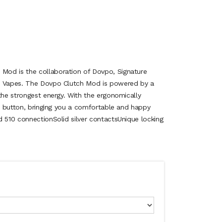
od is the collaboration of Dovpo, Signature
e Vapes. The Dovpo Clutch Mod is powered by a
the strongest energy. With the ergonomically
re button, bringing you a comfortable and happy
d 510 connectionSolid silver contactsUnique locking