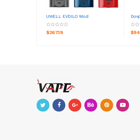
UWELL EVDILO Mod
Dovp
ADD TO CART
$267.19
$94