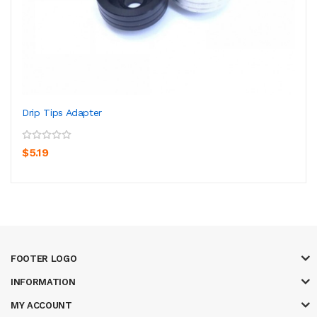
Drip Tips Adapter
$5.19
FOOTER LOGO
INFORMATION
MY ACCOUNT