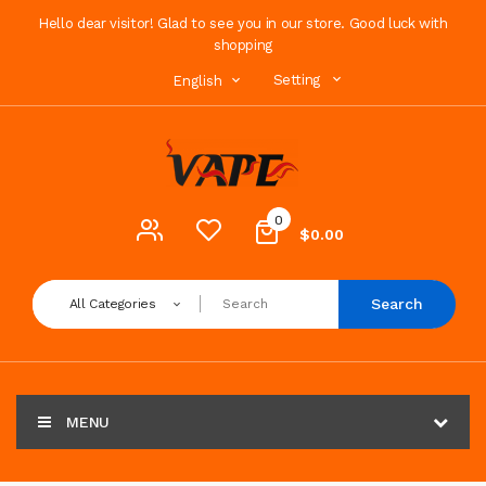
Hello dear visitor! Glad to see you in our store. Good luck with
shopping
Setting
English
0
$0.00
Search
All Categories
MENU