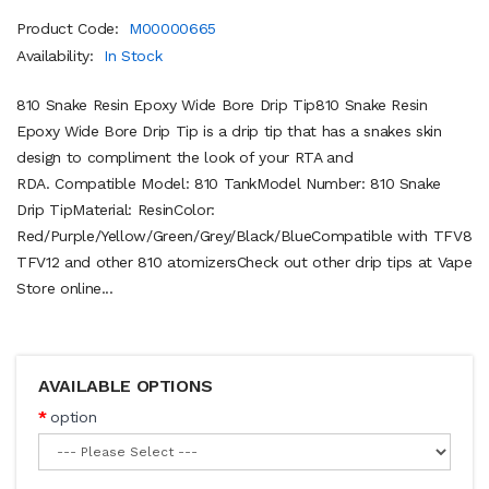
Product Code:
M00000665
Availability:
In Stock
810 Snake Resin Epoxy Wide Bore Drip Tip810 Snake Resin
Epoxy Wide Bore Drip Tip is a drip tip that has a snakes skin
design to compliment the look of your RTA and
RDA. Compatible Model: 810 TankModel Number: 810 Snake
Drip TipMaterial: ResinColor:
Red/Purple/Yellow/Green/Grey/Black/BlueCompatible with TFV8
TFV12 and other 810 atomizersCheck out other drip tips at Vape
Store online...
AVAILABLE OPTIONS
option