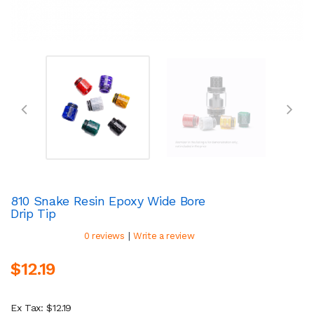
810 Snake Resin Epoxy Wide Bore
Drip Tip
|
0 reviews
Write a review
$12.19
Ex Tax: $12.19