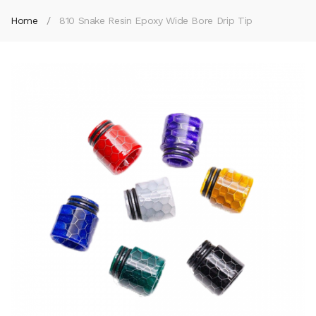
Home
810 Snake Resin Epoxy Wide Bore Drip Tip