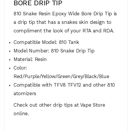
BORE DRIP TIP
810 Snake Resin Epoxy Wide Bore Drip Tip is
a drip tip that has a snakes skin design to
compliment the look of your RTA and RDA.
Compatible Model: 810 Tank
Model Number: 810 Snake Drip Tip
Material: Resin
Color:
Red/Purple/Yellow/Green/Grey/Black/Blue
Compatible with TFV8 TFV12 and other 810
atomizers
Check out other drip tips at Vape Store
online.