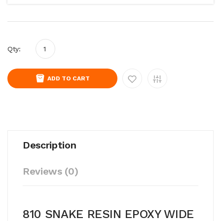
Qty:
ADD TO CART
Description
Reviews (0)
810 SNAKE RESIN EPOXY WIDE