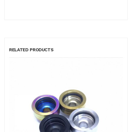
RELATED PRODUCTS