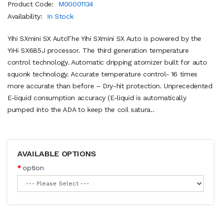
Product Code:
M00001134
Availability:
In Stock
Yihi SXmini SX AutoThe Yihi SXmini SX Auto is powered by the
YiHi SX685J processor. The third generation temperature
control technology. Automatic dripping atomizer built for auto
squonk technology. Accurate temperature control- 16 times
more accurate than before – Dry-hit protection. Unprecedented
E-liquid consumption accuracy (E-liquid is automatically
pumped into the ADA to keep the coil satura..
AVAILABLE OPTIONS
option