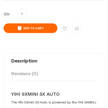
Qty:
ADD TO CART
Description
Reviews (0)
YIHI SXMINI SX AUTO
The Yihi SXmini SX Auto is powered by the YiHi SX685J