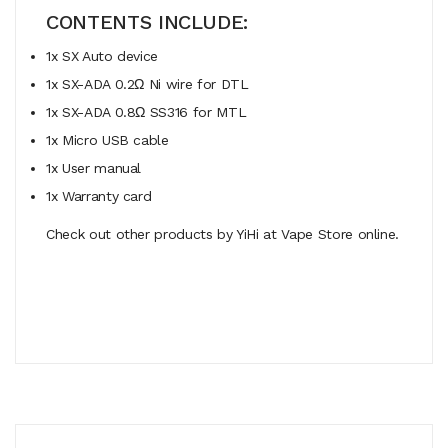
CONTENTS INCLUDE:
1x SX Auto device
1x SX-ADA 0.2Ω Ni wire for DTL
1x SX-ADA 0.8Ω SS316 for MTL
1x Micro USB cable
1x User manual
1x Warranty card
Check out other products by YiHi at Vape Store online.