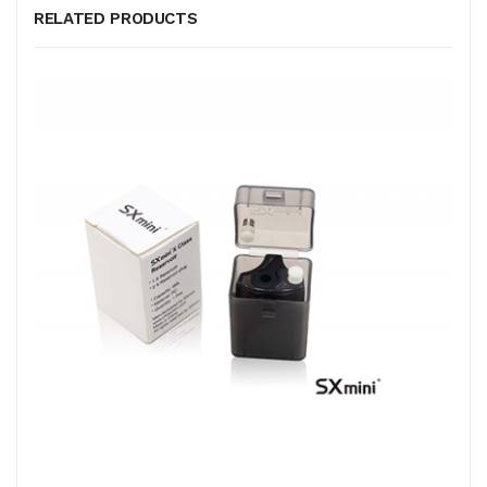
RELATED PRODUCTS