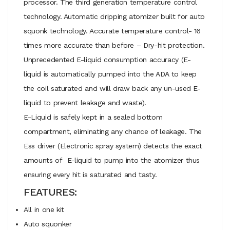
processor. The third generation temperature control
technology. Automatic dripping atomizer built for auto
squonk technology. Accurate temperature control- 16
times more accurate than before – Dry-hit protection.
Unprecedented E-liquid consumption accuracy (E-
liquid is automatically pumped into the ADA to keep
the coil saturated and will draw back any un-used E-
liquid to prevent leakage and waste).
E-Liquid is safely kept in a sealed bottom
compartment, eliminating any chance of leakage. The
Ess driver (Electronic spray system) detects the exact
amounts of E-liquid to pump into the atomizer thus
ensuring every hit is saturated and tasty.
FEATURES:
All in one kit
Auto squonker