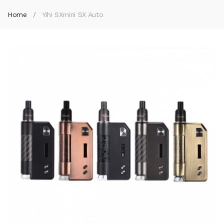
Home
Yihi SXmini SX Auto