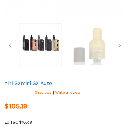
Yihi SXmini SX Auto
|
0 reviews
Write a review
$105.19
Ex Tax: $105.19