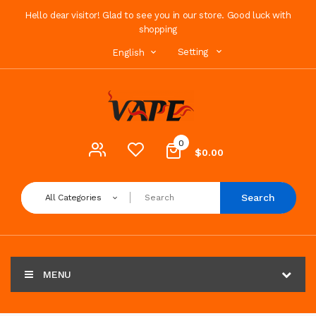
Hello dear visitor! Glad to see you in our store. Good luck with
shopping
Setting
English
0
$0.00
Search
All Categories
MENU