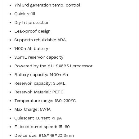
Yihi 3rd generation temp. control
Quick refill
Dry hit protection
Leak-proof design
Supports rebuildable ADA
1400mAh battery
3.5mL reservoir capacity
Powered by the YiHi SX685J processor
Battery capacity: 1400mAh
Reservoir capacity: 3.5ML
Reservoir Material: PETG
Temperature range: 180-230°C
Max Charge: 5V/1A
Quiescent Current <1 μA
E-liquid pump speed: 15-60
Device size: 81.8*48*20.3mm