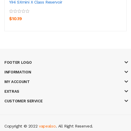
YiHi SXmini X Class Reservoir
$10.19
FOOTER LOGO
INFORMATION
MY ACCOUNT
EXTRAS
CUSTOMER SERVICE
Copyright © 2022
vapealso
. All Right Reserved.
 casino uk
casino online uk
online casino uk
best casino sites uk
78 win
ju