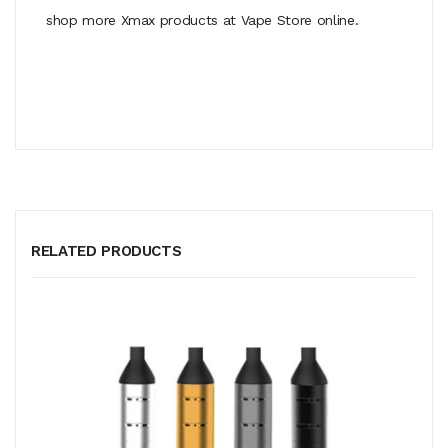
shop more Xmax products at Vape Store online.
RELATED PRODUCTS