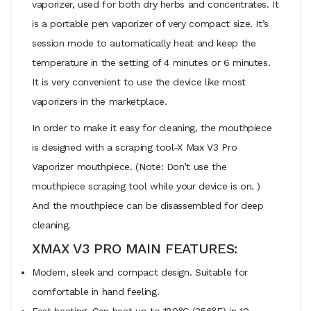
vaporizer, used for both dry herbs and concentrates. It
is a portable pen vaporizer of very compact size. It’s
session mode to automatically heat and keep the
temperature in the setting of 4 minutes or 6 minutes.
It is very convenient to use the device like most
vaporizers in the marketplace.
In order to make it easy for cleaning, the mouthpiece
is designed with a scraping tool-X Max V3 Pro
Vaporizer mouthpiece. (Note: Don’t use the
mouthpiece scraping tool while your device is on. )
And the mouthpiece can be disassembled for deep
cleaning.
XMAX V3 PRO MAIN FEATURES:
Modern, sleek and compact design. Suitable for
comfortable in hand feeling.
Fast heating. Can heat up to 180°C (356°F) in 10