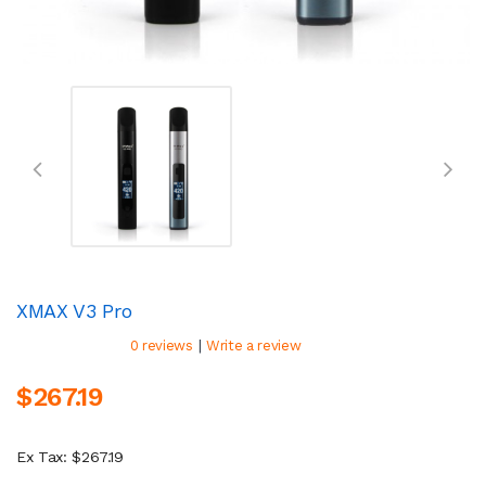
XMAX V3 Pro
|
0 reviews
Write a review
$267.19
Ex Tax: $267.19