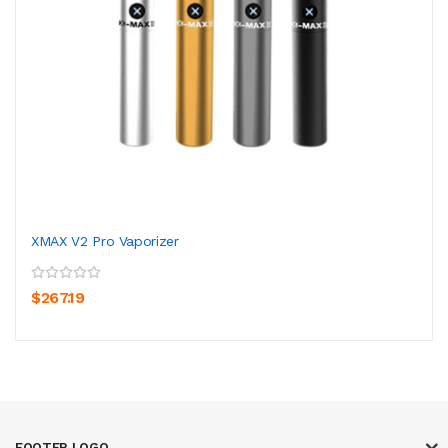
XMAX V2 Pro Vaporizer
$267.19
FOOTER LOGO