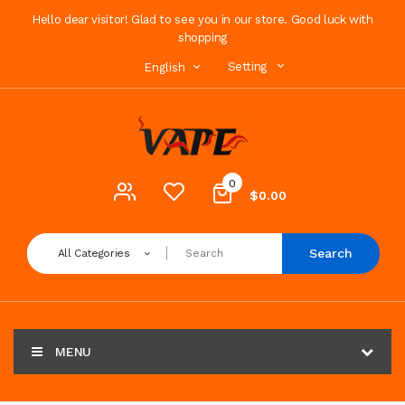
Hello dear visitor! Glad to see you in our store. Good luck with
shopping
Setting
English
0
$0.00
Search
All Categories
MENU