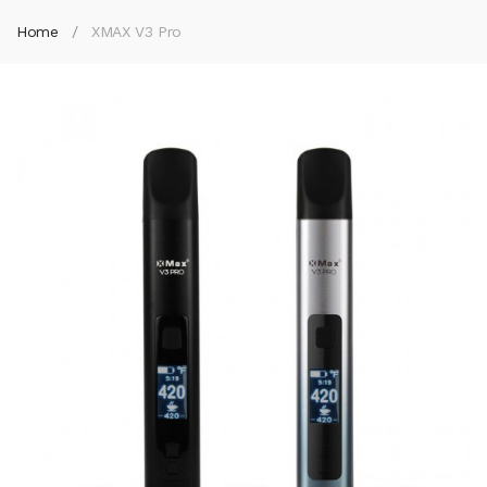
Home
XMAX V3 Pro