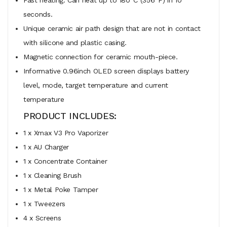
seconds.
Unique ceramic air path design that are not in contact
with silicone and plastic casing.
Magnetic connection for ceramic mouth-piece.
Informative 0.96inch OLED screen displays battery
level, mode, target temperature and current
temperature
PRODUCT INCLUDES:
1 x Xmax V3 Pro Vaporizer
1 x AU Charger
1 x Concentrate Container
1 x Cleaning Brush
1 x Metal Poke Tamper
1 x Tweezers
4 x Screens