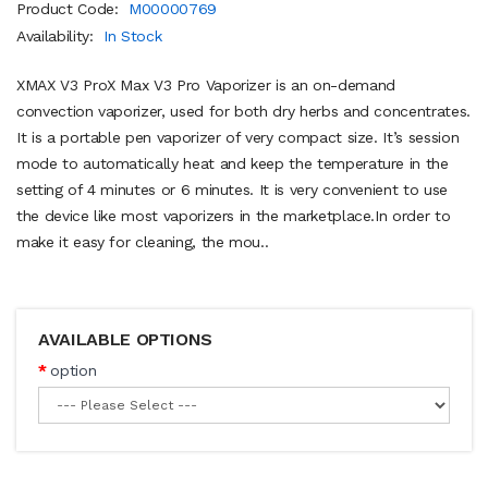
Product Code:
M00000769
Availability:
In Stock
XMAX V3 ProX Max V3 Pro Vaporizer is an on-demand
convection vaporizer, used for both dry herbs and concentrates.
It is a portable pen vaporizer of very compact size. It’s session
mode to automatically heat and keep the temperature in the
setting of 4 minutes or 6 minutes. It is very convenient to use
the device like most vaporizers in the marketplace.In order to
make it easy for cleaning, the mou..
AVAILABLE OPTIONS
option