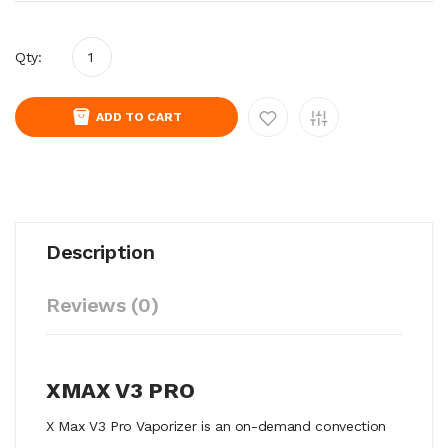
Qty:
ADD TO CART
Description
Reviews (0)
XMAX V3 PRO
X Max V3 Pro Vaporizer is an on-demand convection