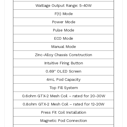
Wattage Output Range: 5-40W
F(t) Mode
Power Mode
Pulse Mode
ECO Mode
Manual Mode
Zinc-Alloy Chassis Construction
Intuitive Firing Button
0.69″ OLED Screen
4mL Pod Capacity
Top Fill System
0.6ohm GTX-2 Mesh Coil – rated for 20-30W
0.8ohm GTX-2 Mesh Coil – rated for 12-20W
Press Fit Coil Installation
Magnetic Pod Connection