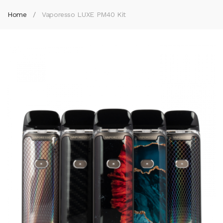
Home
Vaporesso LUXE PM40 Kit