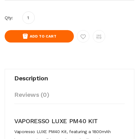
Qty:
ADD TO CART
Description
Reviews (0)
VAPORESSO LUXE PM40 KIT
Vaporesso LUXE PM40 Kit, featuring a 1800mAh