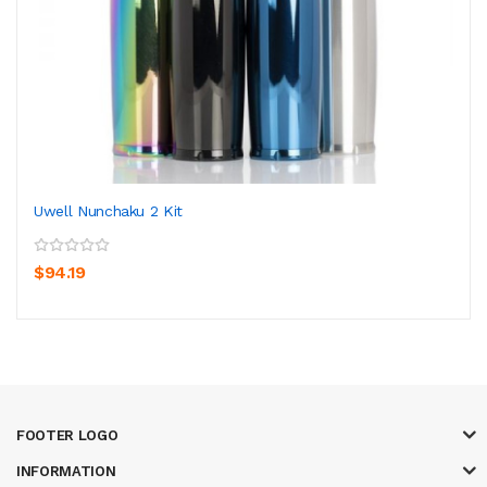
Uwell Nunchaku 2 Kit
$94.19
FOOTER LOGO
INFORMATION