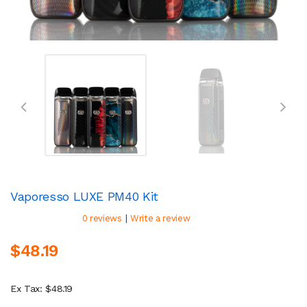
Vaporesso LUXE PM40 Kit
|
0 reviews
Write a review
$48.19
Ex Tax: $48.19