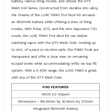
battery, various firing modes, and utilizes the GTX
Mesh Coil Series. Constructed from durable zinc-alloy,
the chassis of the LUXE PM40 Pod Mod Kit encases
an 1800mAh battery while offering a slew of firing
modes. With Pulse, ECO, and the new Vaporesso F(t)
mode, the LUXE PM40 Pod Mod Kit can deliver
satisfying vapor with the GTX Mesh Coils. Holding up
to 4mL of eJuice or nicotine salts, the PM40 Pods are
transparent and offer a clear view on remaining
eLiquid levels while accommodating refills via top fill
system. With a 5-40W range, the LUXE PM40 is great
with any of the GTX Mesh Coils.
POD FEATURES
AXON 2.0 Chipset
Dimensions – 96.45mm by 30.6mm by 21.5mm
Integrated 1800mAh Battery