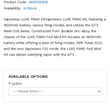
Product Code:
M00000810
Availability:
In Stock
Vaporesso LUXE PM40 KitVaporesso LUXE PM40 Kit, featuring a
1800mAh battery, various firing modes, and utilizes the GTX
Mesh Coil Series. Constructed from durable zinc-alloy, the
chassis of the LUXE PM40 Pod Mod Kit encases an 1800mAh
battery while offering a slew of firing modes. With Pulse, ECO,
and the new Vaporesso F(t) mode, the LUXE PM40 Pod Mod
Kit can deliver satisfying vapor with the GTX ..
AVAILABLE OPTIONS
option