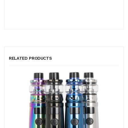
RELATED PRODUCTS