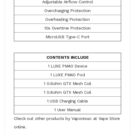
Adjustable Airflow Control
Overcharging Protection
Overheating Protection
10s Overtime Protection
MicroUSB Type-C Port
CONTENTS INCLUDE
1 LUXE PM40 Device
1 LUXE PM40 Pod
1 0.6ohm GTX Mesh Coil
1 0.8ohm GTX Mesh Coil
1 USB Charging Cable
1 User Manual
Check out other products by Vaporesso at Vape Store
online.