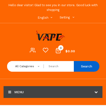
Hello dear visitor! Glad to see you in our store. Good luck with
shopping
Setting
English
0
$0.00
Search
All Categories
MENU