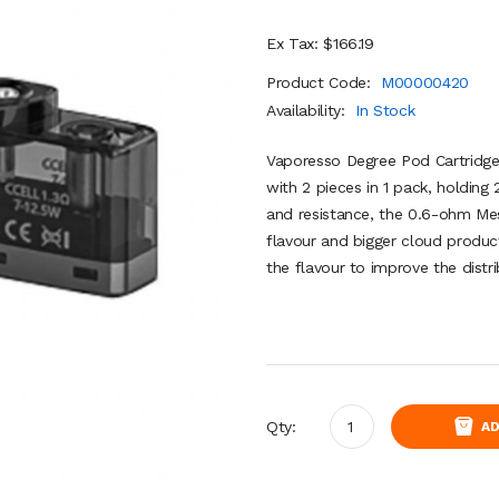
Ex Tax: $166.19
Product Code:
M00000420
Availability:
In Stock
Vaporesso Degree Pod Cartridg
with 2 pieces in 1 pack, holding 2
and resistance, the 0.6-ohm Mes
flavour and bigger cloud produ
the flavour to improve the distr
Qty:
AD