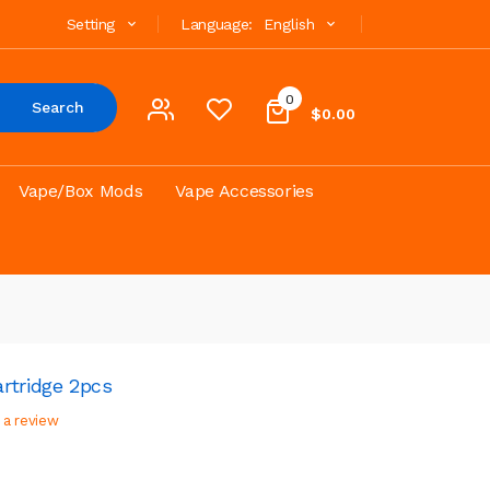
Setting
Language:
English
0
Search
$0.00
Vape/Box Mods
Vape Accessories
rtridge 2pcs
 a review