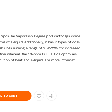
e 2pcsThe Vaporesso Degree pod cartridges come
ml of e-liquid. Additionally, it has 2 types of coils
h Coils running a range of 16W-22W for increased
ction whereas the 1.3-ohm CCELL Coil optimises
ibution of heat and e-liquid. For more informat..
D TO CART