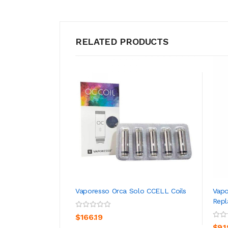
RELATED PRODUCTS
Vaporesso Orca Solo CCELL Coils
Vapo
Rep
ADD TO CART
$166.19
$9.1