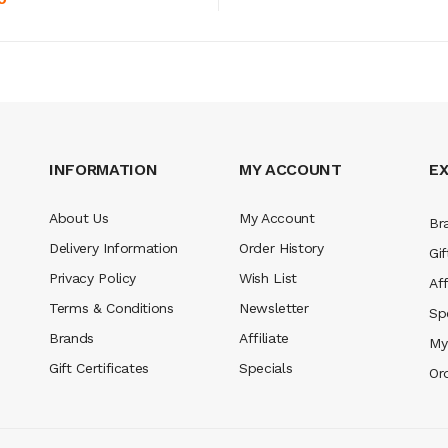
INFORMATION
MY ACCOUNT
E
About Us
My Account
Br
Delivery Information
Order History
Gif
Privacy Policy
Wish List
Aff
Terms & Conditions
Newsletter
Sp
Brands
Affiliate
My
Gift Certificates
Specials
Or