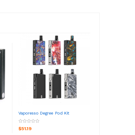
Vaporesso Degree Pod Kit
Vaporesso GT Coi
ADD TO CART
ADD TO CA
$51.19
$14.19