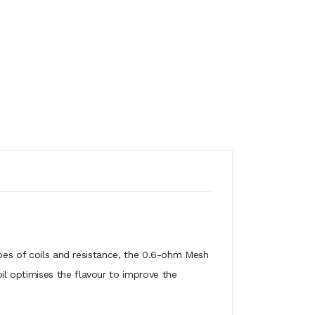
ypes of coils and resistance, the 0.6-ohm Mesh
l optimises the flavour to improve the