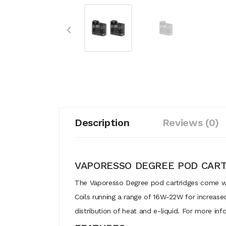
Description
Reviews (0)
VAPORESSO DEGREE POD CART
The Vaporesso Degree pod cartridges come with 
Coils running a range of 16W-22W for increase
distribution of heat and e-liquid. For more in