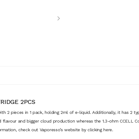
RIDGE 2PCS
2 pieces in 1 pack, holding 2ml of e-liquid. Additionally, it has 2 t
d flavour and bigger cloud production whereas the 1.3-ohm CCELL Coi
formation, check out Vaporesso’s website by clicking here.