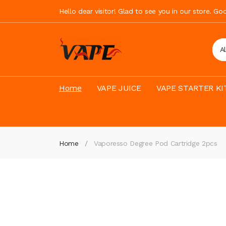
Hello dear visitor! Glad to see you in our store. G
A
Home
VAPE JUICE
VAPE STARTER KI
Home
Vaporesso Degree Pod Cartridge 2pcs