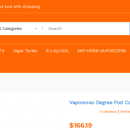
ood luck with shopping
ll Categories
TS
Vape Tanks
E-LIQUIDS
DRY HERB VAPORIZERS
Vaporesso Degree Pod Ca
|
0 reviews
Write
$166.19