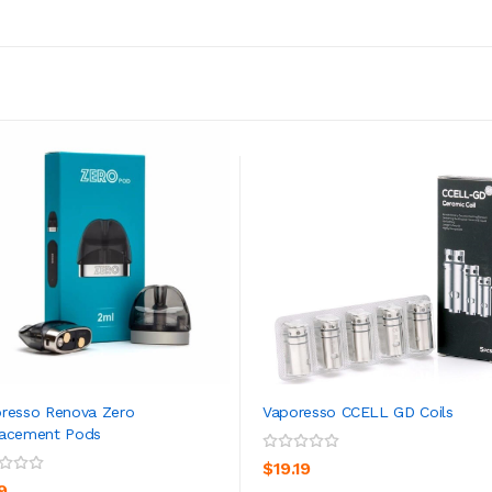
resso Renova Zero
Vaporesso CCELL GD Coils
lacement Pods
ADD TO CART
ADD TO CART
$19.19
9