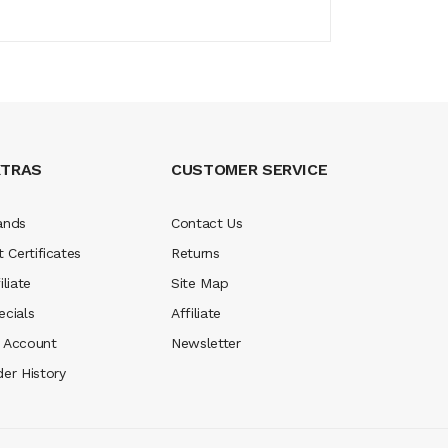
XTRAS
CUSTOMER SERVICE
ands
Contact Us
t Certificates
Returns
iliate
Site Map
ecials
Affiliate
 Account
Newsletter
der History