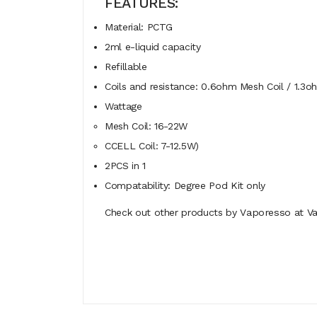
FEATURES:
Material: PCTG
2ml e-liquid capacity
Refillable
Coils and resistance: 0.6ohm Mesh Coil / 1.3
Wattage
Mesh Coil: 16-22W
CCELL Coil: 7-12.5W)
2PCS in 1
Compatability: Degree Pod Kit only
Check out other products by V
aporesso
at Va