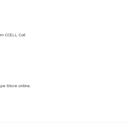
ohm CCELL Coil
pe Store online.