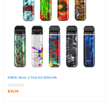
SMOK Novo 2 Pod Kit 800mAh
$33.19