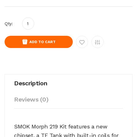
Qty:
ADD TO CART
Description
Reviews (0)
SMOK Morph 219 Kit features a new
chipset, a TF Tank with built-in coils for