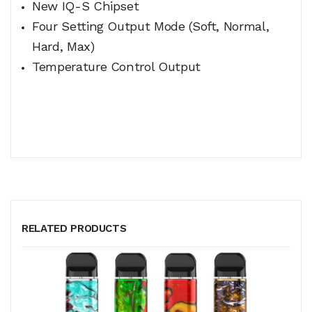
New IQ-S Chipset
Four Setting Output Mode (Soft, Normal,
Hard, Max)
Temperature Control Output
RELATED PRODUCTS