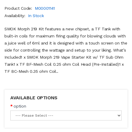
Product Code:
M00001141
Availability:
In Stock
SMOK Morph 219 Kit features a new chipset, a TF Tank with
built-in coils for maximum firing quality for blowing clouds with
a juice well of 6ml and it is designed with a touch screen on the
side for controlling the wattage and setup to your liking. What’s
Included1 x SMOK Morph 219 Vape Starter Kit w/ TF Sub Ohm
Tank1 x TF BF-Mesh Coil 0.25 ohm Coil Head (Pre-Installed)1 x
TF BC-Mesh 0.35 ohm Coil..
AVAILABLE OPTIONS
option