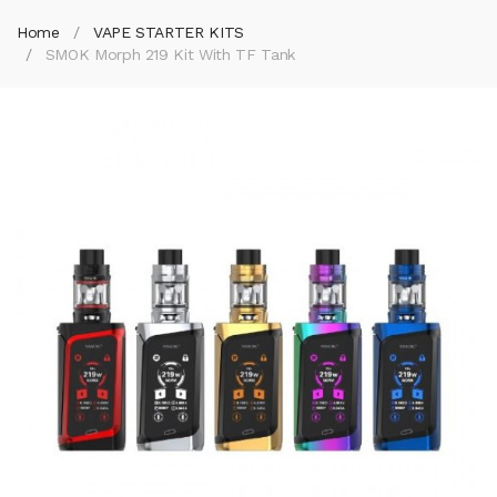
Home
VAPE STARTER KITS
SMOK Morph 219 Kit With TF Tank