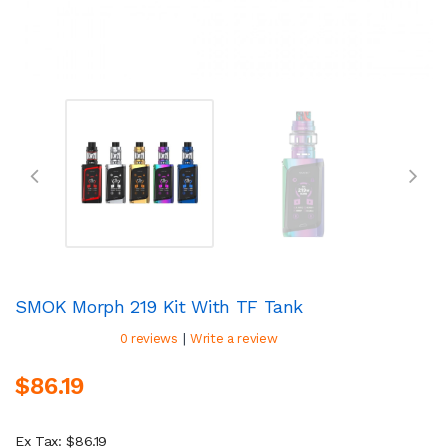
SMOK Morph 219 Kit With TF Tank
|
0 reviews
Write a review
$86.19
Ex Tax: $86.19