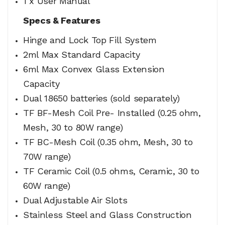
1 x User Manual
Specs & Features
Hinge and Lock Top Fill System
2ml Max Standard Capacity
6ml Max Convex Glass Extension
Capacity
Dual 18650 batteries (sold separately)
TF BF-Mesh Coil Pre- Installed (0.25 ohm,
Mesh, 30 to 80W range)
TF BC-Mesh Coil (0.35 ohm, Mesh, 30 to
70W range)
TF Ceramic Coil (0.5 ohms, Ceramic, 30 to
60W range)
Dual Adjustable Air Slots
Stainless Steel and Glass Construction