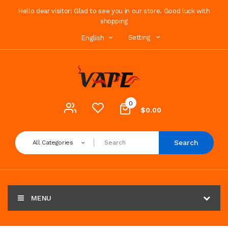
Hello dear visitor! Glad to see you in our store. Good luck with
shopping
Setting
English
0
$0.00
Search
All Categories
MENU