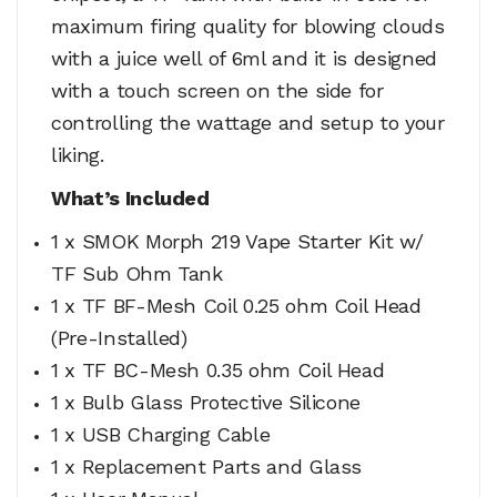
maximum firing quality for blowing clouds
with a juice well of 6ml and it is designed
with a touch screen on the side for
controlling the wattage and setup to your
liking.
What’s Included
1 x SMOK Morph 219 Vape Starter Kit w/
TF Sub Ohm Tank
1 x TF BF-Mesh Coil 0.25 ohm Coil Head
(Pre-Installed)
1 x TF BC-Mesh 0.35 ohm Coil Head
1 x Bulb Glass Protective Silicone
1 x USB Charging Cable
1 x Replacement Parts and Glass