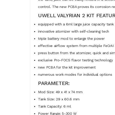
control. The new PCBA proves its corrosion res
UWELL VALYRIAN 2 KIT FEATUR
equipped with a 6ml large juice capacity tank
innovative atomizer with self-cleaning tech
triple battery mod to enlarge the power
effective airflow system from multiple FeCrAI s
press button from the atomizer, quick and si
exclusive Pro-FOCS flavor testing technology
new PCBA for the kit improvement
numerous work modes for individual options
PARAMETER:
Mod Size: 49 x 41 x 74 mm
Tank Size: 29 x 60.6 mm
Tank Capacity: 6 ml
Power Range: 5-300 W