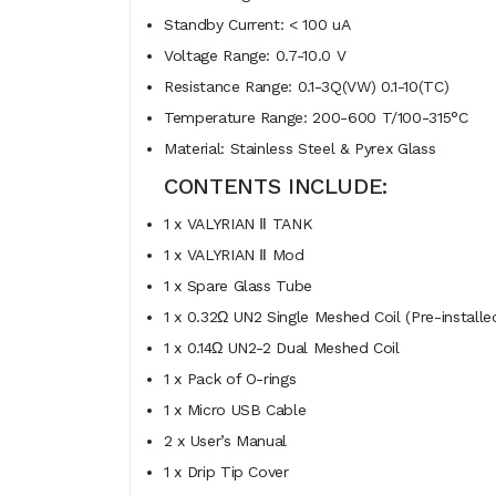
Standby Current: < 100 uA
Voltage Range: 0.7-10.0 V
Resistance Range: 0.1-3Q(VW) 0.1-10(TC)
Temperature Range: 200-600 T/100-315°C
Material: Stainless Steel & Pyrex Glass
CONTENTS INCLUDE:
1 x VALYRIAN Ⅱ TANK
1 x VALYRIAN Ⅱ Mod
1 x Spare Glass Tube
1 x 0.32Ω UN2 Single Meshed Coil (Pre-installe
1 x 0.14Ω UN2-2 Dual Meshed Coil
1 x Pack of O-rings
1 x Micro USB Cable
2 x User’s Manual
1 x Drip Tip Cover