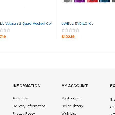
L Valyrian 2 Quad Meshed Coil
UWELL EVDILO Kit
ADD TO CART
ADD TO CART
7.19
$122.19
INFORMATION
MY ACCOUNT
E
About Us
My Account
Br
Delivery Information
Order History
Gif
Privacy Policy
Wish List
Aff