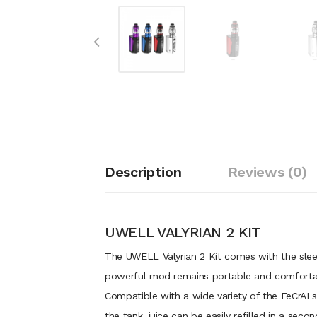
Description
Reviews (0)
UWELL VALYRIAN 2 KIT
The UWELL Valyrian 2 Kit comes with the slee
powerful mod remains portable and comfortable
Compatible with a wide variety of the FeCrAI 
the tank, juice can be easily refilled in a se