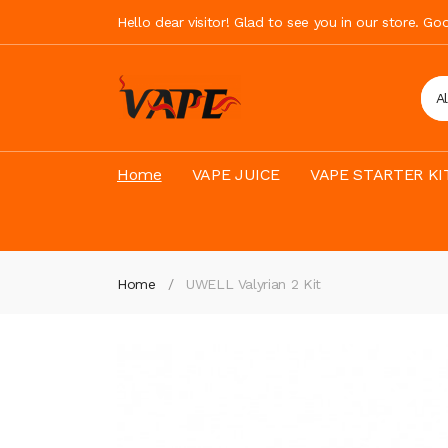
Hello dear visitor! Glad to see you in our store. G
A
Home
VAPE JUICE
VAPE STARTER KI
Home
UWELL Valyrian 2 Kit