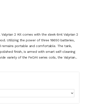
alyrian 2 Kit comes with the sleek 6ml Valyrian 2
d. Utilizing the power of three 18650 batteries,
 remains portable and comfortable. The tank,
olished finish, is armed with smart self-cleaning
e variety of the FeCrAI series coils, the Valyrian..