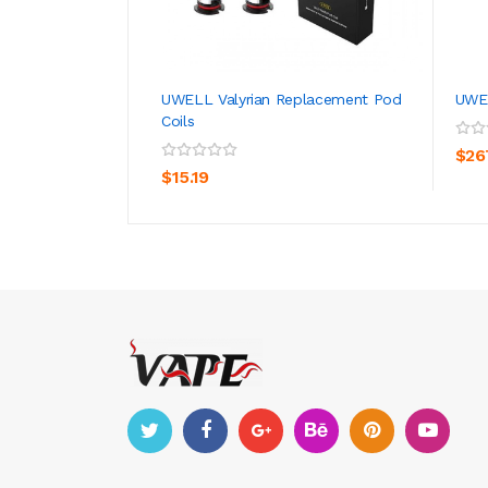
UWELL Valyrian Replacement Pod
UWEL
Coils
ADD TO CART
$26
$15.19