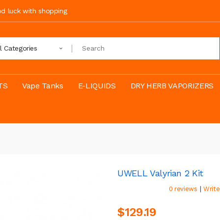
ood luck with shopping
ll Categories
TS
Vape Tanks
E-LIQUIDS
DRY HERB VAPORIZERS
UWELL Valyrian 2 Kit
|
0 reviews
Write
$129.19