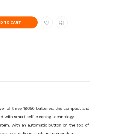
D TO CART
er of three 18650 batteries, this compact and
d with smart self-cleaning technology.
system. With an automatic button on the top of
so may protections, such as temperature