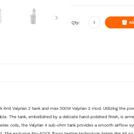
Qty:
AD
k 6ml Valyrian 2 tank and max 300W Valyrian 2 mod. Utilizing the pow
. The tank, embellished by a delicate hand-polished finish, is arme
series coils, the Valyrian II sub-ohm tank provides a smooth airflow 
cond. The exclusive Pro-FOCS flavor testing technology brings this kit 