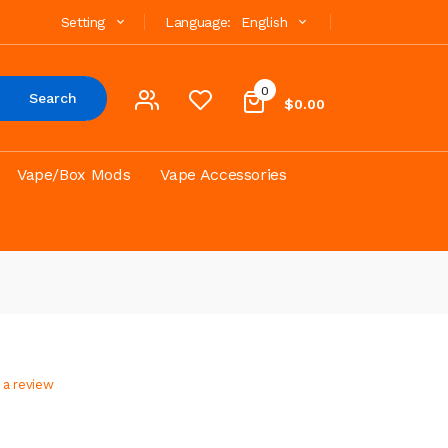
Setting
Language:
English
0
Search
$0.00
Vape/Box Mods
Vape Accessories
 a review