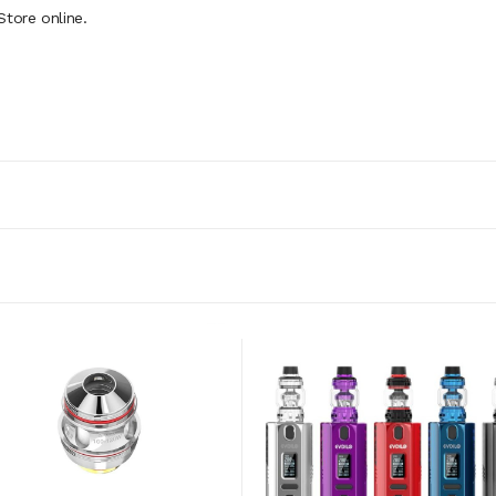
tore online.