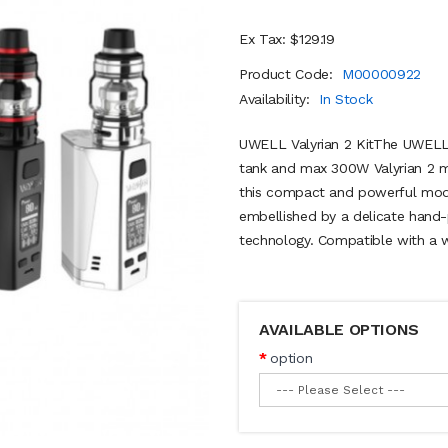
Ex Tax: $129.19
Product Code:
M00000922
Availability:
In Stock
UWELL Valyrian 2 KitThe UWELL V
tank and max 300W Valyrian 2 mo
this compact and powerful mod
embellished by a delicate hand-p
technology. Compatible with a wid
AVAILABLE OPTIONS
option