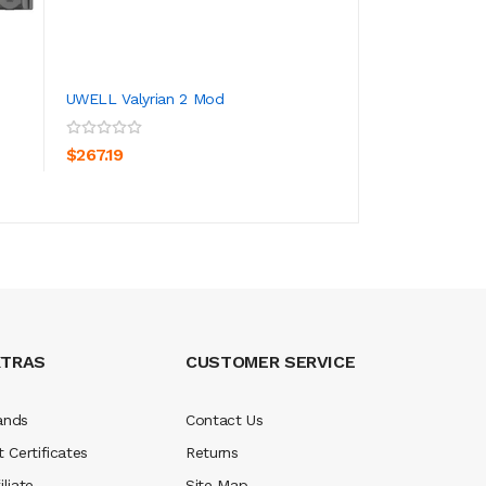
UWELL Valyrian 2 Mod
Uwell Valyrian 2
ADD TO CART
ADD TO CA
$267.19
$267.19
XTRAS
CUSTOMER SERVICE
ands
Contact Us
t Certificates
Returns
iliate
Site Map