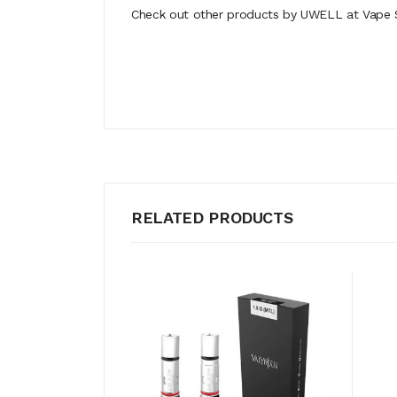
Check out other products by UWELL at Vape S
RELATED PRODUCTS