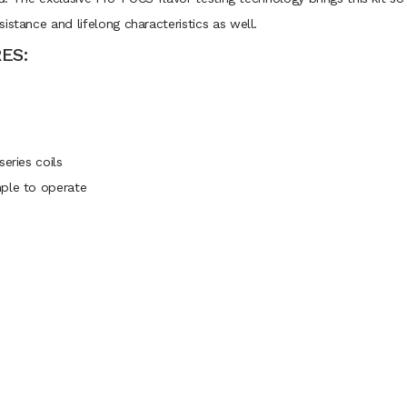
istance and lifelong characteristics as well.
ES:
eries coils
mple to operate