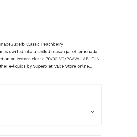
onadeSuperb Classic Peachberry
es swirled into a chilled mason jar of lemonade
ction an instant classic.70/30 VG/PGAVAILABLE IN
r e-liquids by Superb at Vape Store online...