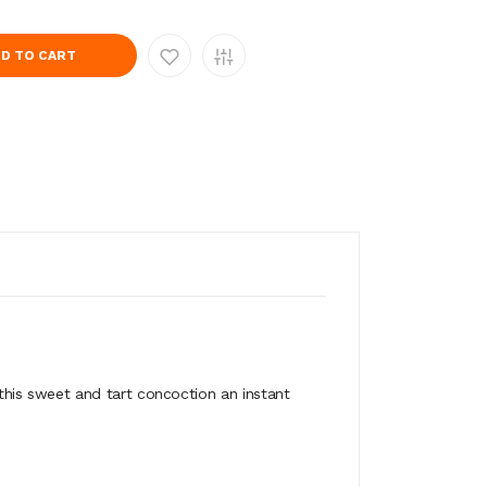
D TO CART
his sweet and tart concoction an instant