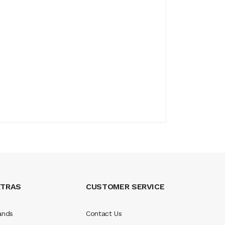
XTRAS
CUSTOMER SERVICE
ands
Contact Us