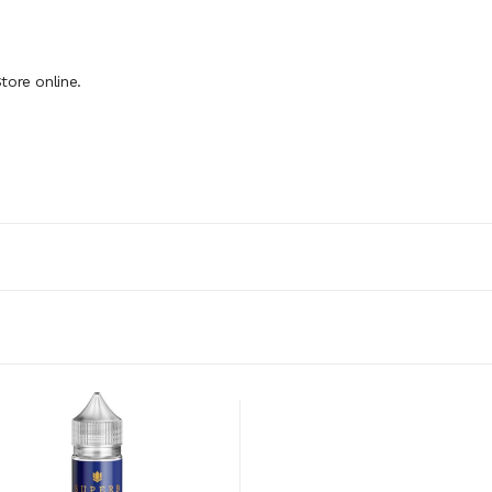
tore online.