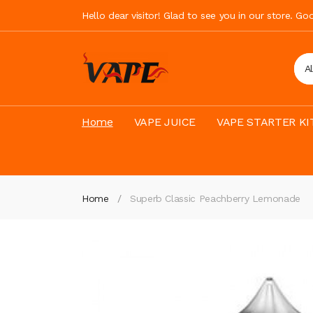
Hello dear visitor! Glad to see you in our store. G
A
Home
VAPE JUICE
VAPE STARTER KI
Home
Superb Classic Peachberry Lemonade