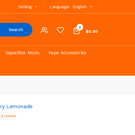
Setting
Language:
English
0
Search
$0.00
Vape/Box Mods
Vape Accessories
rry Lemonade
 a review