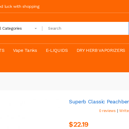
ood luck with shopping
ll Categories
TS
Vape Tanks
E-LIQUIDS
DRY HERB VAPORIZERS
Superb Classic Peachbe
|
0 reviews
Write
$22.19