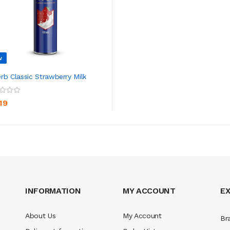
w
rb Classic Strawberry Milk
ADD TO CART
19
INFORMATION
MY ACCOUNT
E
About Us
My Account
Br