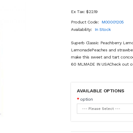
Ex Tax: $22.19
Product Code:
M00001205
Availability:
In Stock
Superb Classic Peachberry Lem
LemonadePeaches and strawberri
make this sweet and tart conco
60 MLMADE IN USACheck out othe
AVAILABLE OPTIONS
option