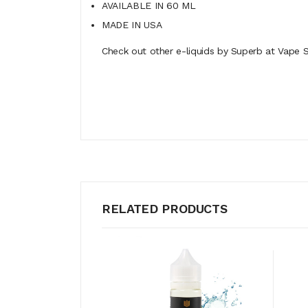
AVAILABLE IN 60 ML
MADE IN USA
Check out other e-liquids by Superb at Vape S
RELATED PRODUCTS