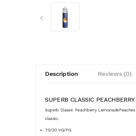
Description
Reviews (0)
SUPERB CLASSIC PEACHBERR
Superb Classic Peachberry LemonadePeaches an
classic.
70/30 VG/PG