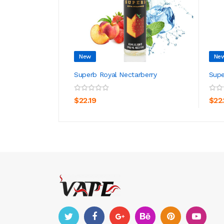
New
Ne
Superb Royal Nectarberry
Supe
ADD TO CART
$22.19
$22.