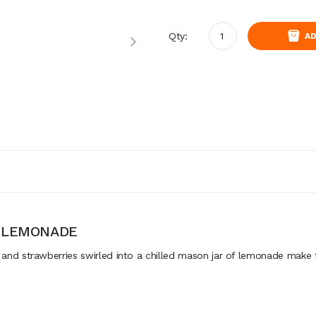
Qty:
AD
Y LEMONADE
d strawberries swirled into a chilled mason jar of lemonade make t