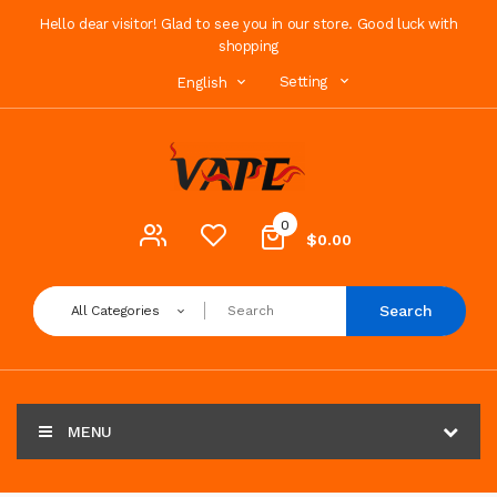
Hello dear visitor! Glad to see you in our store. Good luck with
shopping
Setting
English
0
$0.00
Search
All Categories
MENU