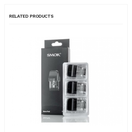
RELATED PRODUCTS