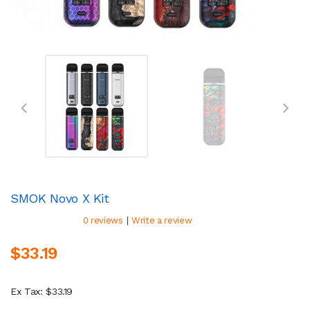
SMOK Novo X Kit
|
0 reviews
Write a review
$33.19
Ex Tax: $33.19