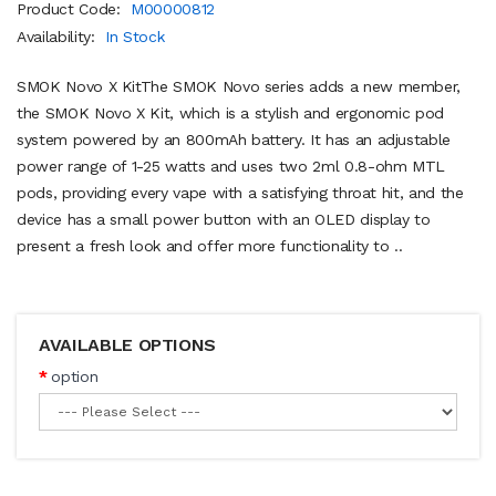
Product Code:
M00000812
Availability:
In Stock
SMOK Novo X KitThe SMOK Novo series adds a new member,
the SMOK Novo X Kit, which is a stylish and ergonomic pod
system powered by an 800mAh battery. It has an adjustable
power range of 1-25 watts and uses two 2ml 0.8-ohm MTL
pods, providing every vape with a satisfying throat hit, and the
device has a small power button with an OLED display to
present a fresh look and offer more functionality to ..
AVAILABLE OPTIONS
option