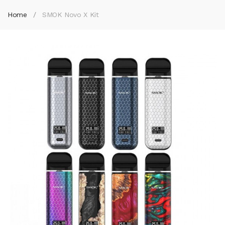
Home
SMOK Novo X Kit