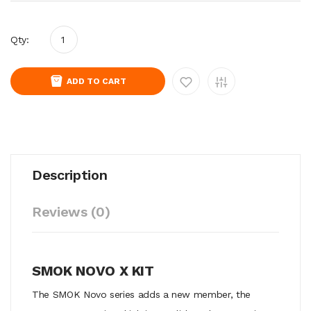
Qty:
ADD TO CART
Description
Reviews (0)
SMOK NOVO X KIT
The SMOK Novo series adds a new member, the