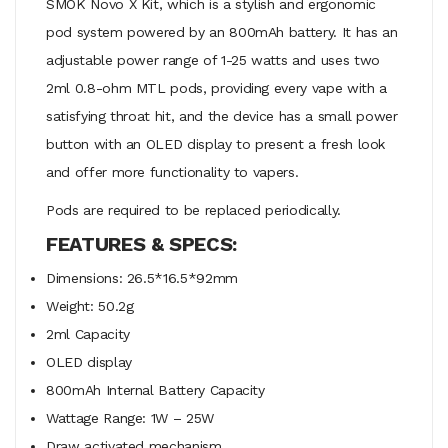
SMOK Novo X Kit, which is a stylish and ergonomic
pod system powered by an 800mAh battery. It has an
adjustable power range of 1-25 watts and uses two
2ml 0.8-ohm MTL pods, providing every vape with a
satisfying throat hit, and the device has a small power
button with an OLED display to present a fresh look
and offer more functionality to vapers.
Pods are required to be replaced periodically.
FEATURES & SPECS:
Dimensions: 26.5*16.5*92mm
Weight: 50.2g
2ml Capacity
OLED display
800mAh Internal Battery Capacity
Wattage Range: 1W – 25W
Draw activated mechanism