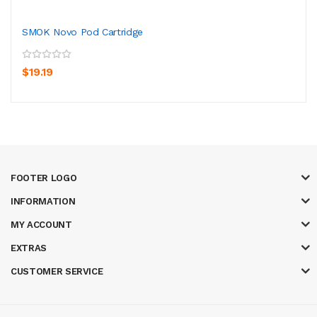
SMOK Novo Pod Cartridge
$19.19
FOOTER LOGO
INFORMATION
MY ACCOUNT
EXTRAS
CUSTOMER SERVICE