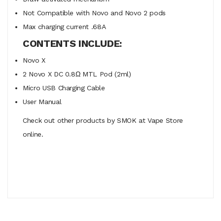
Not Compatible with Novo and Novo 2 pods
Max charging current .68A
CONTENTS INCLUDE:
Novo X
2 Novo X DC 0.8Ω MTL Pod (2ml)
Micro USB Charging Cable
User Manual
Check out other products by SMOK at Vape Store
online.