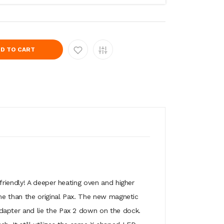
D TO CART
riendly! A deeper heating oven and higher
me than the original Pax. The new magnetic
dapter and lie the Pax 2 down on the dock.