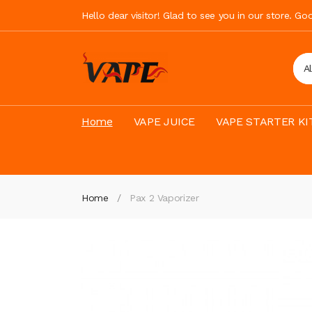
Hello dear visitor! Glad to see you in our store. G
A
Home
VAPE JUICE
VAPE STARTER KI
Home
Pax 2 Vaporizer