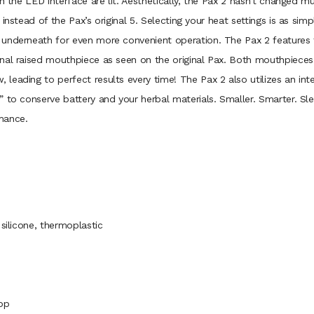
n the LED interface are lit. Aesthetically, the Pax 2 hasn’t changed mu
instead of the Pax’s original 5. Selecting your heat settings is as sim
 underneath for even more convenient operation. The Pax 2 features
nal raised mouthpiece as seen on the original Pax. Both mouthpieces 
leading to perfect results every time! The Pax 2 also utilizes an in
 to conserve battery and your herbal materials. Smaller. Smarter. Sl
mance.
silicone, thermoplastic
App