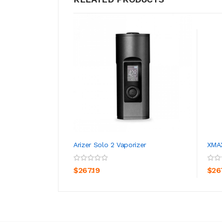
Arizer Solo 2 Vaporizer
XMAX
ADD TO CART
$267.19
$26