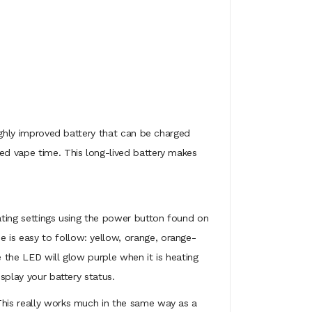
highly improved battery that can be charged
ted vape time. This long-lived battery makes
eating settings using the power button found on
 is easy to follow: yellow, orange, orange-
e the LED will glow purple when it is heating
splay your battery status.
 This really works much in the same way as a