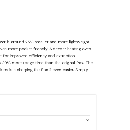
zer is around 25% smaller and more lightweight
 even more pocket friendly! A deeper heating oven
e for improved efficiency and extraction
to 30% more usage time than the original Pax. The
 makes charging the Pax 2 even easier. Simply