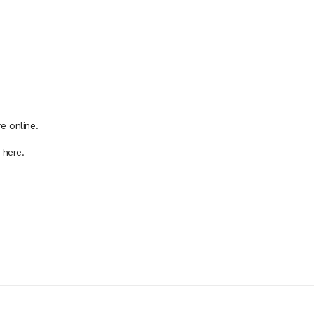
e online.
 here.