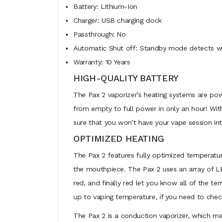
Battery: Lithium-Ion
Charger: USB charging dock
Passthrough: No
Automatic Shut off: Standby mode detects wh
Warranty: 10 Years
HIGH-QUALITY BATTERY
The Pax 2 vaporizer’s heating systems are power
from empty to full power in only an hour! Wit
sure that you won’t have your vape session i
OPTIMIZED HEATING
The Pax 2 features fully optimized temperature
the mouthpiece. The Pax 2 uses an array of LE
red, and finally red let you know all of the t
up to vaping temperature, if you need to check 
The Pax 2 is a conduction vaporizer, which me