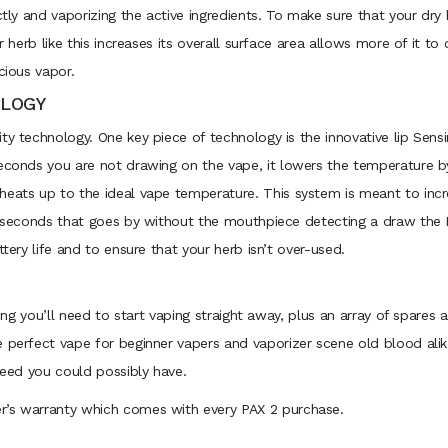
ctly and vaporizing the active ingredients. To make sure that your dry 
ur herb like this increases its overall surface area allows more of it 
cious vapor.
OLOGY
ty technology. One key piece of technology is the innovative lip Sen
seconds you are not drawing on the vape, it lowers the temperature b
heats up to the ideal vape temperature. This system is meant to incr
20 seconds that goes by without the mouthpiece detecting a draw the P
ttery life and to ensure that your herb isn’t over-used.
thing you’ll need to start vaping straight away, plus an array of spare
e perfect vape for beginner vapers and vaporizer scene old blood alik
 need you could possibly have.
r’s warranty which comes with every PAX 2 purchase.