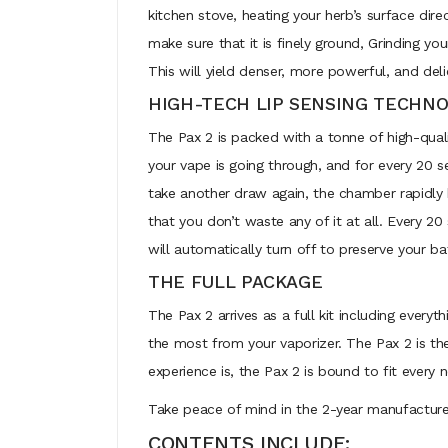
kitchen stove, heating your herb’s surface dire
make sure that it is finely ground, Grinding yo
This will yield denser, more powerful, and deli
HIGH-TECH LIP SENSING TECHN
The Pax 2 is packed with a tonne of high-quali
your vape is going through, and for every 20 
take another draw again, the chamber rapidly 
that you don’t waste any of it at all. Every 
will automatically turn off to preserve your ba
THE FULL PACKAGE
The Pax 2 arrives as a full kit including every
the most from your vaporizer. The Pax 2 is th
experience is, the Pax 2 is bound to fit every
Take peace of mind in the 2-year manufacture
CONTENTS INCLUDE: