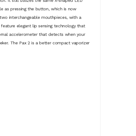
ch. It still utilizes the same X-shaped LED
ple as pressing the button, which is now
 two interchangeable mouthpieces, with a
feature elegant lip sensing technology that
ternal accelerometer that detects when your
eeker. The Pax 2 is a better compact vaporizer