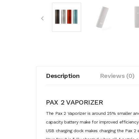
Description
Reviews (0)
PAX 2 VAPORIZER
The Pax 2 Vaporizer is around 25% smaller and
capacity battery make for improved efficiency
USB charging dock makes charging the Pax 2 e