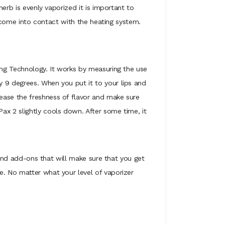
herb is evenly vaporized it is important to
to come into contact with the heating system.
sing Technology. It works by measuring the use
y 9 degrees. When you put it to your lips and
ease the freshness of flavor and make sure
ax 2 slightly cools down. After some time, it
s and add-ons that will make sure that you get
e. No matter what your level of vaporizer