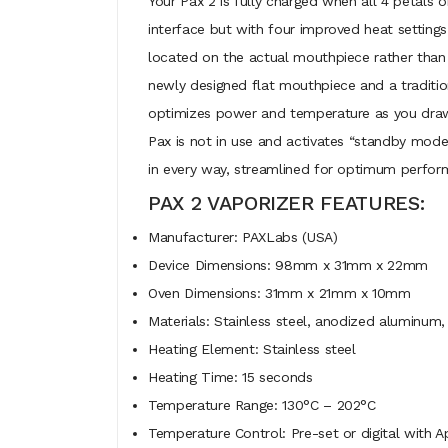
Your Pax 2 is fully charged when all 4 petals o
interface but with four improved heat settings 
located on the actual mouthpiece rather than
newly designed flat mouthpiece and a traditio
optimizes power and temperature as you draw, 
Pax is not in use and activates “standby mode”
in every way, streamlined for optimum perfor
PAX 2 VAPORIZER FEATURES:
Manufacturer: PAXLabs (USA)
Device Dimensions: 98mm x 31mm x 22mm
Oven Dimensions: 31mm x 21mm x 10mm
Materials: Stainless steel, anodized aluminum, 
Heating Element: Stainless steel
Heating Time: 15 seconds
Temperature Range: 130°C – 202°C
Temperature Control: Pre-set or digital with 