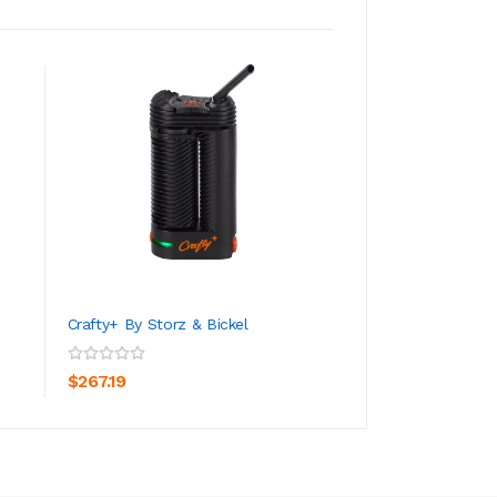
Crafty+ By Storz & Bickel
PAX 3 Vaporizer
ADD TO CART
ADD TO CA
$267.19
$166.19