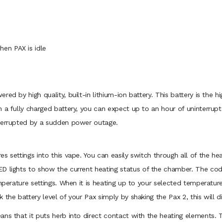
en PAX is idle
ed by high quality, built-in lithium-ion battery. This battery is the 
h a fully charged battery, you can expect up to an hour of uninterrup
nterrupted by a sudden power outage.
s settings into this vape. You can easily switch through all of the h
D lights to show the current heating status of the chamber. The code
emperature settings. When it is heating up to your selected temperatur
the battery level of your Pax simply by shaking the Pax 2, this will di
ans that it puts herb into direct contact with the heating elements.