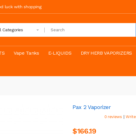
ood luck with shopping
ll Categories
TS
Vape Tanks
E-LIQUIDS
DRY HERB VAPORIZERS
Pax 2 Vaporizer
|
0 reviews
Write
$166.19