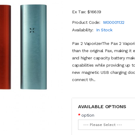
Ex Tax: $166.19
Product Code:
M00001132
Availability:
In Stock
Pax 2 VaporizerThe Pax 2 Vapori
than the original Pax, making it
and higher capacity battery mak
capabilities while providing up 
new magnetic USB charging dock
connect th..
AVAILABLE OPTIONS
option