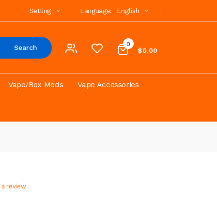
Setting
Language:
English
0
Search
$0.00
Vape/Box Mods
Vape Accessories
 a review