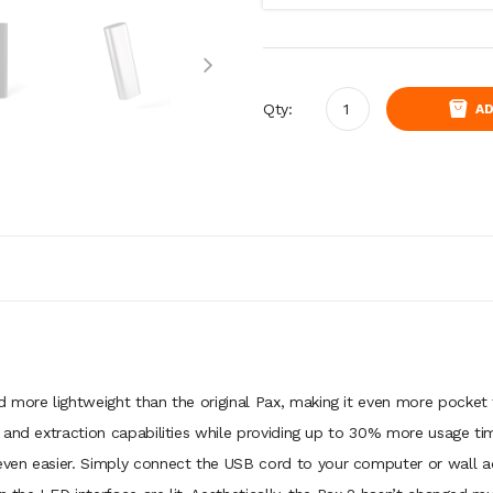
Qty:
AD
 more lightweight than the original Pax, making it even more pocket f
 and extraction capabilities while providing up to 30% more usage ti
ven easier. Simply connect the USB cord to your computer or wall a