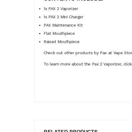
1x PAX 2 Vaporizer
1x PAX 2 Mini Charger
PAX Maintenance Kit
Flat Mouthpiece
Raised Mouthpiece
Check out other products by Pax at Vape Stor
To learn more about the Pax 2 Vaporizer, click
RELATED PRODUCTS