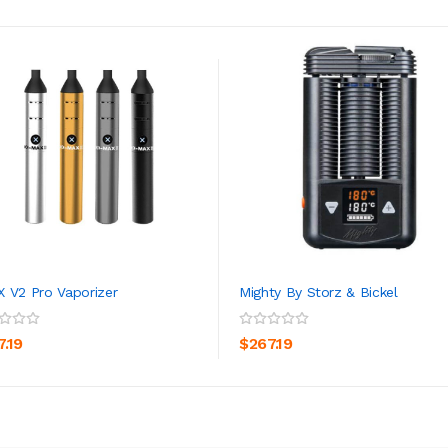
 V2 Pro Vaporizer
Mighty By Storz & Bickel
ADD TO CART
ADD TO CART
7.19
$267.19