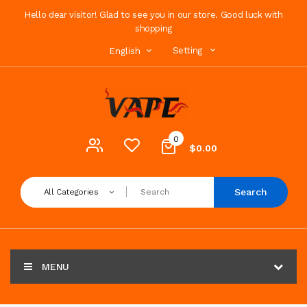
Hello dear visitor! Glad to see you in our store. Good luck with
shopping
Setting
English
0
$0.00
Search
All Categories
MENU