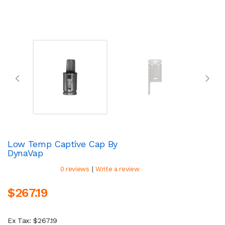
Low Temp Captive Cap By
DynaVap
|
0 reviews
Write a review
$267.19
Ex Tax: $267.19