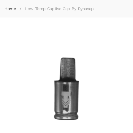
Home
Low Temp Captive Cap By DynaVap