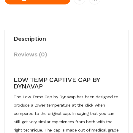
Description
Reviews (0)
LOW TEMP CAPTIVE CAP BY
DYNAVAP
The Low Temp Cap by DynaVap has been designed to
produce a lower temperature at the click when
compared to the original cap. In saying that you can
still get very similar experiences from both with the
right technique. The cap is made out of medical grade