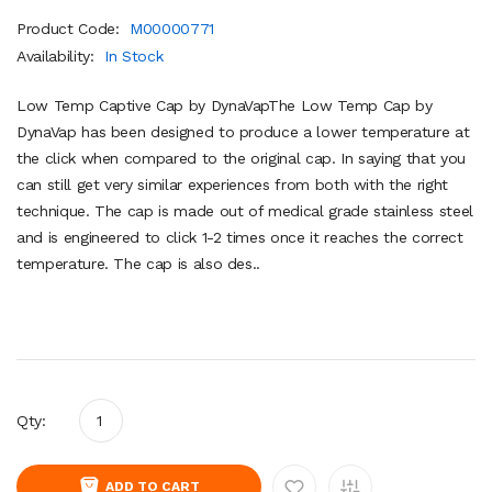
Product Code:
M00000771
Availability:
In Stock
Low Temp Captive Cap by DynaVapThe Low Temp Cap by
DynaVap has been designed to produce a lower temperature at
the click when compared to the original cap. In saying that you
can still get very similar experiences from both with the right
technique. The cap is made out of medical grade stainless steel
and is engineered to click 1-2 times once it reaches the correct
temperature. The cap is also des..
Qty:
ADD TO CART