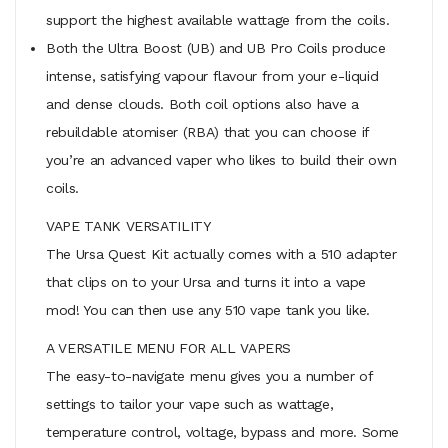
support the highest available wattage from the coils.
Both the Ultra Boost (UB) and UB Pro Coils produce
intense, satisfying vapour flavour from your e-liquid
and dense clouds. Both coil options also have a
rebuildable atomiser (RBA) that you can choose if
you’re an advanced vaper who likes to build their own
coils.
VAPE TANK VERSATILITY
The Ursa Quest Kit actually comes with a 510 adapter
that clips on to your Ursa and turns it into a vape
mod! You can then use any 510 vape tank you like.
A VERSATILE MENU FOR ALL VAPERS
The easy-to-navigate menu gives you a number of
settings to tailor your vape such as wattage,
temperature control, voltage, bypass and more. Some