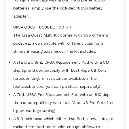
batteries, simply use the included 18650 battery
adapter.
URSA QUEST DOUBLE POD KIT
The Ursa Quest Multi Kit comes with two different
pods, each compatible with different coils for a
different vaping experience. The kit includes:
A standard 6mL URSA Replacement Pod with a 510
drip tip and compatibility with Lost Vape UB Coils
(broader range of resistances available in the
replaceable coils you can purchase separately)
A 7mL URSA Pro Replacement Pod with an 810 drip
tip and compatibility with Lost Vape UB Pro Coils (for
higher-wattage vaping)
A 510 tank base which either Ursa Pod screws into, to
make them ‘pod tanks’ with enough airflow to