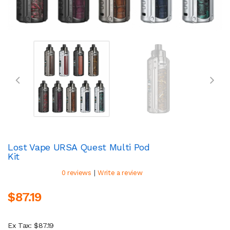
Lost Vape URSA Quest Multi Pod
Kit
|
0 reviews
Write a review
$87.19
Ex Tax: $87.19