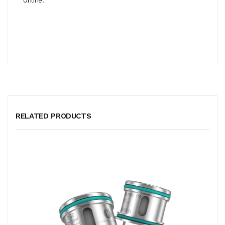
RELATED PRODUCTS