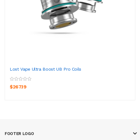
Lost Vape Ultra Boost UB Pro Coils
$267.19
FOOTER LOGO