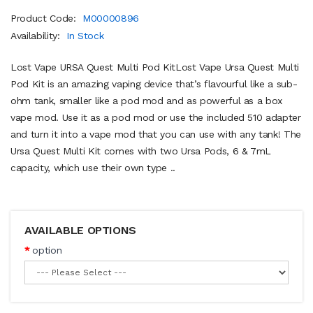
Product Code:
M00000896
Availability:
In Stock
Lost Vape URSA Quest Multi Pod KitLost Vape Ursa Quest Multi
Pod Kit is an amazing vaping device that’s flavourful like a sub-
ohm tank, smaller like a pod mod and as powerful as a box
vape mod. Use it as a pod mod or use the included 510 adapter
and turn it into a vape mod that you can use with any tank! The
Ursa Quest Multi Kit comes with two Ursa Pods, 6 & 7mL
capacity, which use their own type ..
AVAILABLE OPTIONS
option