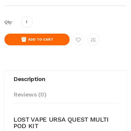
Qty:
ADD TO CART
Description
Reviews (0)
LOST VAPE URSA QUEST MULTI
POD KIT