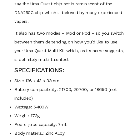
say the Ursa Quest chip set is reminiscent of the
DNA250C chip which is beloved by many experienced
vapers.
It also has two modes – Mod or Pod – so you switch
between them depending on how you’d like to use
your Ursa Quest Multi Kit which, as its name suggests,
is definitely multi-talented.
SPECIFICATIONS:
Size: 126 x 43 x 33mm
Battery compatibility: 21700, 20700, or 18650 (not
included)
Wattage: 5-100W
Weight: 173g
Pod e-juice capacity: 7mL
Body material: Zinc Alloy