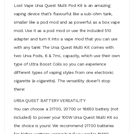
Lost Vape Ursa Quest Multi Pod Kit is an amazing
vaping device that’s flavourful like a sub-ohm tank,
smaller like a pod mod and as powerful as a box vape
mod. Use it as a pod mod or use the included 510
adapter and turn it into a vape mod that you can use
with any tank! The Ursa Quest Multi Kit comes with
two Ursa Pods, 6 & 7mL capacity, which use their own
type of Ultra Boost Coils so you can experience
different types of vaping styles from one electronic
cigarette (e-cigarette). The versatility doesn’t stop
there!
URSA QUEST BATTERY VERSATILITY
You can choose a 21700, 20700 or 18650 battery (not
included) to power your 100W Ursa Quest Multi Kit so
the choice is yours! We recommend 21700 batteries
for higher-wattage vaping but if you prefer 18650