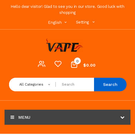
Hello dear visitor! Glad to see you in our store. Good luck with
shopping
Setting
English
0
$0.00
Search
All Categories
MENU