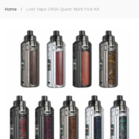
Home
Lost Vape URSA Quest Multi Pod Kit