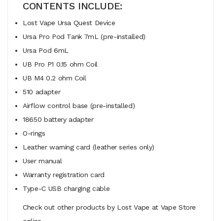
CONTENTS INCLUDE:
Lost Vape Ursa Quest Device
Ursa Pro Pod Tank 7mL (pre-installed)
Ursa Pod 6mL
UB Pro P1 0.15 ohm Coil
UB M4 0.2 ohm Coil
510 adapter
Airflow control base (pre-installed)
18650 battery adapter
O-rings
Leather warning card (leather series only)
User manual
Warranty registration card
Type-C USB charging cable
Check out other products by Lost Vape at Vape Store
online.