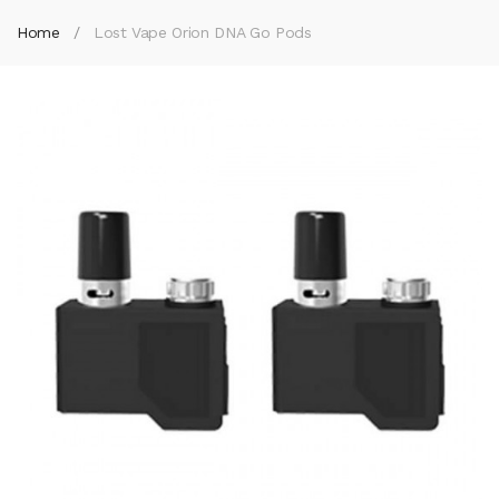
Home
Lost Vape Orion DNA Go Pods