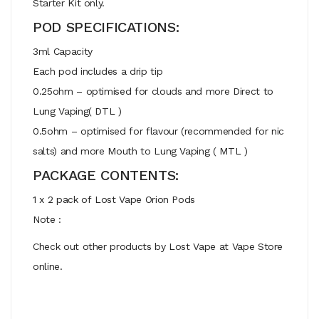
Starter Kit only.
POD SPECIFICATIONS:
3ml Capacity
Each pod includes a drip tip
0.25ohm – optimised for clouds and more Direct to
Lung Vaping( DTL )
0.5ohm – optimised for flavour (recommended for nic
salts) and more Mouth to Lung Vaping ( MTL )
PACKAGE CONTENTS:
1 x 2 pack of Lost Vape Orion Pods
Note :
Check out other products by Lost Vape at Vape Store
online.