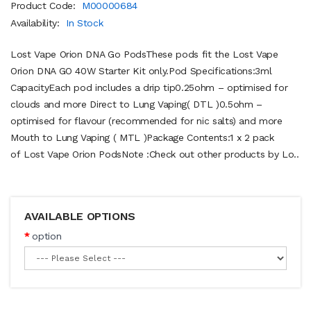
Product Code:
M00000684
Availability:
In Stock
Lost Vape Orion DNA Go PodsThese pods fit the Lost Vape
Orion DNA GO 40W Starter Kit only.Pod Specifications:3ml
CapacityEach pod includes a drip tip0.25ohm – optimised for
clouds and more Direct to Lung Vaping( DTL )0.5ohm –
optimised for flavour (recommended for nic salts) and more
Mouth to Lung Vaping ( MTL )Package Contents:1 x 2 pack
of Lost Vape Orion PodsNote :Check out other products by Lo..
AVAILABLE OPTIONS
option