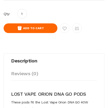
Qty:
ADD TO CART
Description
Reviews (0)
LOST VAPE ORION DNA GO PODS
These pods fit the Lost Vape Orion DNA GO 40W