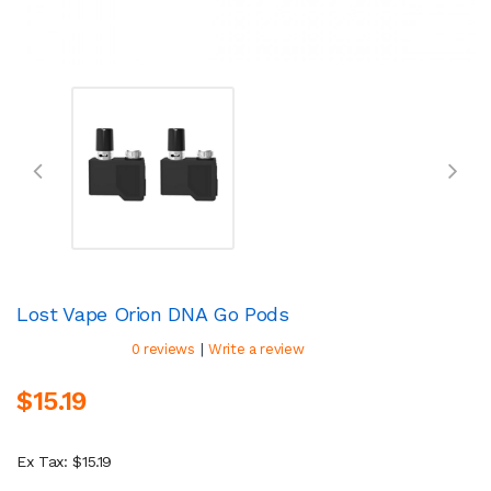
Lost Vape Orion DNA Go Pods
|
0 reviews
Write a review
$15.19
Ex Tax: $15.19