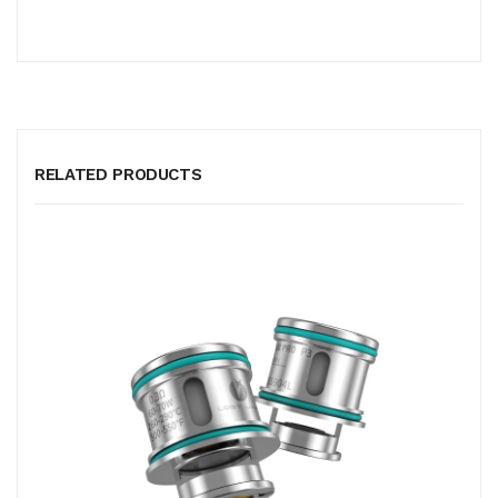
RELATED PRODUCTS