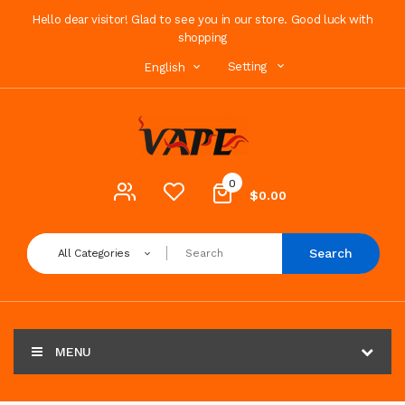
Hello dear visitor! Glad to see you in our store. Good luck with
shopping
Setting
English
0
$0.00
Search
All Categories
MENU