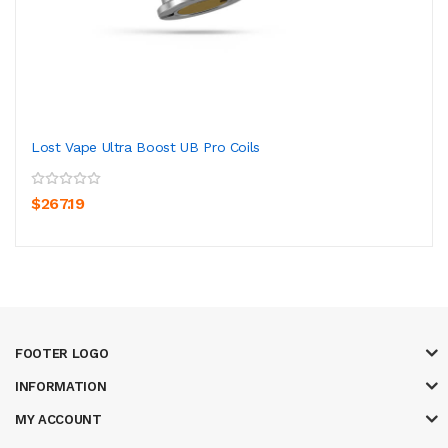
Lost Vape Ultra Boost UB Pro Coils
$267.19
FOOTER LOGO
INFORMATION
MY ACCOUNT