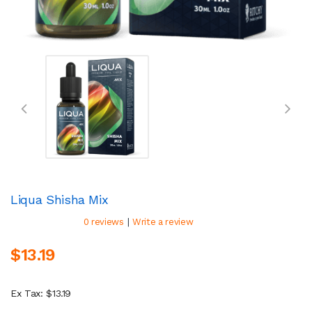
Liqua Shisha Mix
|
0 reviews
Write a review
$13.19
Ex Tax: $13.19