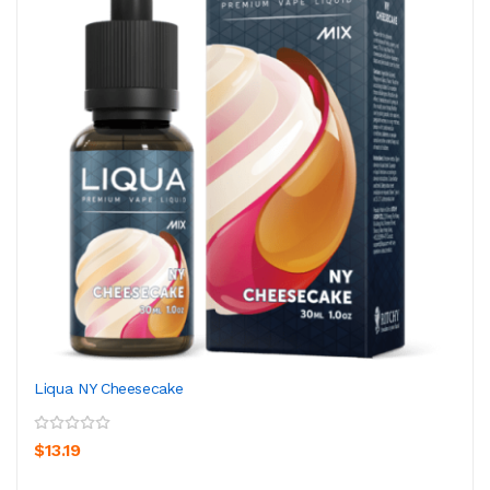
Liqua NY Cheesecake
$13.19