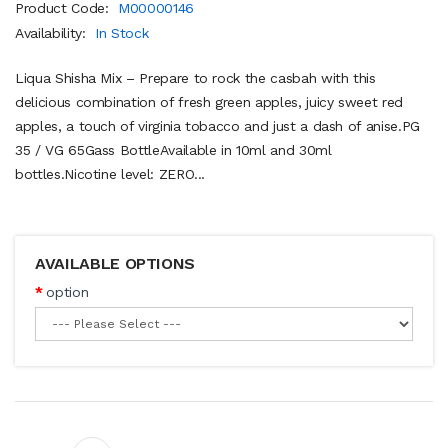
Product Code:
M00000146
Availability:
In Stock
Liqua Shisha Mix – Prepare to rock the casbah with this
delicious combination of fresh green apples, juicy sweet red
apples, a touch of virginia tobacco and just a dash of anise.PG
35 / VG 65Gass BottleAvailable in 10ml and 30ml
bottles.Nicotine level: ZERO...
AVAILABLE OPTIONS
option