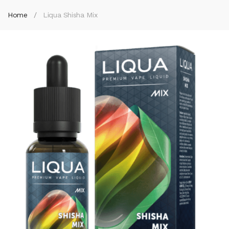
Home
Liqua Shisha Mix