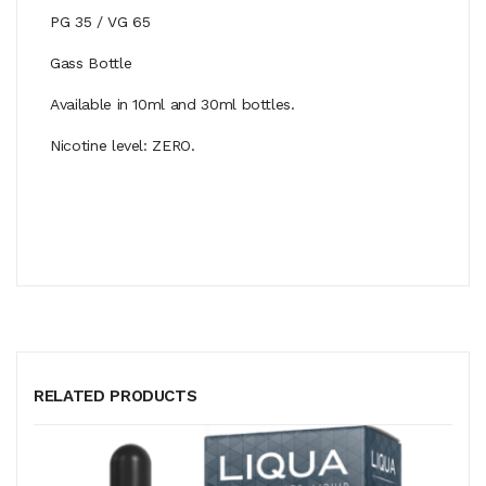
PG 35 / VG 65
Gass Bottle
Available in 10ml and 30ml bottles.
Nicotine level: ZERO.
RELATED PRODUCTS