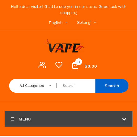
Hello dear visitor! Glad to see you in our store. Good luck with
shopping
Setting
English
0
$0.00
Search
All Categories
MENU