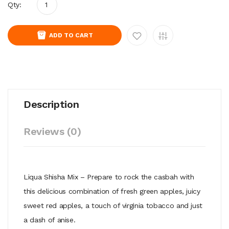
Qty:
ADD TO CART
Description
Reviews (0)
Liqua Shisha Mix – Prepare to rock the casbah with
this delicious combination of fresh green apples, juicy
sweet red apples, a touch of virginia tobacco and just
a dash of anise.