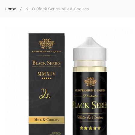
Home
KILO Black Series Milk & Cookies