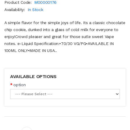
Product Code:
M00000176
Availability:
In Stock
A simple flavor for the simple joys of life. Its a classic chocolate
chip cookie, dunked into a glass of cold milk for everyone to
enjoy!Crowd pleaser and great for those sutle sweet Vape
notes. e-Liquid Specification:•70/30 VG/PG•AVAILABLE IN
100ML ONLY•MADE IN USA..
AVAILABLE OPTIONS
option