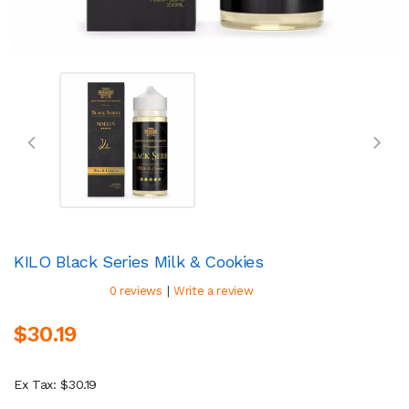
KILO Black Series Milk & Cookies
|
0 reviews
Write a review
$30.19
Ex Tax: $30.19