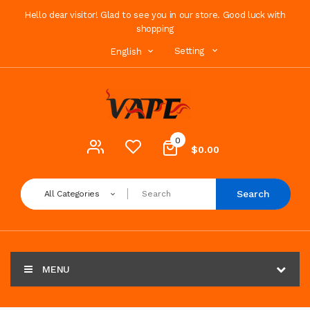
Hello dear visitor! Glad to see you in our store. Good luck with
shopping
Setting
English
0
$0.00
Search
All Categories
MENU