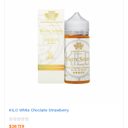
KILO White Choclate Strawberry
$267.19