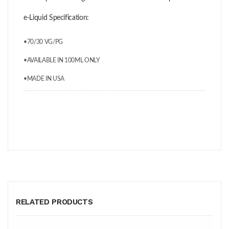
e-Liquid Specification:
•70/30 VG/PG
•AVAILABLE IN 100ML ONLY
•MADE IN USA
RELATED PRODUCTS