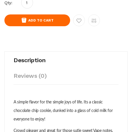
Qty:
ADD TO CART
Description
Reviews (0)
A simple flavor for the simple joys of life. Its a classic
chocolate chip cookie, dunked into a glass of cold milk for
everyone to enjoy!
Crowd pleaser and great for those sutle sweet Vape notes.