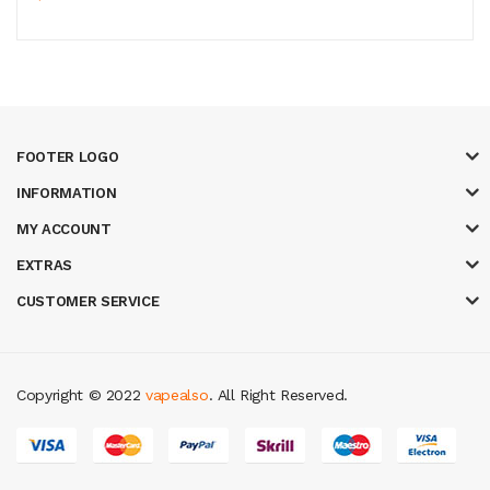
FOOTER LOGO
INFORMATION
MY ACCOUNT
EXTRAS
CUSTOMER SERVICE
Copyright © 2022
vapealso
. All Right Reserved.
ine uk
slot gacor
judi online
real money casino
judi online
slot gacor
judi o