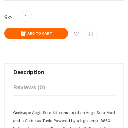
Qty:
ADD TO CART
Description
Reviews (0)
Geekvape Aegis Solo Kit consists of an Aegis Solo Mod
and a Cerberus Tank. Powered by a high-amp 18650