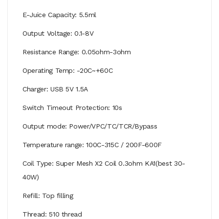
E-Juice Capacity: 5.5ml
Output Voltage: 0.1-8V
Resistance Range: 0.05ohm-3ohm
Operating Temp: -20C~+60C
Charger: USB 5V 1.5A
Switch Timeout Protection: 10s
Output mode: Power/VPC/TC/TCR/Bypass
Temperature range: 100C-315C / 200F-600F
Coil Type: Super Mesh X2 Coil 0.3ohm KA1(best 30-
40W)
Refill: Top filling
Thread: 510 thread