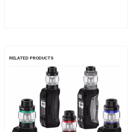
RELATED PRODUCTS