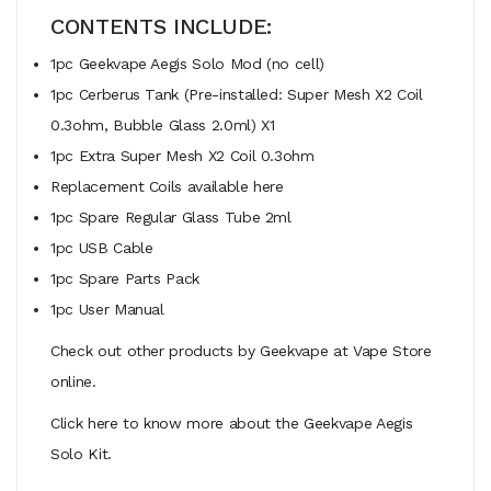
CONTENTS INCLUDE:
1pc Geekvape Aegis Solo Mod (no cell)
1pc Cerberus Tank (Pre-installed: Super Mesh X2 Coil
0.3ohm, Bubble Glass 2.0ml) X1
1pc Extra Super Mesh X2 Coil 0.3ohm
Replacement Coils available here
1pc Spare Regular Glass Tube 2ml
1pc USB Cable
1pc Spare Parts Pack
1pc User Manual
Check out other products by Geekvape at Vape Store
online.
Click here to know more about the Geekvape Aegis
Solo Kit.