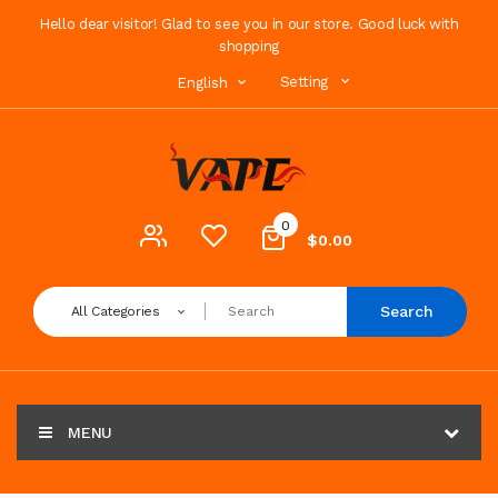
Hello dear visitor! Glad to see you in our store. Good luck with
shopping
Setting
English
0
$0.00
Search
All Categories
MENU