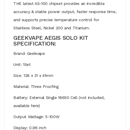
THE latest AS-100 chipset provides an incredible
accuracy & stable power output, faster response time,
and supports precise temperature control for
Stainless Steel, Nickel 200 and Titanium.
GEEKVAPE AEGIS SOLO KIT
SPECIFICATION:
Brand: Geekvape
Unit: 1Set
Size: 128 x 31 x 41mm
Material: Three Proofing
Battery: External Single 18650 Cell (not included,
available here)
Output Wattage: 5-100W
Display: 0.96 inch