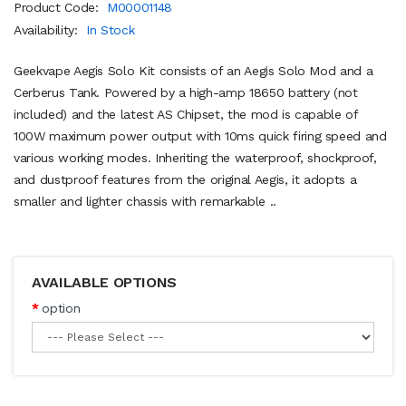
Product Code:
M00001148
Availability:
In Stock
Geekvape Aegis Solo Kit consists of an Aegis Solo Mod and a
Cerberus Tank. Powered by a high-amp 18650 battery (not
included) and the latest AS Chipset, the mod is capable of
100W maximum power output with 10ms quick firing speed and
various working modes. Inheriting the waterproof, shockproof,
and dustproof features from the original Aegis, it adopts a
smaller and lighter chassis with remarkable ..
AVAILABLE OPTIONS
option