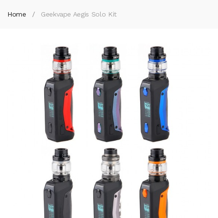
Home
Geekvape Aegis Solo Kit