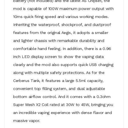
battery (not included) and the latest AS Chipset, the
mod is capable of 100W maximum power output with
10ms quick firing speed and various working modes.
Inheriting the waterproof, shockproof, and dustproof
features from the original Aegis, it adopts a smaller
and lighter chassis with remarkable durability and
comfortable hand feeling. In addition, there is a 0.96
inch LED display screen to show the vaping data
clearly and the mod also supports quick USB charging
along with multiple safety protections. As for the
Cerberus Tank, it features a large 5.5ml capacity,
convenient top filling system, and dual adjustable
bottom airflow control. And it comes with a 0.3ohm
Super Mesh X2 Coil rated at 30W to 45W, bringing you
an incredible vaping experience with dense flavor and
massive vapor.