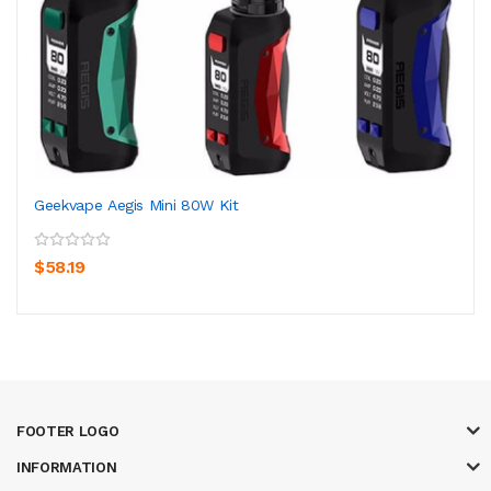
Geekvape Aegis Mini 80W Kit
$58.19
FOOTER LOGO
INFORMATION