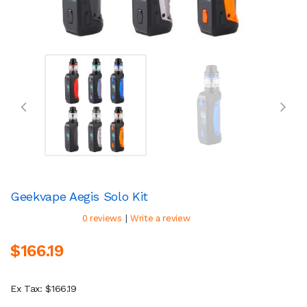
Geekvape Aegis Solo Kit
|
0 reviews
Write a review
$166.19
Ex Tax: $166.19