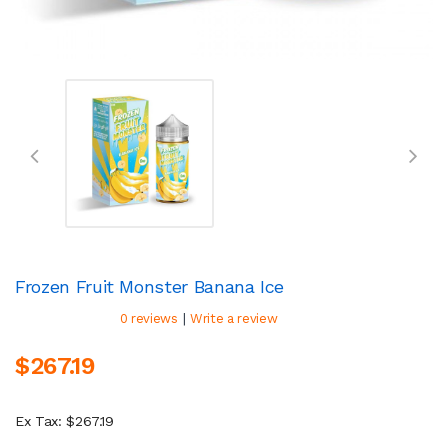
Frozen Fruit Monster Banana Ice
|
0 reviews
Write a review
$267.19
Ex Tax: $267.19