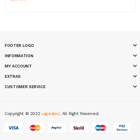
FOOTER LOGO
INFORMATION
MY ACCOUNT
EXTRAS
CUSTOMER SERVICE
Copyright © 2022
vapealso
. All Right Reserved.
ne
slot gacor
online casino uk
casino online uk
online casino uk
best casin