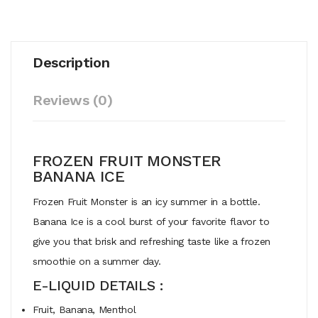
Description
Reviews (0)
FROZEN FRUIT MONSTER
BANANA ICE
Frozen Fruit Monster is an icy summer in a bottle.
Banana Ice is a cool burst of your favorite flavor to
give you that brisk and refreshing taste like a frozen
smoothie on a summer day.
E-LIQUID DETAILS :
Fruit, Banana, Menthol