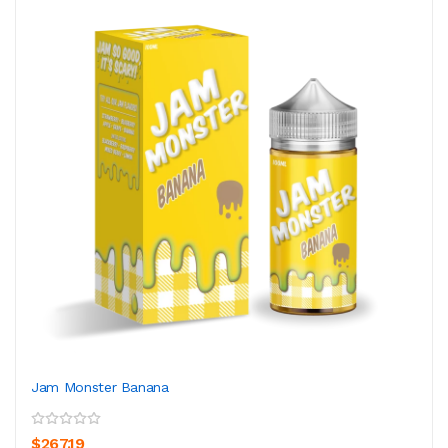
Jam Monster Banana
$267.19