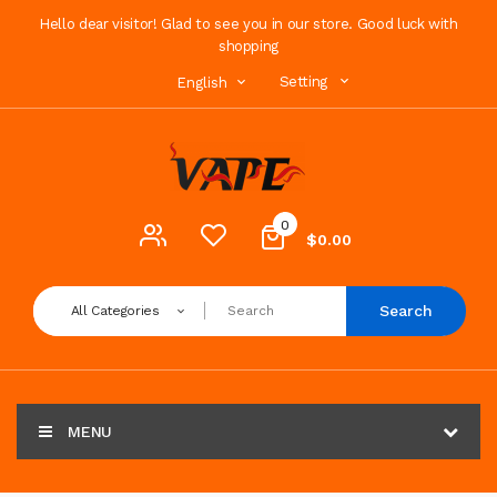
Hello dear visitor! Glad to see you in our store. Good luck with
shopping
Setting
English
0
$0.00
Search
All Categories
MENU