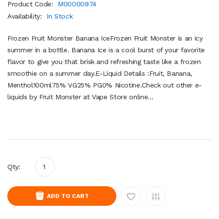
Product Code:
M00000974
Availability:
In Stock
Frozen Fruit Monster Banana IceFrozen Fruit Monster is an icy
summer in a bottle. Banana Ice is a cool burst of your favorite
flavor to give you that brisk and refreshing taste like a frozen
smoothie on a summer day.E-Liquid Details :Fruit, Banana,
Menthol100ml75% VG25% PG0% Nicotine.Check out other e-
liquids by Fruit Monster at Vape Store online...
Qty:
ADD TO CART