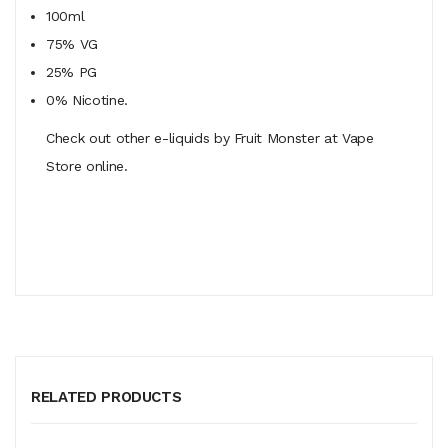
100ml
75% VG
25% PG
0% Nicotine.
Check out other e-liquids by Fruit Monster at Vape
Store online.
RELATED PRODUCTS