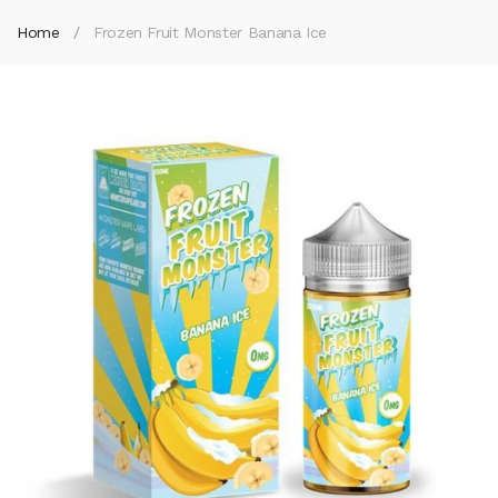
Home
Frozen Fruit Monster Banana Ice