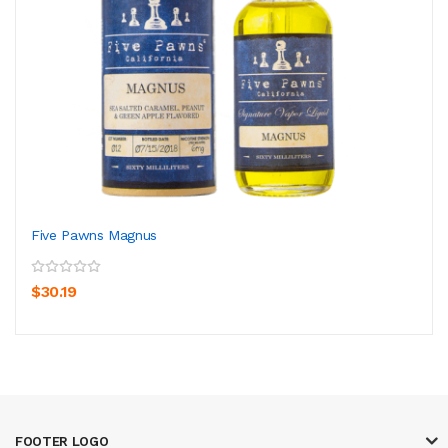
Five Pawns Magnus
$30.19
FOOTER LOGO