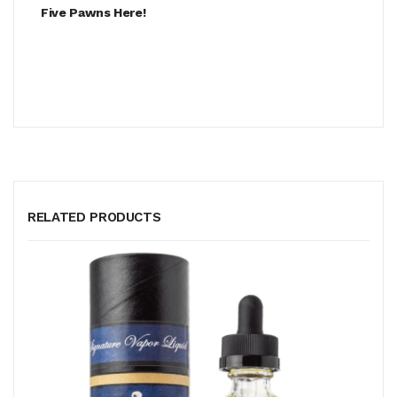
Five Pawns Here!
RELATED PRODUCTS