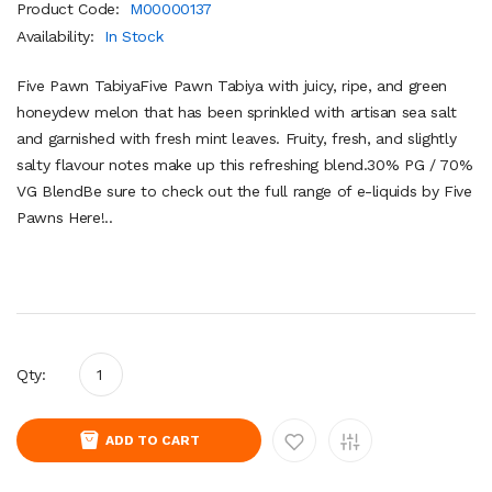
Product Code:
M00000137
Availability:
In Stock
Five Pawn TabiyaFive Pawn Tabiya with juicy, ripe, and green
honeydew melon that has been sprinkled with artisan sea salt
and garnished with fresh mint leaves. Fruity, fresh, and slightly
salty flavour notes make up this refreshing blend.30% PG / 70%
VG BlendBe sure to check out the full range of e-liquids by Five
Pawns Here!..
Qty:
ADD TO CART