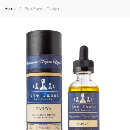
Home
Five Pawns Tabiya