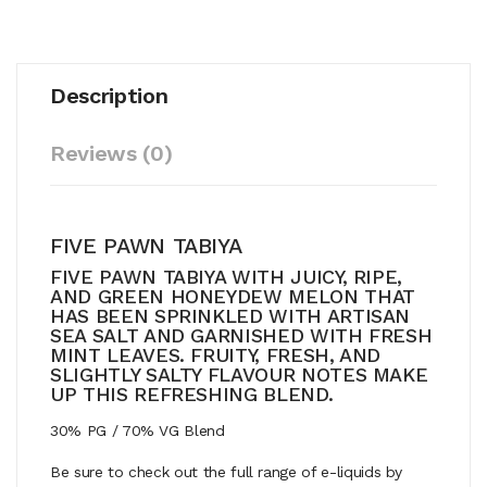
Description
Reviews (0)
FIVE PAWN TABIYA
FIVE PAWN TABIYA WITH JUICY, RIPE,
AND GREEN HONEYDEW MELON THAT
HAS BEEN SPRINKLED WITH ARTISAN
SEA SALT AND GARNISHED WITH FRESH
MINT LEAVES. FRUITY, FRESH, AND
SLIGHTLY SALTY FLAVOUR NOTES MAKE
UP THIS REFRESHING BLEND.
30% PG / 70% VG Blend
Be sure to check out the full range of e-liquids by