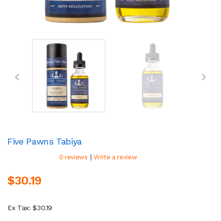
Five Pawns Tabiya
|
0 reviews
Write a review
$30.19
Ex Tax: $30.19