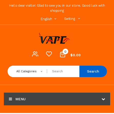
Hello dear visitor! Glad to see you in our store. Good luck with
shopping
Setting
English
0
$0.00
Search
All Categories
MENU