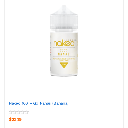
Naked 100 – Go Nanas (Banana)
$22.19