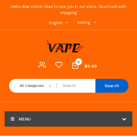
Hello dear visitor! Glad to see you in our store. Good luck with
shopping
Setting
English
0
$0.00
Search
All Categories
MENU