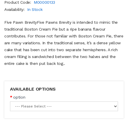
Product Code:
M00000133
Availability:
In Stock
Five Pawn BrevityFive Pawns Brevity is intended to mimic the
traditional Boston Cream Pie but a ripe banana flavour
contributes. For those not familiar with Boston Cream Pie, there
are many variations. In the traditional sense, it’s a dense yellow
cake that has been cut into two separate hemispheres. A rich
cream filling is sandwiched between the two halves and the
entire cake is then put back tog..
AVAILABLE OPTIONS
option