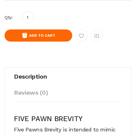
Qty:
ADD TO CART
Description
Reviews (0)
FIVE PAWN BREVITY
Five Pawns Brevity is intended to mimic