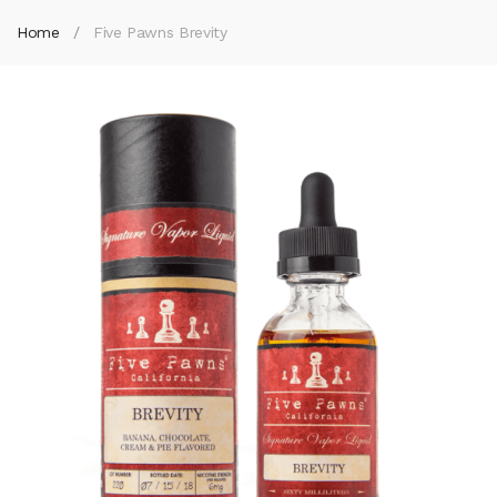
Home
Five Pawns Brevity