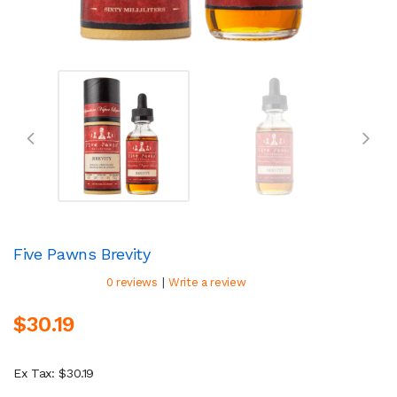
Five Pawns Brevity
|
0 reviews
Write a review
$30.19
Ex Tax: $30.19