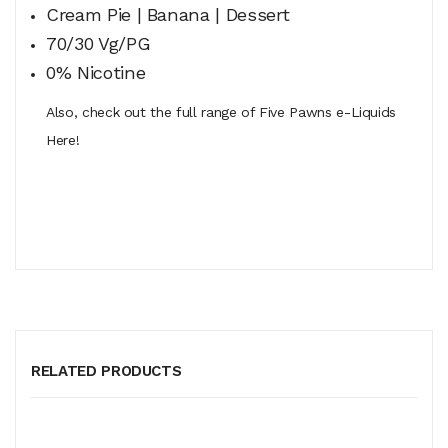
Cream Pie | Banana | Dessert
70/30 Vg/PG
0% Nicotine
Also, check out the full range of Five Pawns e-Liquids
Here!
RELATED PRODUCTS