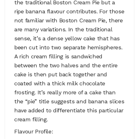
the traditional Boston Cream Pie but a
ripe banana flavour contributes. For those
not familiar with Boston Cream Pie, there
are many variations. In the traditional
sense, it’s a dense yellow cake that has
been cut into two separate hemispheres.
A rich cream filling is sandwiched
between the two halves and the entire
cake is then put back together and
coated with a thick milk chocolate
frosting. It’s really more of a cake than
the “pie” title suggests and banana slices
have added to differentiate this particular
cream filling.
Flavour Profile: