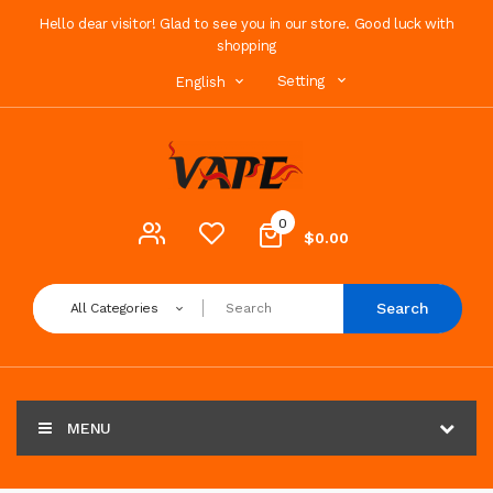
Hello dear visitor! Glad to see you in our store. Good luck with
shopping
Setting
English
0
$0.00
Search
All Categories
MENU