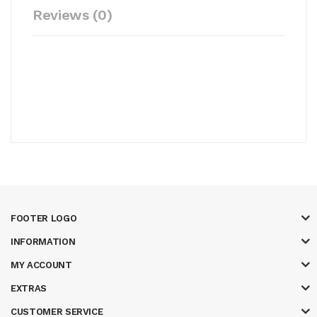
Reviews (0)
FOOTER LOGO
INFORMATION
MY ACCOUNT
EXTRAS
CUSTOMER SERVICE