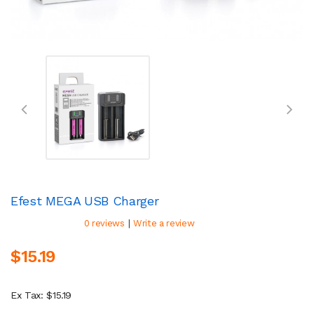
Efest MEGA USB Charger
|
0 reviews
Write a review
$15.19
Ex Tax: $15.19