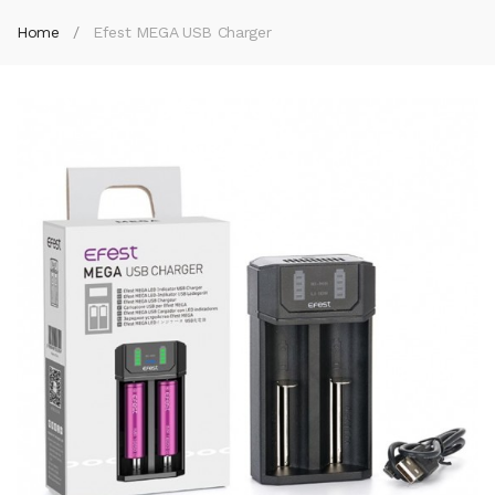
Home
Efest MEGA USB Charger