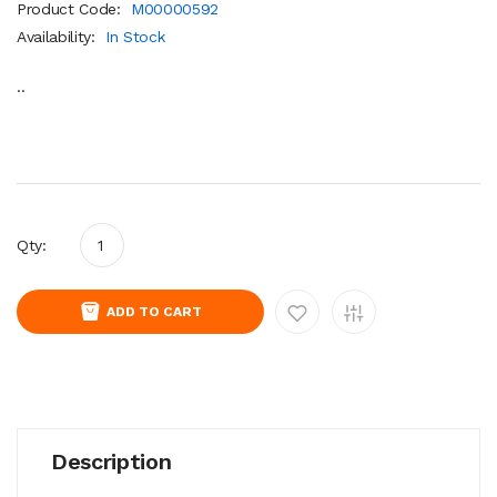
Product Code:
M00000592
Availability:
In Stock
..
Qty:
ADD TO CART
Description