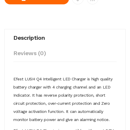
Description
Reviews (0)
Efest LUSH Q4 Intelligent LED Charger is high quality
battery charger with 4 charging channel and an LED
Indicator. It has reverse polarity protection, short
circuit protection, over-current protection and Zero
voltage activation function. It can automatically
monitor battery power and give an alarming notice.