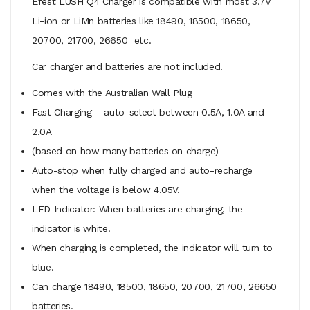
Efest LUSH Q4 Charger is compatible with most 3.7V
Li-ion or LiMn batteries like 18490, 18500, 18650,
20700, 21700, 26650 etc.
Car charger and batteries are not included.
Comes with the Australian Wall Plug
Fast Charging – auto-select between 0.5A, 1.0A and
2.0A
(based on how many batteries on charge)
Auto-stop when fully charged and auto-recharge
when the voltage is below 4.05V.
LED Indicator: When batteries are charging, the
indicator is white.
When charging is completed, the indicator will turn to
blue.
Can charge 18490, 18500, 18650, 20700, 21700, 26650
batteries.