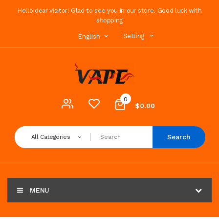
Hello dear visitor! Glad to see you in our store. Good luck with
shopping
Setting
English
0
$0.00
Search
All Categories
MENU