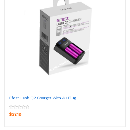
Efest Lush Q2 Charger With Au Plug
$37.19