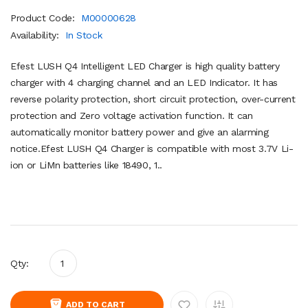
Product Code:
M00000628
Availability:
In Stock
Efest LUSH Q4 Intelligent LED Charger is high quality battery
charger with 4 charging channel and an LED Indicator. It has
reverse polarity protection, short circuit protection, over-current
protection and Zero voltage activation function. It can
automatically monitor battery power and give an alarming
notice.Efest LUSH Q4 Charger is compatible with most 3.7V Li-
ion or LiMn batteries like 18490, 1..
Qty:
ADD TO CART