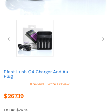
Efest Lush Q4 Charger And Au
Plug
|
0 reviews
Write a review
$267.19
Ex Tax: $267.19