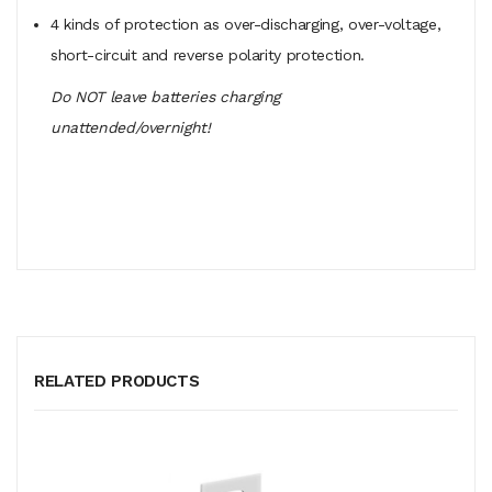
4 kinds of protection as over-discharging, over-voltage,
short-circuit and reverse polarity protection.
Do NOT leave batteries charging
unattended/overnight!
RELATED PRODUCTS