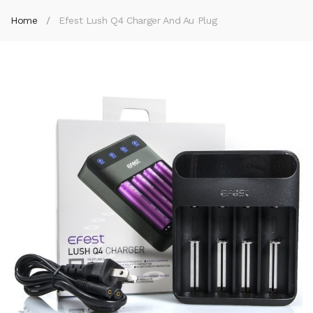
Home
Efest Lush Q4 Charger And Au Plug