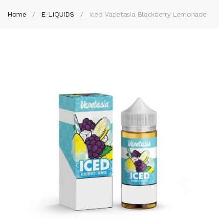
Home
E-LIQUIDS
Iced Vapetasia Blackberry Lemonade