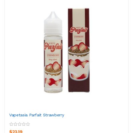
Vapetasia Parfait Strawberry
$23.19