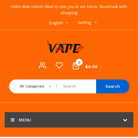
Hello dear visitor! Glad to see you in our store. Good luck with
shopping
Setting
English
0
$0.00
Search
All Categories
MENU