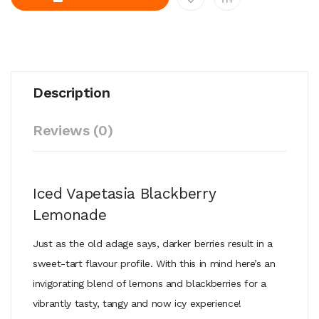
Description
Reviews (0)
Iced Vapetasia Blackberry
Lemonade
Just as the old adage says, darker berries result in a
sweet-tart flavour profile. With this in mind here’s an
invigorating blend of lemons and blackberries for a
vibrantly tasty, tangy and now icy experience!