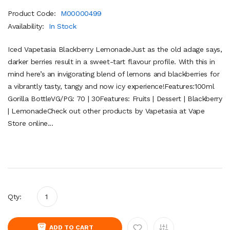
Product Code:
M00000499
Availability:
In Stock
Iced Vapetasia Blackberry LemonadeJust as the old adage says,
darker berries result in a sweet-tart flavour profile. With this in
mind here’s an invigorating blend of lemons and blackberries for
a vibrantly tasty, tangy and now icy experience!Features:100ml
Gorilla BottleVG/PG: 70 | 30Features: Fruits | Dessert | Blackberry
| LemonadeCheck out other products by Vapetasia at Vape
Store online...
Qty:
ADD TO CART