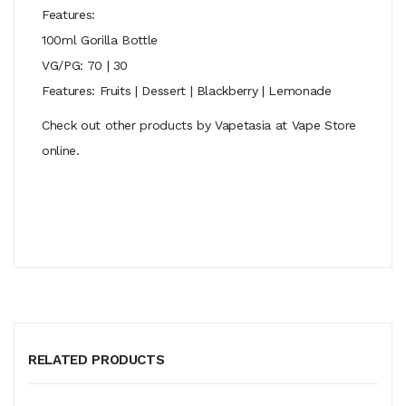
Features:
100ml Gorilla Bottle
VG/PG: 70 | 30
Features: Fruits | Dessert | Blackberry | Lemonade
Check out other products by Vapetasia at Vape Store
online.
RELATED PRODUCTS