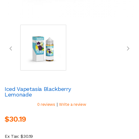
Iced Vapetasia Blackberry
Lemonade
|
0 reviews
Write a review
$30.19
Ex Tax: $30.19