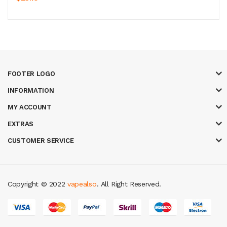
FOOTER LOGO
INFORMATION
MY ACCOUNT
EXTRAS
CUSTOMER SERVICE
Copyright © 2022
vapealso
. All Right Reserved.
eal money casino
judi online
slot gacor
judi online
top 10 casino uk
78 win