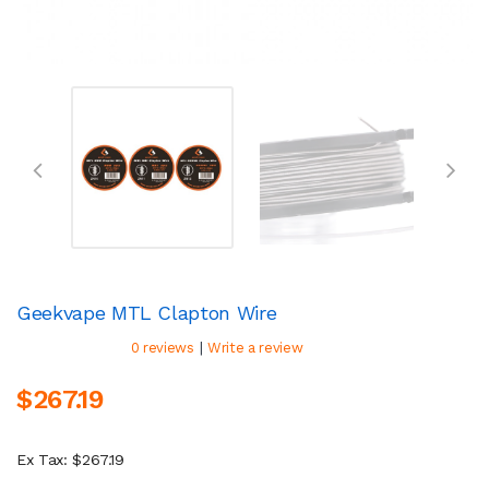
Geekvape MTL Clapton Wire
|
0 reviews
Write a review
$267.19
Ex Tax: $267.19