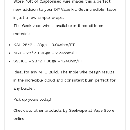
Store! 10ft of Claptonised wire makes this a perfect
new addition to your DIY Vape kit! Get incredible flavor
in just a few simple wraps!
The Geek vape wire is available in three different
materials!
KA1 -28*2 + 38ga – 3.04ohm/FT
N80 – 28*2 + 38ga – 2.23ohm/FT
SS316L – 28*2 + 38ga – 1.74Ohm/FT
Ideal for any MTL Build! The triple wire design results
in the incredible cloud and consistent burn perfect for
any builder!
Pick up yours today!
Check out other products by Geekvape at Vape Store
online.