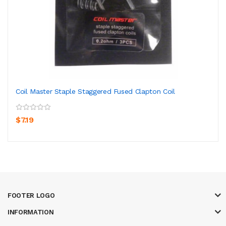
Coil Master Staple Staggered Fused Clapton Coil
$7.19
FOOTER LOGO
INFORMATION