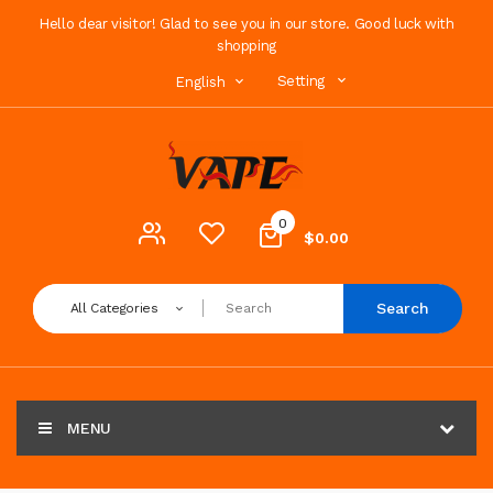
Hello dear visitor! Glad to see you in our store. Good luck with
shopping
Setting
English
0
$0.00
Search
All Categories
MENU