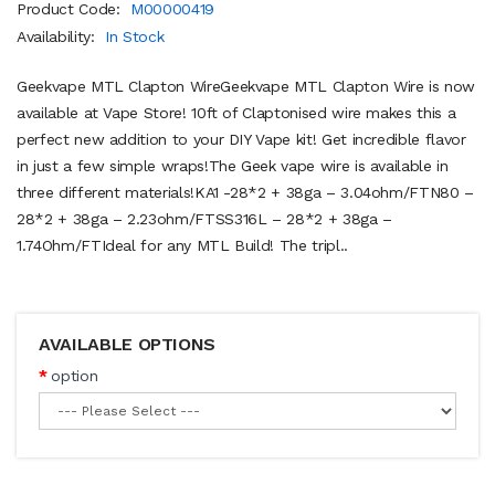
Product Code:
M00000419
Availability:
In Stock
Geekvape MTL Clapton WireGeekvape MTL Clapton Wire is now
available at Vape Store! 10ft of Claptonised wire makes this a
perfect new addition to your DIY Vape kit! Get incredible flavor
in just a few simple wraps!The Geek vape wire is available in
three different materials!KA1 -28*2 + 38ga – 3.04ohm/FTN80 –
28*2 + 38ga – 2.23ohm/FTSS316L – 28*2 + 38ga –
1.74Ohm/FTIdeal for any MTL Build! The tripl..
AVAILABLE OPTIONS
option