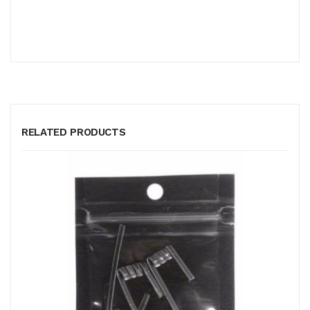
RELATED PRODUCTS