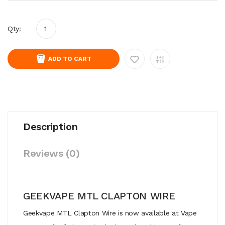
Qty:
ADD TO CART
Description
Reviews (0)
GEEKVAPE MTL CLAPTON WIRE
Geekvape MTL Clapton Wire is now available at Vape