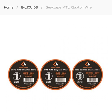
Home
E-LIQUIDS
Geekvape MTL Clapton Wire