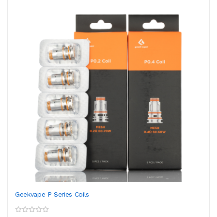
Geekvape P Series Coils