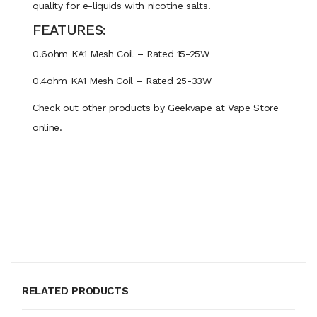
quality for e-liquids with nicotine salts.
FEATURES:
0.6ohm KA1 Mesh Coil – Rated 15-25W
0.4ohm KA1 Mesh Coil – Rated 25-33W
Check out other products by Geekvape at Vape Store
online.
RELATED PRODUCTS