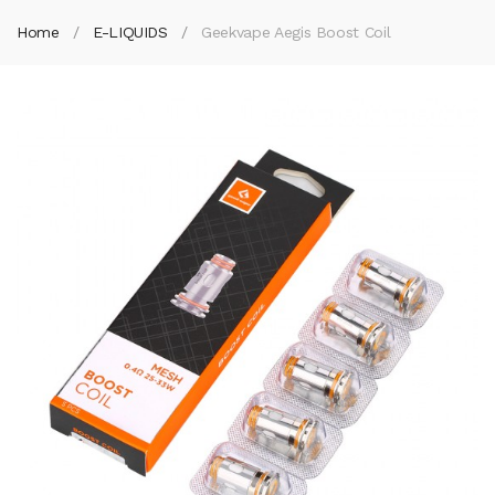
Home
E-LIQUIDS
Geekvape Aegis Boost Coil