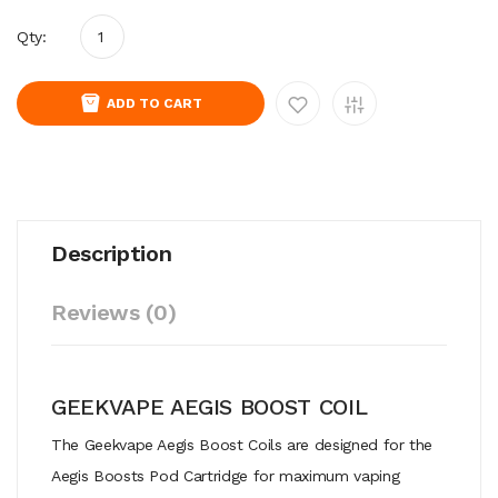
Qty:
ADD TO CART
Description
Reviews (0)
GEEKVAPE AEGIS BOOST COIL
The Geekvape Aegis Boost Coils are designed for the
Aegis Boosts Pod Cartridge for maximum vaping