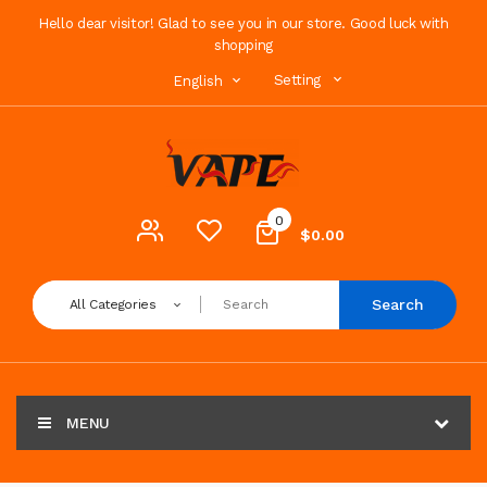
Hello dear visitor! Glad to see you in our store. Good luck with
shopping
Setting
English
0
$0.00
Search
All Categories
MENU