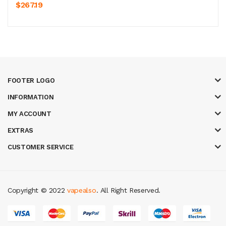
$267.19
FOOTER LOGO
INFORMATION
MY ACCOUNT
EXTRAS
CUSTOMER SERVICE
Copyright © 2022
vapealso
. All Right Reserved.
ot gacor
online casino uk
casino online uk
online casino uk
best casino si