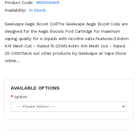
Product Code:
M00000401
Availability:
In Stock
Geekvape Aegis Boost CoilThe Geekvape Aegis Boost Coils are
designed for the Aegis Boosts Pod Cartridge for maximum
vaping quality for e-liquids with nicotine salts.Features:0.6ohm
KA1 Mesh Coil – Rated 15-25W0.4ohm KA1 Mesh Coil – Rated
25-33WCheck out other products by Geekvape at Vape Store
online...
AVAILABLE OPTIONS
option