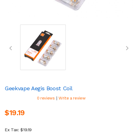
Geekvape Aegis Boost Coil
|
0 reviews
Write a review
$19.19
Ex Tax: $19.19