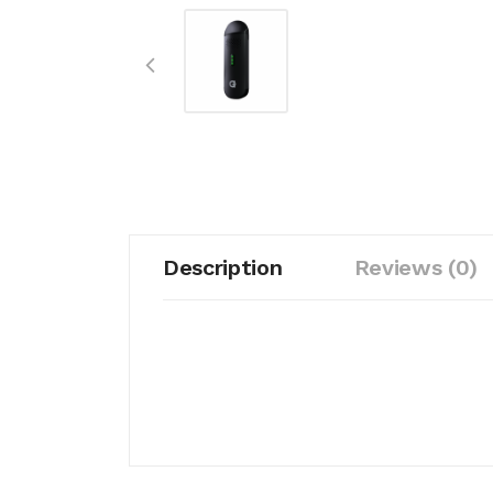
Description
Reviews (0)