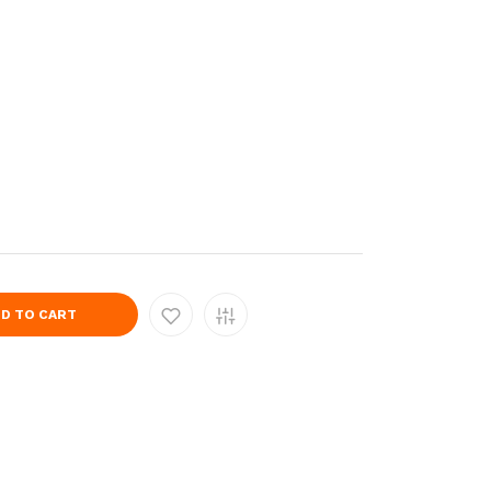
D TO CART