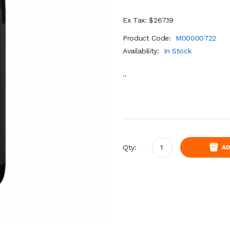
Ex Tax: $267.19
Product Code:
M00000722
Availability:
In Stock
..
Qty:
AD