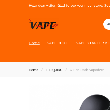
Hello dear visitor! Glad to see you in our store. G
A
Home
VAPE JUICE
VAPE STARTER KI
Home
E-LIQUIDS
G Pen Dash Vaporizer