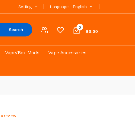
Setting
Language:
English
0
Search
$0.00
Vape/Box Mods
Vape Accessories
 a review