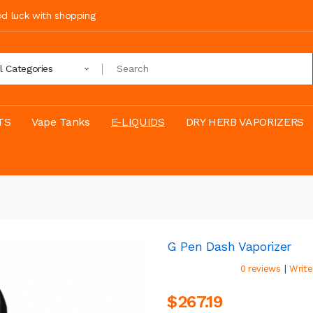
ood luck with shopping
ll Categories
TS
Vape Tanks
E-LIQUIDS
DRY HERB VAPORIZERS
G Pen Dash Vaporizer
|
0 reviews
Write
$267.19