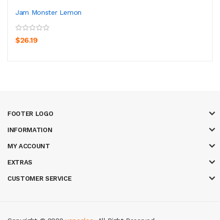
Jam Monster Lemon
$26.19
FOOTER LOGO
INFORMATION
MY ACCOUNT
EXTRAS
CUSTOMER SERVICE