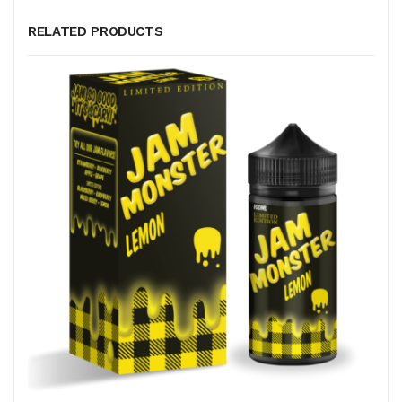
RELATED PRODUCTS