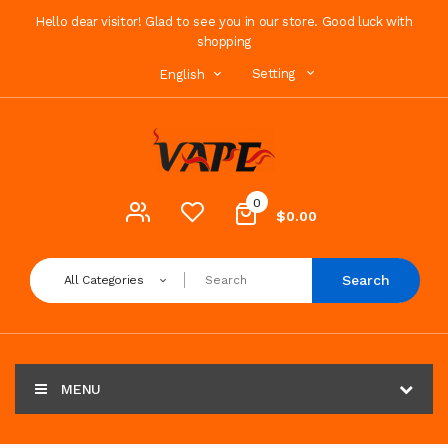
Hello dear visitor! Glad to see you in our store. Good luck with
shopping
Setting
English
0
$0.00
Search
All Categories
MENU