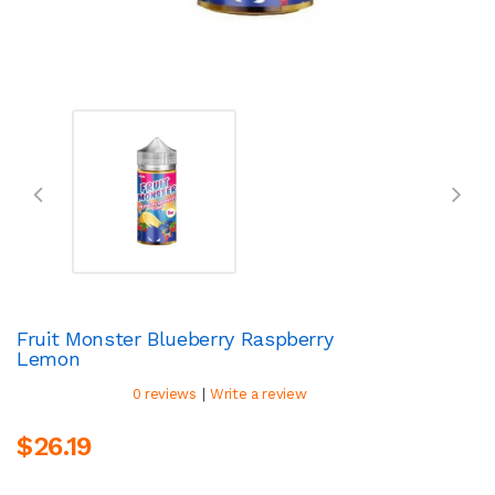
Fruit Monster Blueberry Raspberry
Lemon
|
0 reviews
Write a review
$26.19