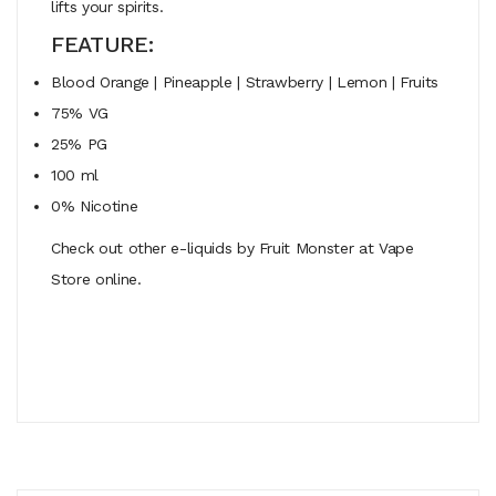
lifts your spirits.
FEATURE:
Blood Orange | Pineapple | Strawberry | Lemon | Fruits
75% VG
25% PG
100 ml
0% Nicotine
Check out other e-liquids by Fruit Monster at Vape
Store online.