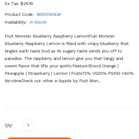
Ex Tax: $26.19
Product Code:
M00000434
Availability:
In Stock
Fruit Monster Blueberry Raspberry LemonFruit Monster
Blueberry Raspberry Lemon is filled with crispy blueberry that
tingles each taste bud as its sugary taste sends you off to
paradise. The raspberry and lemon give you that tangy and
sweet flavor that lifts your spirits.Feature:Blood Orange |
Pineapple | Strawberry | Lemon | Fruits75% VG25% PG100 ml0%
NicotineCheck out other e-liquids by Fruit Mon..
Qty: