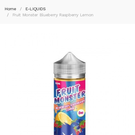
Home
E-LIQUIDS
Fruit Monster Blueberry Raspberry Lemon