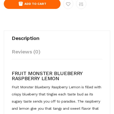
ADD TO CART
Description
Reviews (0)
FRUIT MONSTER BLUEBERRY
RASPBERRY LEMON
Fruit Monster Blueberry Raspberry Lemon is filled with
crispy blueberry that tingles each taste bud as its
sugary taste sends you off to paradise. The raspberry
and lemon give you that tangy and sweet flavor that