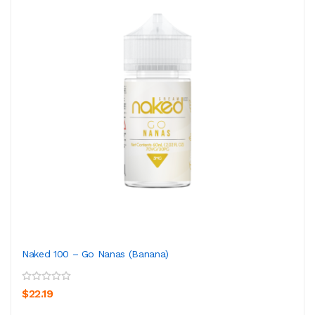
Naked 100 – Go Nanas (Banana)
$22.19