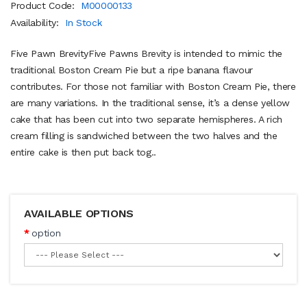
Product Code:
M00000133
Availability:
In Stock
Five Pawn BrevityFive Pawns Brevity is intended to mimic the
traditional Boston Cream Pie but a ripe banana flavour
contributes. For those not familiar with Boston Cream Pie, there
are many variations. In the traditional sense, it’s a dense yellow
cake that has been cut into two separate hemispheres. A rich
cream filling is sandwiched between the two halves and the
entire cake is then put back tog..
AVAILABLE OPTIONS
option