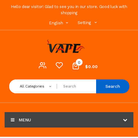
Hello dear visitor! Glad to see you in our store. Good luck with
shopping
Setting
English
0
$0.00
Search
All Categories
MENU