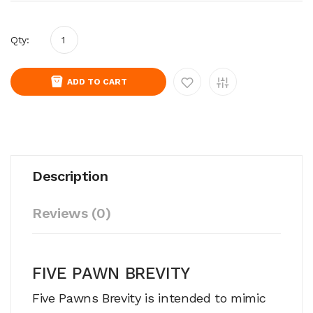
Qty:
ADD TO CART
Description
Reviews (0)
FIVE PAWN BREVITY
Five Pawns Brevity is intended to mimic