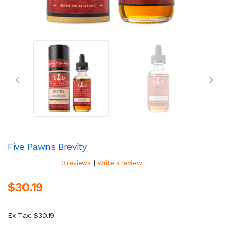
Five Pawns Brevity
|
0 reviews
Write a review
$30.19
Ex Tax: $30.19