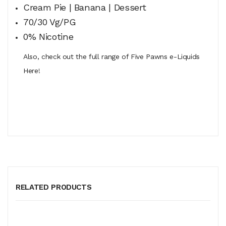
Cream Pie | Banana | Dessert
70/30 Vg/PG
0% Nicotine
Also, check out the full range of Five Pawns e-Liquids
Here!
RELATED PRODUCTS