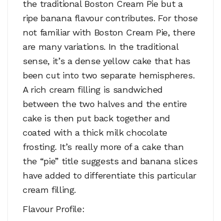
the traditional Boston Cream Pie but a
ripe banana flavour contributes. For those
not familiar with Boston Cream Pie, there
are many variations. In the traditional
sense, it’s a dense yellow cake that has
been cut into two separate hemispheres.
A rich cream filling is sandwiched
between the two halves and the entire
cake is then put back together and
coated with a thick milk chocolate
frosting. It’s really more of a cake than
the “pie” title suggests and banana slices
have added to differentiate this particular
cream filling.
Flavour Profile: