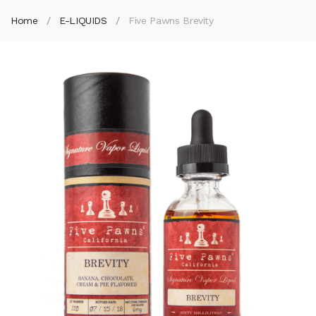
Home
E-LIQUIDS
Five Pawns Brevity