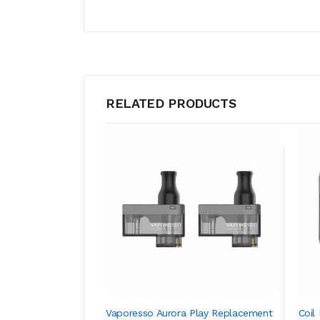
RELATED PRODUCTS
Vaporesso Aurora Play Replacement
Coil