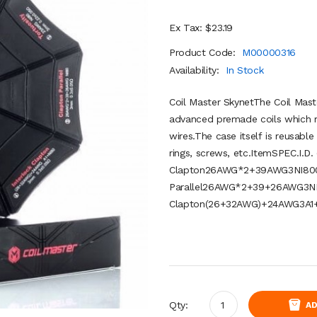
Ex Tax: $23.19
Product Code:
M00000316
Availability:
In Stock
Coil Master SkynetThe Coil Maste
advanced premade coils which 
wires.The case itself is reusable 
rings, screws, etc.ItemSPEC.I.D
Clapton26AWG*2+39AWG3NI800.
Parallel26AWG*2+39+26AWG3NI8
Clapton(26+32AWG)+24AWG3A1+
Qty:
AD