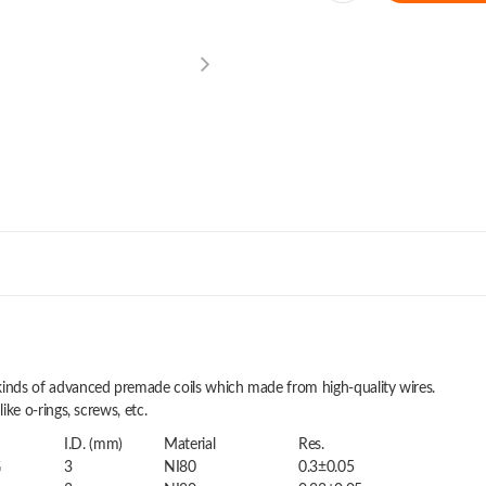
t kinds of advanced premade coils which made from high-quality wires.
like o-rings, screws, etc.
I.D. (mm)
Material
Res.
G
3
NI80
0.3±0.05