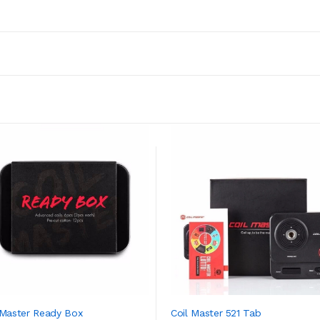
 Master Ready Box
Coil Master 521 Tab