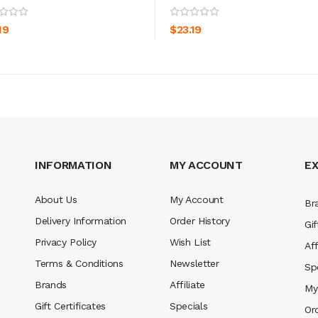
ADD TO CART
ADD TO CART
19
$23.19
INFORMATION
MY ACCOUNT
E
About Us
My Account
Br
Delivery Information
Order History
Gif
Privacy Policy
Wish List
Aff
Terms & Conditions
Newsletter
Sp
Brands
Affiliate
My
Gift Certificates
Specials
Or