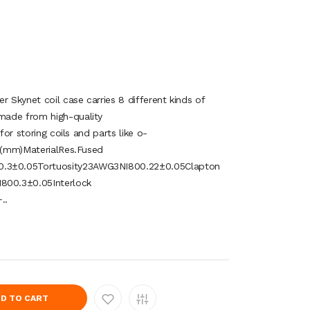
r Skynet coil case carries 8 different kinds of
made from high-quality
for storing coils and parts like o-
. (mm)MaterialRes.Fused
3±0.05Tortuosity23AWG3NI800.22±0.05Clapton
00.3±0.05Interlock
..
D TO CART