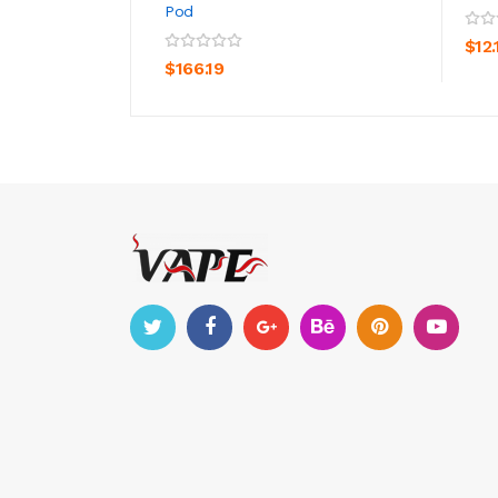
Pod
ADD TO CART
$12.
$166.19