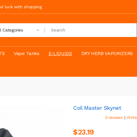
ood luck with shopping
ll Categories
TS
Vape Tanks
E-LIQUIDS
DRY HERB VAPORIZERS
Coil Master Skynet
|
0 reviews
Write
$23.19