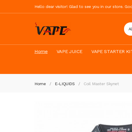
Hello dear visitor! Glad to see you in our store. G
A
Home
VAPE JUICE
VAPE STARTER KI
Home
E-LIQUIDS
Coil Master Skynet