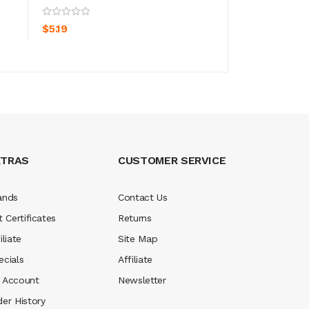
ADD TO CART
ADD TO CA
$5.19
$15.19
XTRAS
CUSTOMER SERVICE
ands
Contact Us
t Certificates
Returns
iliate
Site Map
ecials
Affiliate
 Account
Newsletter
der History