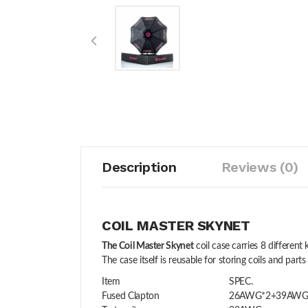
Description
Reviews (0)
COIL MASTER SKYNET
The Coil Master Skynet
coil case carries 8 differen
The case itself is reusable for storing coils and parts 
Item
SPEC.
Fused Clapton
26AWG*2+39AW