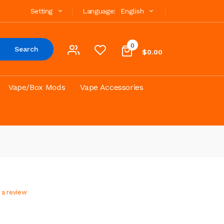
Setting
Language:
English
0
Search
$0.00
Vape/Box Mods
Vape Accessories
 a review