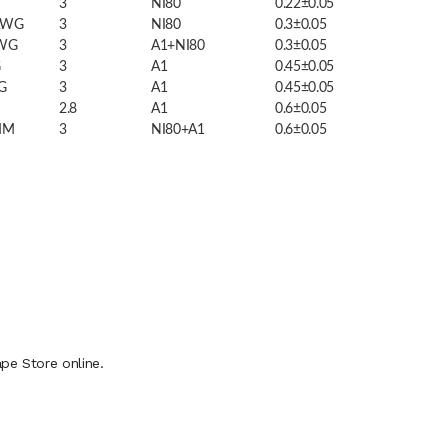
3
NI80
0.22±0.05
AWG
3
NI80
0.3±0.05
AWG
3
A1+NI80
0.3±0.05
G
3
A1
0.45±0.05
G
3
A1
0.45±0.05
2.8
A1
0.6±0.05
MM
3
NI80+A1
0.6±0.05
pe Store online.