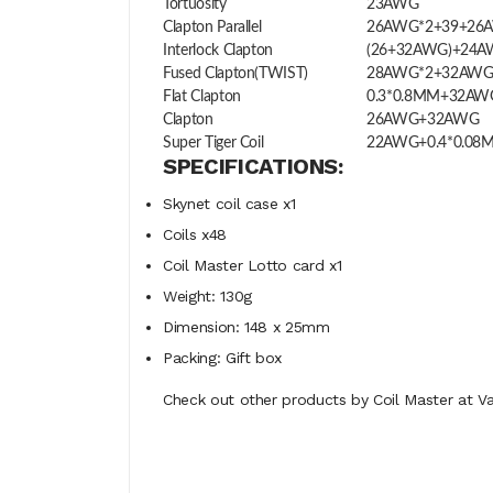
Tortuosity
23AWG
Clapton Parallel
26AWG*2+39+26
Interlock Clapton
(26+32AWG)+24
Fused Clapton(TWIST)
28AWG*2+32AW
Flat Clapton
0.3*0.8MM+32AW
Clapton
26AWG+32AWG
Super Tiger Coil
22AWG+0.4*0.08
SPECIFICATIONS:
Skynet coil case x1
Coils x48
Coil Master Lotto card x1
Weight: 130g
Dimension: 148 x 25mm
Packing: Gift box
Check out other products by Coil Master at Va