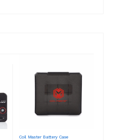
Coil Master Battery Case
Coil Master Pre-Bu