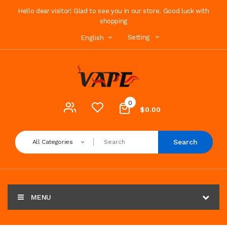
Hello dear visitor! Glad to see you in our store. Good luck with
shopping
Setting
English
0
$0.00
Search
All Categories
MENU