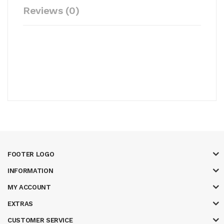
Reviews (0)
FOOTER LOGO
INFORMATION
MY ACCOUNT
EXTRAS
CUSTOMER SERVICE