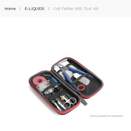
Home
E-LIQUIDS
Coil Father X6S Tool Kit