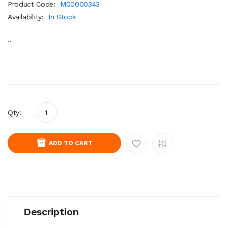
Product Code:
M00000343
Availability:
In Stock
..
Qty:
ADD TO CART
Description