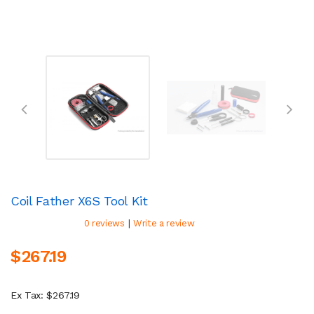
Coil Father X6S Tool Kit
|
0 reviews
Write a review
$267.19
Ex Tax: $267.19