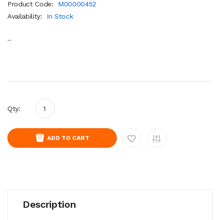
Product Code:
M00000452
Availability:
In Stock
..
Qty:
ADD TO CART
Description