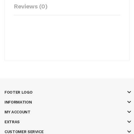
Reviews (0)
FOOTER LOGO
INFORMATION
MY ACCOUNT
EXTRAS
CUSTOMER SERVICE