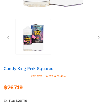
Candy King Pink Squares
|
0 reviews
Write a review
$267.19
Ex Tax: $267.19