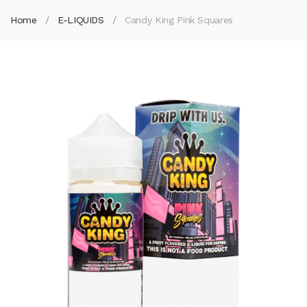
Home
E-LIQUIDS
Candy King Pink Squares