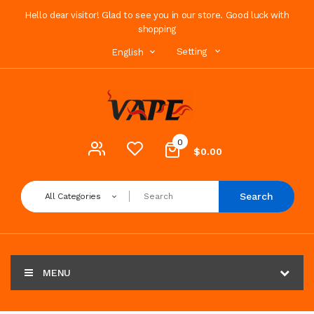
Hello dear visitor! Glad to see you in our store. Good luck with
shopping
Setting
English
0
$0.00
Search
All Categories
MENU