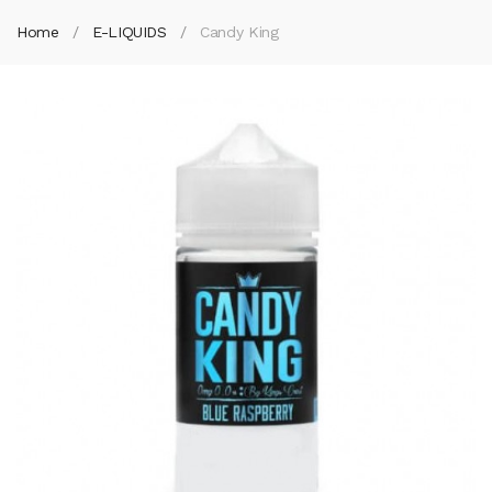
Home
E-LIQUIDS
Candy King