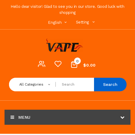
Hello dear visitor! Glad to see you in our store. Good luck with
shopping
Setting
English
0
$0.00
Search
All Categories
MENU