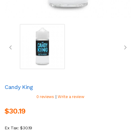
Candy King
|
0 reviews
Write a review
$30.19
Ex Tax: $30.19