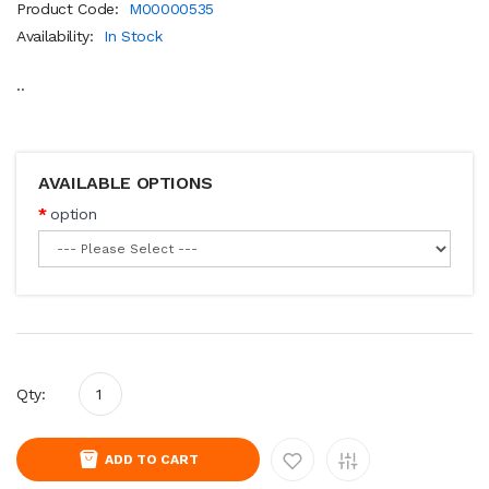
Product Code:
M00000535
Availability:
In Stock
..
AVAILABLE OPTIONS
option
Qty:
ADD TO CART