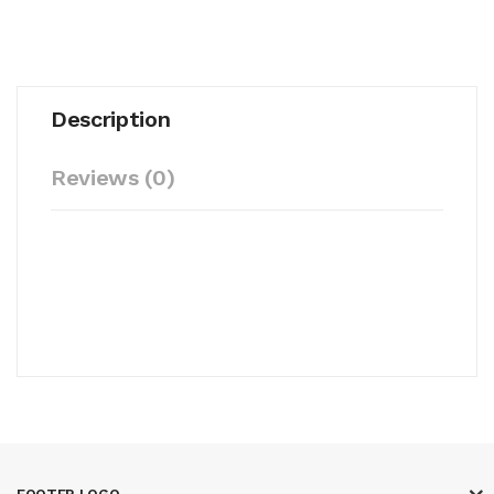
Description
Reviews (0)