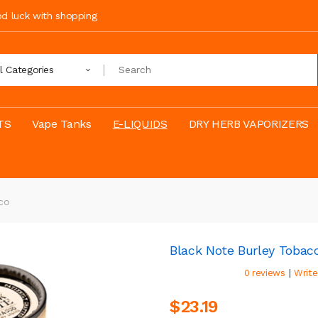
ood luck with shopping
ll Categories
TS
Vape Tanks
E-LIQUIDS
DRY HERB VAPORIZERS
co
Black Note Burley Tobac
|
0 reviews
Write
$23.19