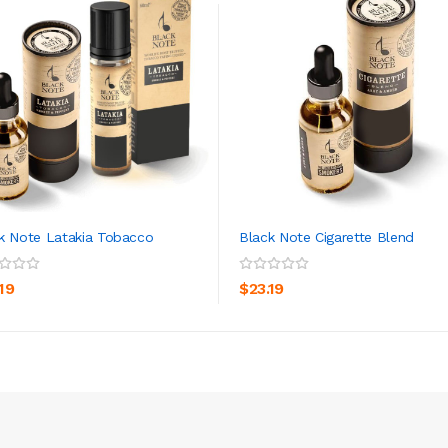
k Note Latakia Tobacco
Black Note Cigarette Blend
ADD TO CART
ADD TO CART
19
$23.19