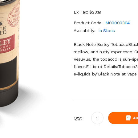
Ex Tax: $23.19
Product Code:
M00000304
Availability:
In Stock
Black Note Burley TobaccoBlack
mellow, and nutty experience. Cu
Vesuvius, the tobacco is sun-ri
flavor.E-Liquid Details:Tobac
e-liquids by Black Note at Vape 
Qty:
AD