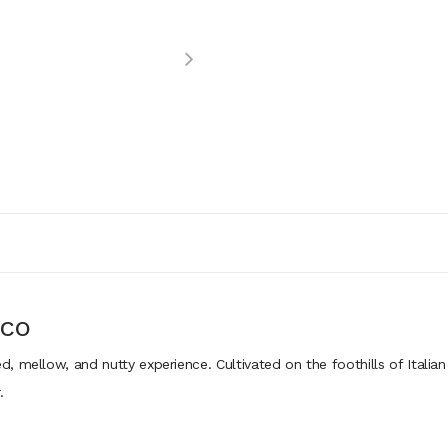
CCO
 mellow, and nutty experience. Cultivated on the foothills of Italian
.