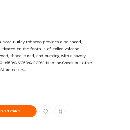
 Note Burley tobacco provides a balanced,
ltivated on the foothills of Italian volcano
pened, shade-cured, and bursting with a savory
co30 ml50% VG50% PG0% Nicotine.Check out other
Store online...
D TO CART