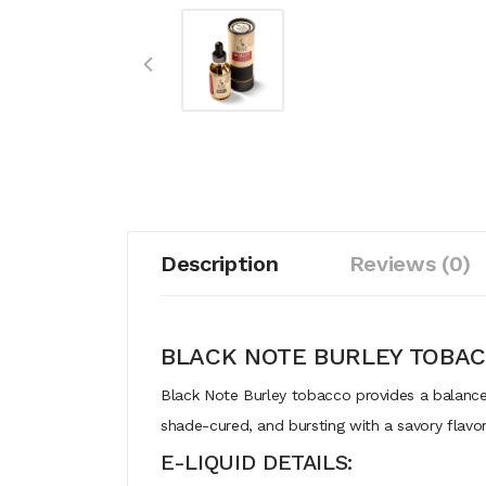
Description
Reviews (0)
BLACK NOTE BURLEY TOBA
Black Note Burley tobacco provides a balanced,
shade-cured, and bursting with a savory flavor
E-LIQUID DETAILS: