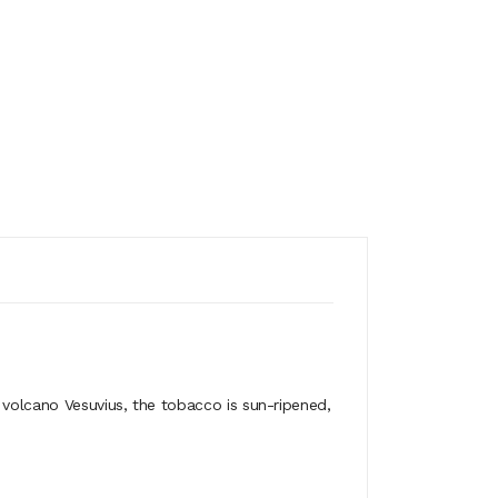
 volcano Vesuvius, the tobacco is sun-ripened,