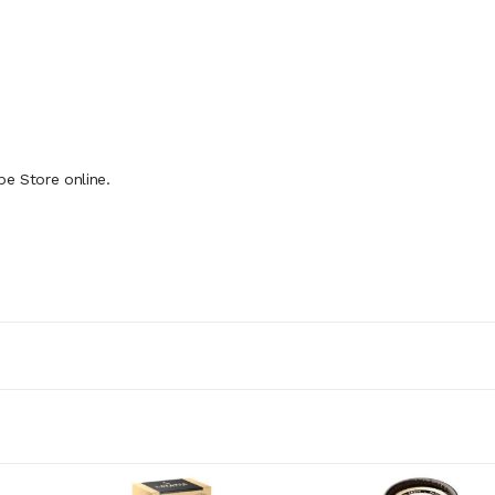
pe Store online.