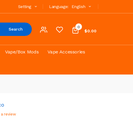
Setting
Language:
English
0
Search
$0.00
Vape/Box Mods
Vape Accessories
co
 a review