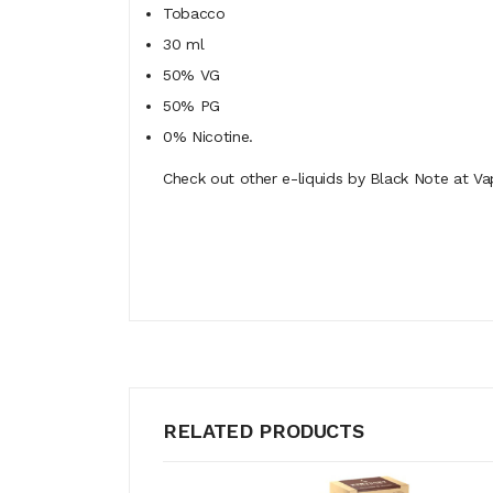
Tobacco
30 ml
50% VG
50% PG
0% Nicotine.
Check out other e-liquids by Black Note at Va
RELATED PRODUCTS