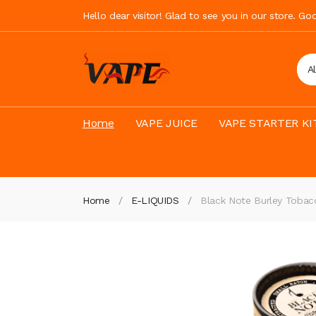
Hello dear visitor! Glad to see you in our store. G
A
Home
VAPE JUICE
VAPE STARTER KI
Home
E-LIQUIDS
Black Note Burley Tobac