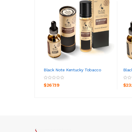
Black Note Kentucky Tobacco
Blac
ADD TO CART
$267.19
$23.