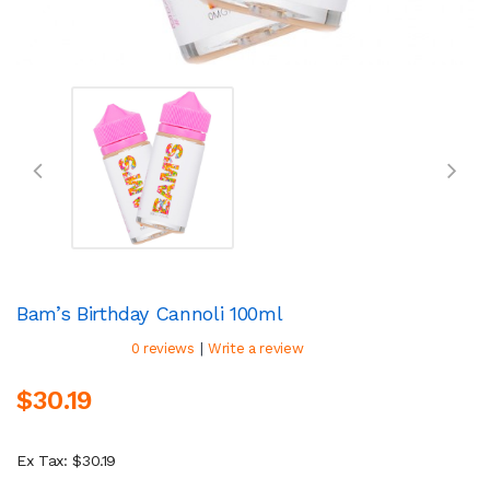
Bam’s Birthday Cannoli 100ml
|
0 reviews
Write a review
$30.19
Ex Tax: $30.19