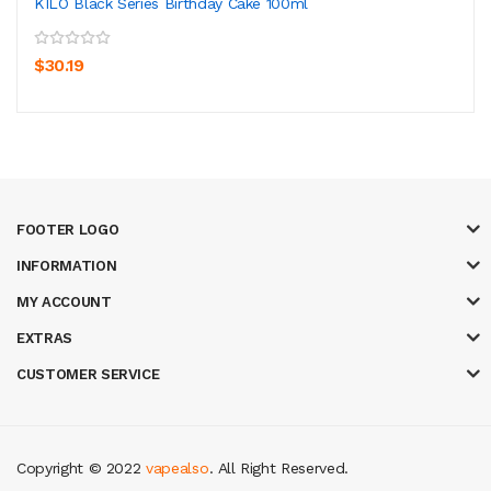
KILO Black Series Birthday Cake 100ml
$30.19
FOOTER LOGO
INFORMATION
MY ACCOUNT
EXTRAS
CUSTOMER SERVICE
Copyright © 2022
vapealso
. All Right Reserved.
8 win
judi online
casino slots
78 win
slot gacor
casinos online uk
slot gaco