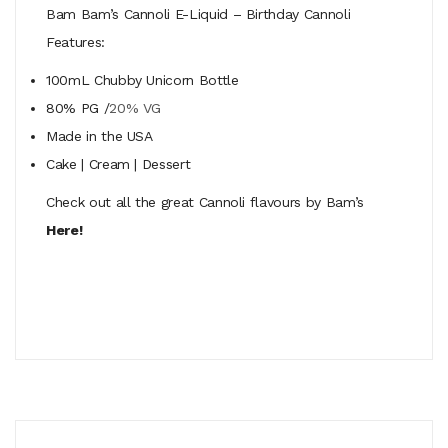
Bam Bam’s Cannoli E-Liquid – Birthday Cannoli
Features:
100mL Chubby Unicorn Bottle
80% PG /
20% VG
Made in the USA
Cake | Cream | Dessert
Check out all the great Cannoli flavours by Bam’s
Here!