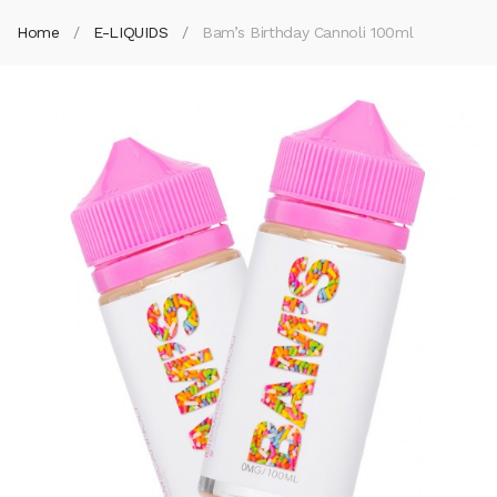
Home
E-LIQUIDS
Bam’s Birthday Cannoli 100ml