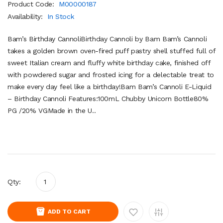
Product Code:
M00000187
Availability:
In Stock
Bam’s Birthday CannoliBirthday Cannoli by Bam Bam’s Cannoli
takes a golden brown oven-fired puff pastry shell stuffed full of
sweet Italian cream and fluffy white birthday cake, finished off
with powdered sugar and frosted icing for a delectable treat to
make every day feel like a birthday!Bam Bam’s Cannoli E-Liquid
– Birthday Cannoli Features:100mL Chubby Unicorn Bottle80%
PG /20% VGMade in the U..
Qty:
ADD TO CART