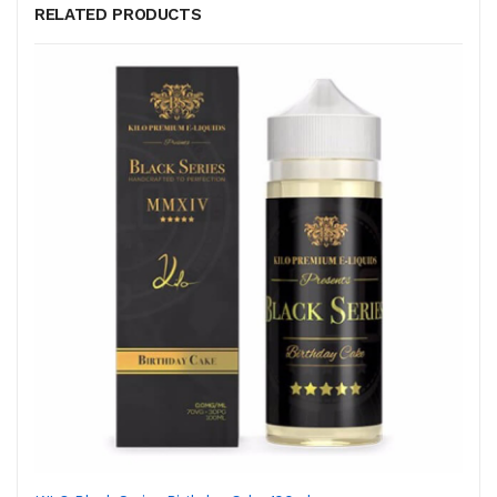
RELATED PRODUCTS