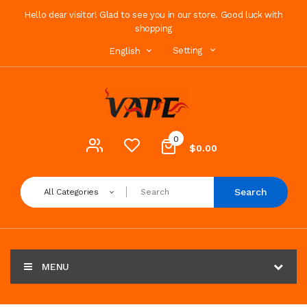
Hello dear visitor! Glad to see you in our store. Good luck with
shopping
Setting
English
0
$0.00
Search
All Categories
MENU