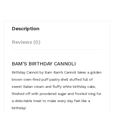
Description
Reviews (0)
BAM’S BIRTHDAY CANNOLI
Birthday Cannoli by Bam Bam’s Cannoli takes a golden
brown oven-fired puff pastry shell stuffed full of
sweet Italian cream and fluffy white birthday cake,
finished off with powdered sugar and frosted icing for
a delectable treat to make every day feel like a
birthday!