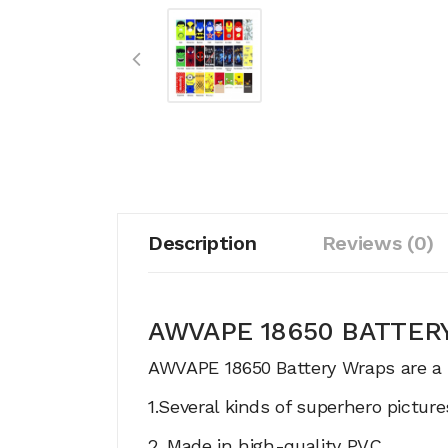
Description
Reviews (0)
AWVAPE 18650 BATTE
AWVAPE 18650 Battery Wraps are a br
1.Several kinds of superhero pictur
2. Made in high-quality PVC