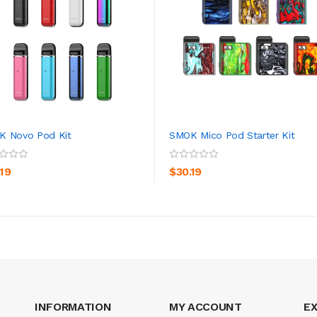
K Novo Pod Kit
SMOK Mico Pod Starter Kit
ADD TO CART
ADD TO CART
.19
$30.19
INFORMATION
MY ACCOUNT
E