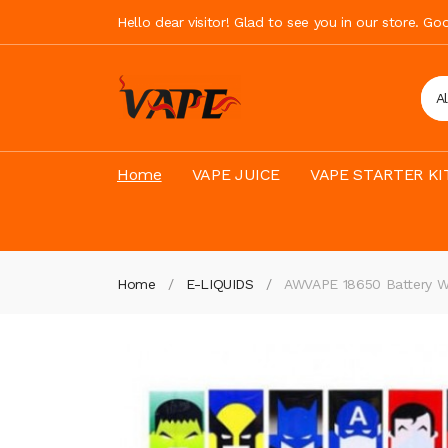
Hello dear visitor! Glad to see you in our store. G
A
Home
VAPE JUICE
VAPE STARTER KI
Home
E-LIQUIDS
AWVAPE 18650 Battery W