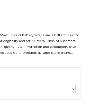
APE 18650 Battery Wraps are a brilliant idea for
 originality and art. 1.Several kinds of superhero
gh-quality PVC3. Protection and decoration, save
eck out other products at Vape Store online...