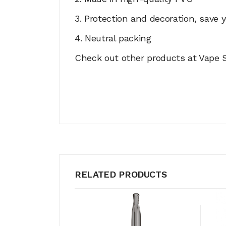
3. Protection and decoration, save y
4. Neutral packing
Check out other products at Vape S
RELATED PRODUCTS