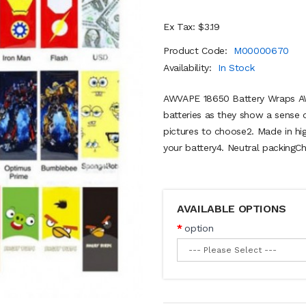
Ex Tax: $3.19
Product Code:
M00000670
Availability:
In Stock
AWVAPE 18650 Battery Wraps AWV
batteries as they show a sense of
pictures to choose2. Made in hi
your battery4. Neutral packingCh
AVAILABLE OPTIONS
option