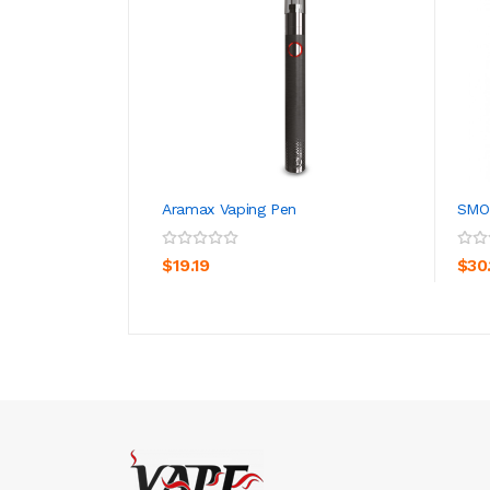
Aramax Vaping Pen
SMO
ADD TO CART
$19.19
$30