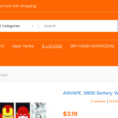
ood luck with shopping
ll Categories
TS
Vape Tanks
E-LIQUIDS
DRY HERB VAPORIZERS
raps
AWVAPE 18650 Battery W
|
0 reviews
Write
$3.19