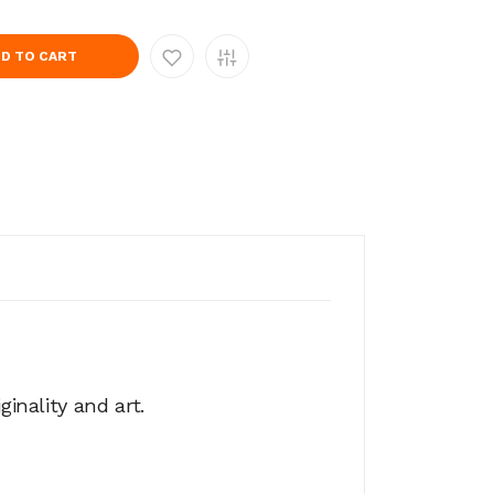
D TO CART
ginality and art.