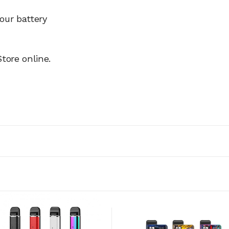
our battery
tore online.