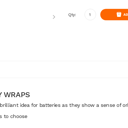
Qty:
AD
RY WRAPS
illiant idea for batteries as they show a sense of ori
es to choose