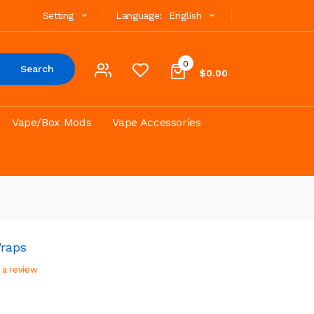
Setting
Language:
English
0
Search
$0.00
Vape/Box Mods
Vape Accessories
raps
 a review