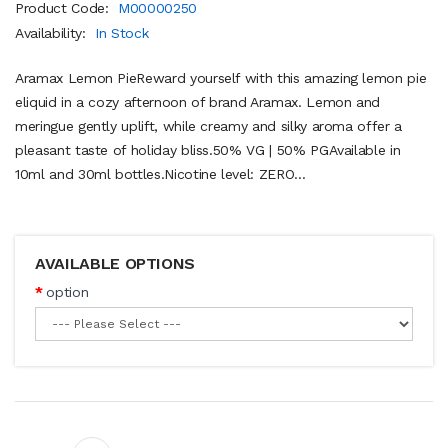
Product Code:
M00000250
Availability:
In Stock
Aramax Lemon PieReward yourself with this amazing lemon pie
eliquid in a cozy afternoon of brand Aramax. Lemon and
meringue gently uplift, while creamy and silky aroma offer a
pleasant taste of holiday bliss.50% VG | 50% PGAvailable in
10ml and 30ml bottles.Nicotine level: ZERO...
AVAILABLE OPTIONS
option