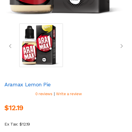
Aramax Lemon Pie
|
0 reviews
Write a review
$12.19
Ex Tax: $12.19