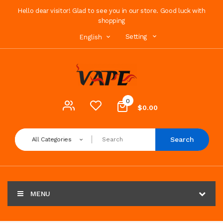
Hello dear visitor! Glad to see you in our store. Good luck with
shopping
Setting
English
0
$0.00
Search
All Categories
MENU