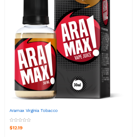
Aramax Virginia Tobacco
$12.19