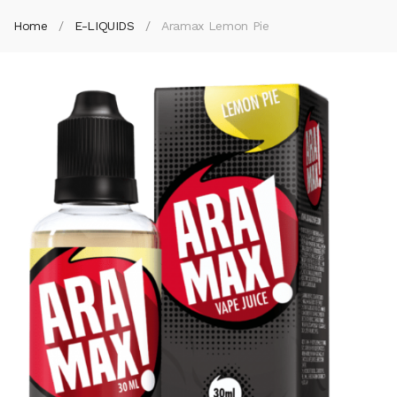
Home
E-LIQUIDS
Aramax Lemon Pie