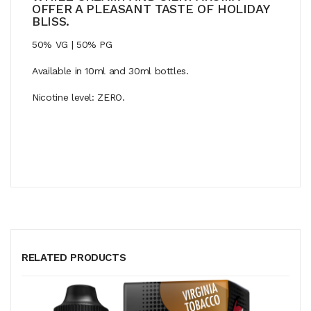
OFFER A PLEASANT TASTE OF HOLIDAY
BLISS.
50% VG | 50% PG
Available in 10ml and 30ml bottles.
Nicotine level: ZERO.
RELATED PRODUCTS