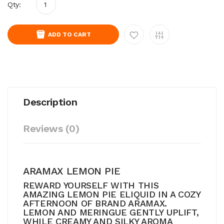
Qty:
ADD TO CART
Description
Reviews (0)
ARAMAX LEMON PIE
REWARD YOURSELF WITH THIS
AMAZING LEMON PIE ELIQUID IN A COZY
AFTERNOON OF BRAND ARAMAX.
LEMON AND MERINGUE GENTLY UPLIFT,
WHILE CREAMY AND SILKY AROMA