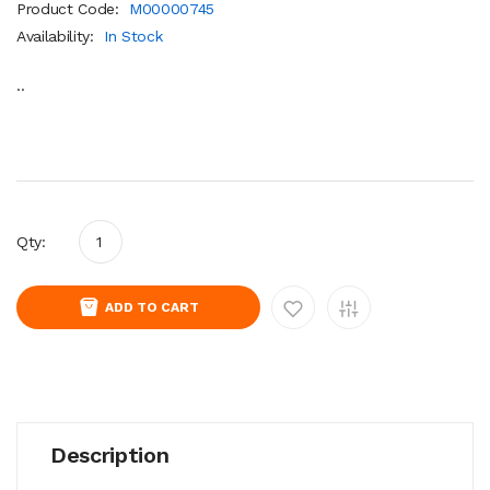
Product Code:
M00000745
Availability:
In Stock
..
Qty:
ADD TO CART
Description