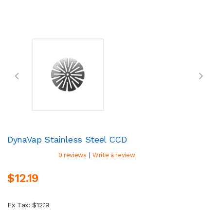
DynaVap Stainless Steel CCD
|
0 reviews
Write a review
$12.19
Ex Tax: $12.19