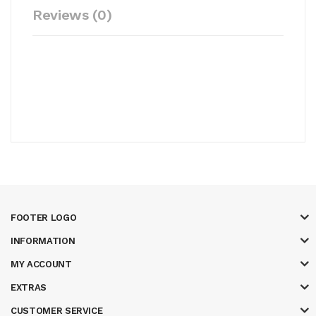
Reviews (0)
FOOTER LOGO
INFORMATION
MY ACCOUNT
EXTRAS
CUSTOMER SERVICE