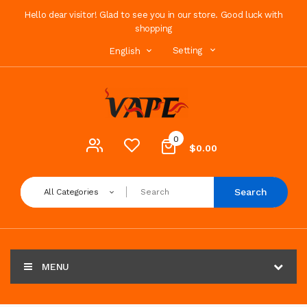
Hello dear visitor! Glad to see you in our store. Good luck with
shopping
Setting
English
0
$0.00
Search
All Categories
MENU