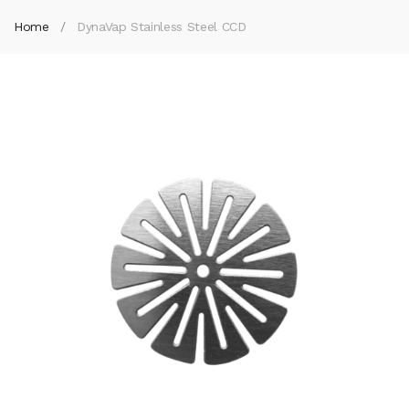
Home
DynaVap Stainless Steel CCD