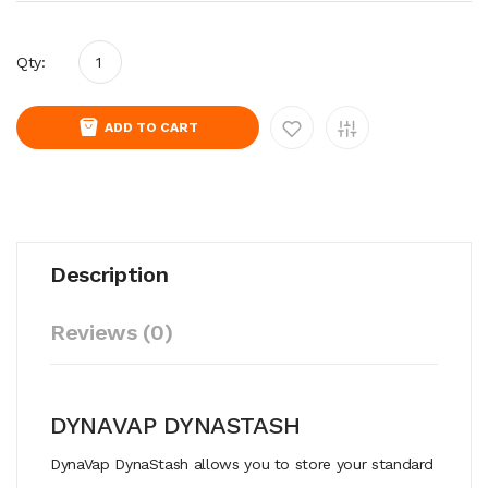
Qty:
ADD TO CART
Description
Reviews (0)
DYNAVAP DYNASTASH
DynaVap DynaStash allows you to store your standard