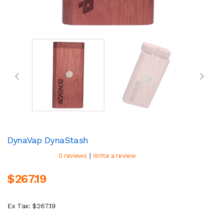
DynaVap DynaStash
|
0 reviews
Write a review
$267.19
Ex Tax: $267.19