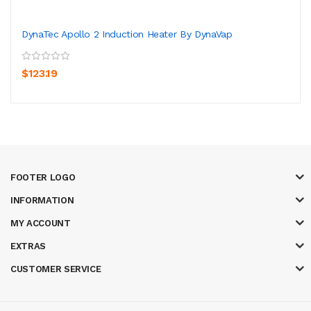
DynaTec Apollo 2 Induction Heater By DynaVap
$123.19
FOOTER LOGO
INFORMATION
MY ACCOUNT
EXTRAS
CUSTOMER SERVICE