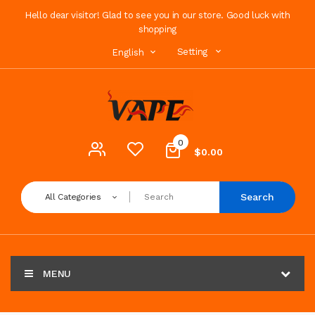
Hello dear visitor! Glad to see you in our store. Good luck with
shopping
Setting
English
0
$0.00
Search
All Categories
MENU