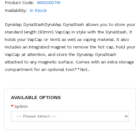
Product Code:
M00000741
Availability:
In Stock
DynaVap DynaStashDynaVap DynaStash allows you to store your
standard length (92mm) VapCap in style with the DynaStash. It
holds your VapCap or VonG as well as vaping material. It also
includes an integrated magnet to remove the hot cap, hold your
VapCap at attention, and store the DynaVap DynaStash
attached to any magnetic surface. Comes with an extra storage
compartment for an optional tool.**Not..
AVAILABLE OPTIONS
option