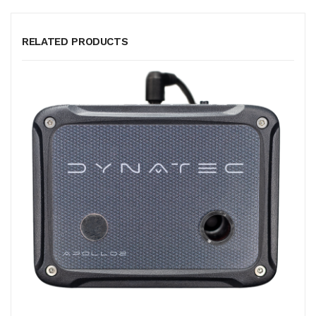
RELATED PRODUCTS