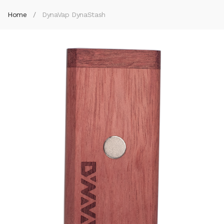
Home
DynaVap DynaStash