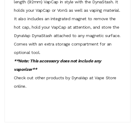
length (92mm) VapCap in style with the DynaStash. It
holds your VapCap or VonG as well as vaping material.
It also includes an integrated magnet to remove the
hot cap, hold your VapCap at attention, and store the
DynaVap DynaStash attached to any magnetic surface.
Comes with an extra storage compartment for an
optional tool.
**Note: This accessory does not include any
vaporizer**
Check out other products by DynaVap at Vape Store
online.