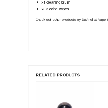
x1 cleaning brush
x3 alcohol wipes
Check out other products by DaVinci at Vape S
RELATED PRODUCTS