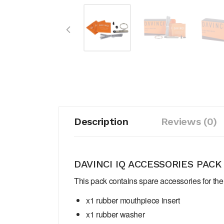
Description
Reviews (0)
DAVINCI IQ ACCESSORIES PACK
This pack contains spare accessories for the 
x1 rubber mouthpiece insert
x1 rubber washer