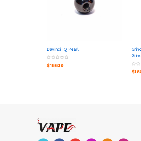
DaVinci IQ Pearl
Grin
Grin
ADD TO CART
$166.19
$16