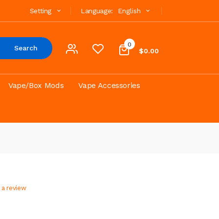
Setting
Language:
English
0
Search
$0.00
Vape/Box Mods
Vape Accessories
 a review