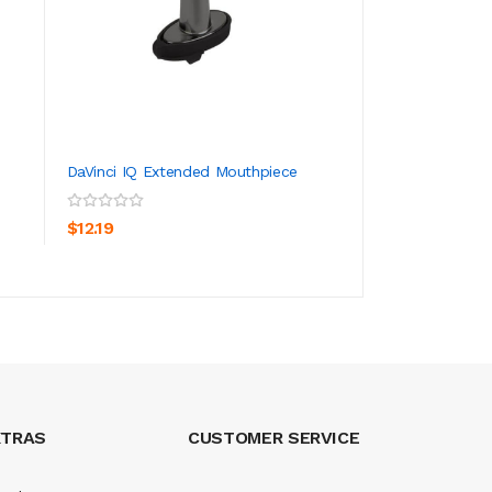
DaVinci IQ Extended Mouthpiece
Pax 3 Pack Scree
ADD TO CART
ADD TO CA
$12.19
$166.19
XTRAS
CUSTOMER SERVICE