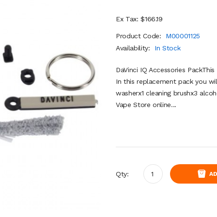
Ex Tax: $166.19
Product Code:
M00001125
Availability:
In Stock
DaVinci IQ Accessories PackThis 
In this replacement pack you wil
washerx1 cleaning brushx3 alcoh
Vape Store online...
Qty:
AD