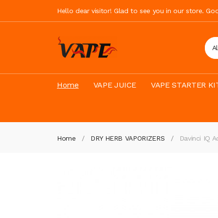
Hello dear visitor! Glad to see you in our store. G
A
Home
VAPE JUICE
VAPE STARTER KI
Home
DRY HERB VAPORIZERS
Davinci IQ A