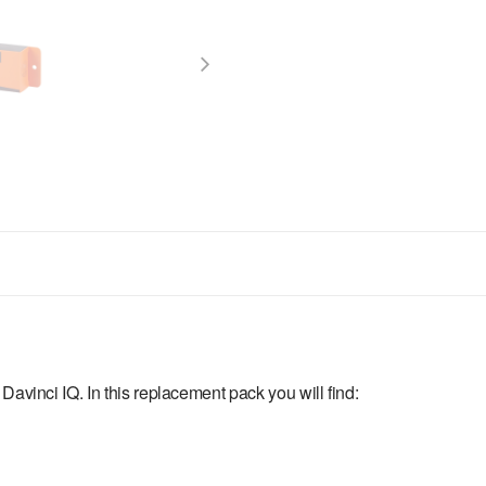
Davinci IQ. In this replacement pack you will find: