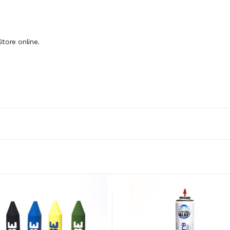
tore online.