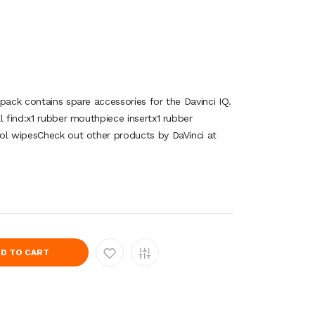
pack contains spare accessories for the Davinci IQ.
l find:x1 rubber mouthpiece insertx1 rubber
ol wipesCheck out other products by DaVinci at
D TO CART