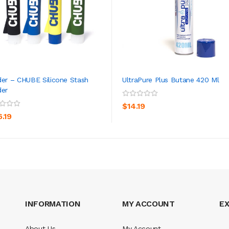
der – CHUBE Silicone Stash
UltraPure Plus Butane 420 Ml
der
ADD TO CART
ADD TO CART
$14.19
6.19
INFORMATION
MY ACCOUNT
E
About Us
My Account