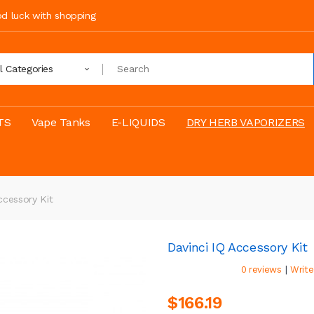
ood luck with shopping
ll Categories
TS
Vape Tanks
E-LIQUIDS
DRY HERB VAPORIZERS
ccessory Kit
Davinci IQ Accessory Kit
|
0 reviews
Write
$166.19