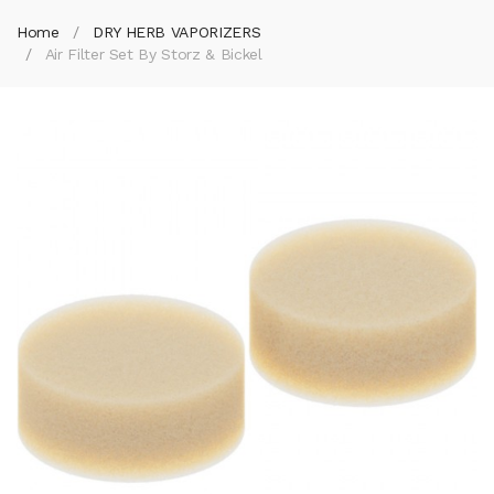
Home
DRY HERB VAPORIZERS
Air Filter Set By Storz & Bickel