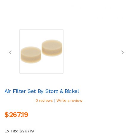
Air Filter Set By Storz & Bickel
|
0 reviews
Write a review
$267.19
Ex Tax: $267.19