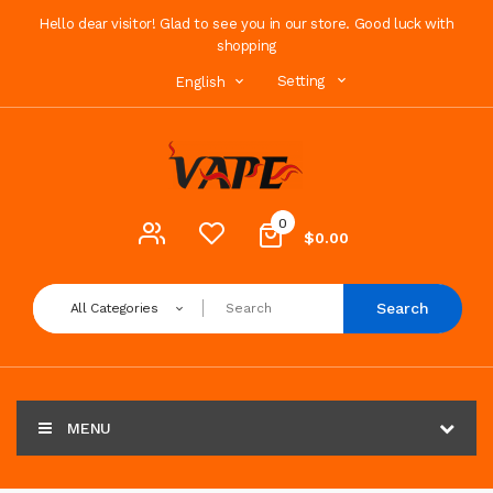
Hello dear visitor! Glad to see you in our store. Good luck with
shopping
Setting
English
0
$0.00
Search
All Categories
MENU