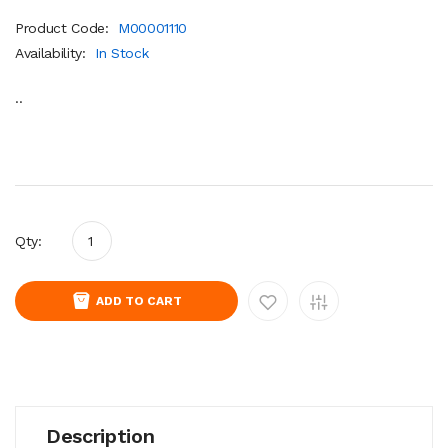
Product Code:
M00001110
Availability:
In Stock
..
Qty:
ADD TO CART
Description