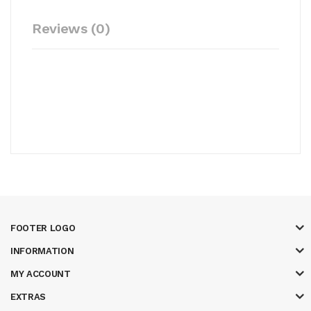
Reviews (0)
FOOTER LOGO
INFORMATION
MY ACCOUNT
EXTRAS