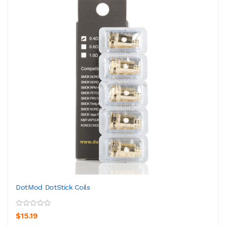
DotMod DotStick Coils
$15.19