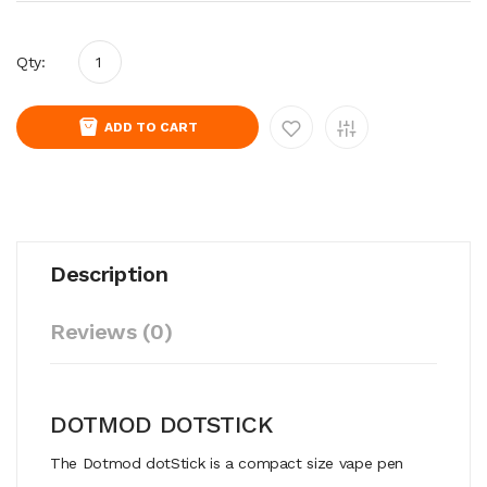
Qty:
ADD TO CART
Description
Reviews (0)
DOTMOD DOTSTICK
The Dotmod dotStick is a compact size vape pen