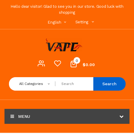
Hello dear visitor! Glad to see you in our store. Good luck with
shopping
Setting
English
0
$0.00
Search
All Categories
MENU