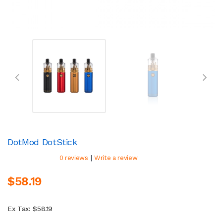
DotMod DotStick
|
0 reviews
Write a review
$58.19
Ex Tax: $58.19