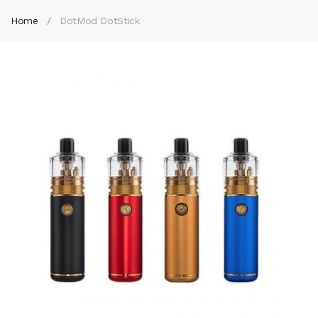
Home
DotMod DotStick