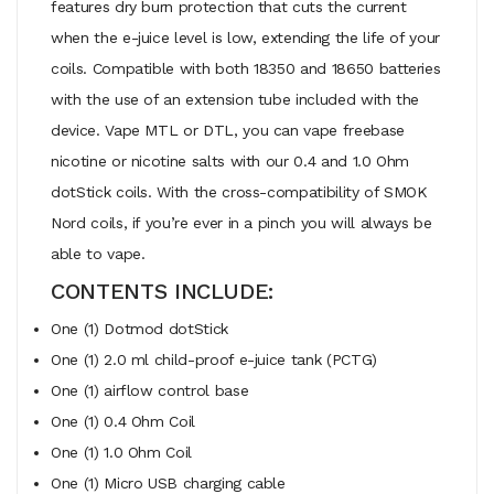
features dry burn protection that cuts the current
when the e-juice level is low, extending the life of your
coils. Compatible with both 18350 and 18650 batteries
with the use of an extension tube included with the
device. Vape MTL or DTL, you can vape freebase
nicotine or nicotine salts with our 0.4 and 1.0 Ohm
dotStick coils. With the cross-compatibility of SMOK
Nord coils, if you’re ever in a pinch you will always be
able to vape.
CONTENTS INCLUDE:
One (1) Dotmod dotStick
One (1) 2.0 ml child-proof e-juice tank (PCTG)
One (1) airflow control base
One (1) 0.4 Ohm Coil
One (1) 1.0 Ohm Coil
One (1) Micro USB charging cable