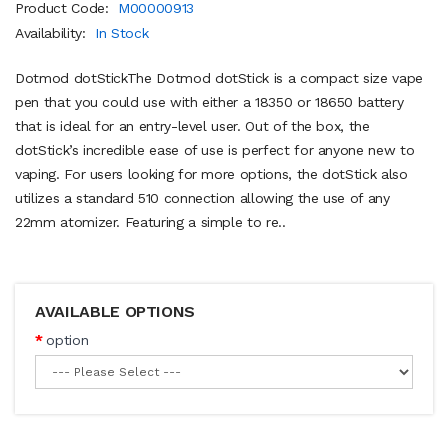
Product Code:
M00000913
Availability:
In Stock
Dotmod dotStickThe Dotmod dotStick is a compact size vape
pen that you could use with either a 18350 or 18650 battery
that is ideal for an entry-level user. Out of the box, the
dotStick’s incredible ease of use is perfect for anyone new to
vaping. For users looking for more options, the dotStick also
utilizes a standard 510 connection allowing the use of any
22mm atomizer. Featuring a simple to re..
AVAILABLE OPTIONS
option