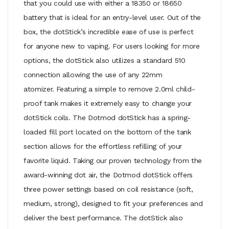
that you could use with either a 18350 or 18650
battery that is ideal for an entry-level user. Out of the
box, the dotStick’s incredible ease of use is perfect
for anyone new to vaping. For users looking for more
options, the dotStick also utilizes a standard 510
connection allowing the use of any 22mm
atomizer.
Featuring a simple to remove 2.0ml child-
proof tank makes it extremely easy to change your
dotStick coils. The Dotmod dotStick has a spring-
loaded fill port located on the bottom of the tank
section allows for the effortless refilling of your
favorite liquid. Taking our proven technology from the
award-winning dot air, the Dotmod dotStick offers
three power settings based on coil resistance (soft,
medium, strong), designed to fit your preferences and
deliver the best performance. The dotStick also