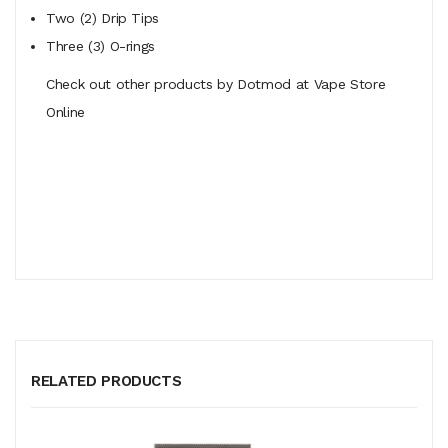
Two (2) Drip Tips
Three (3) O-rings
Check out other products by Dotmod at Vape Store
Online
RELATED PRODUCTS